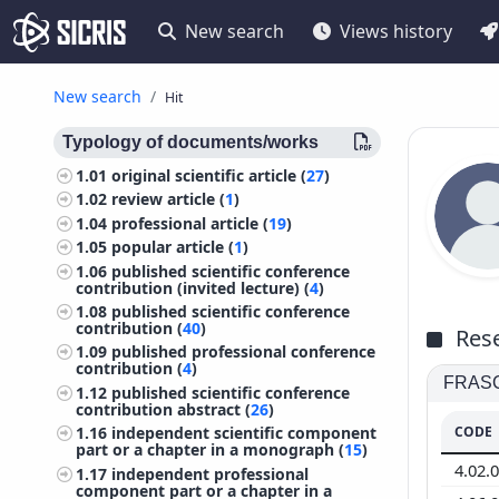
New search
Views history
New search
Hit
Typology of documents/works
1.01
original scientific article (
27
)
1.02
review article (
1
)
1.04
professional article (
19
)
1.05
popular article (
1
)
1.06
published scientific conference
contribution (invited lecture) (
4
)
1.08
published scientific conference
contribution (
40
)
Rese
1.09
published professional conference
contribution (
4
)
FRASCA
1.12
published scientific conference
contribution abstract (
26
)
CODE
1.16
independent scientific component
part or a chapter in a monograph (
15
)
4.02.
1.17
independent professional
component part or a chapter in a