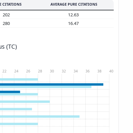
E CITATIONS
AVERAGE PURE CITATIONS
202
12.63
280
16.47
s (TC)
22
24
26
28
30
32
34
36
38
40