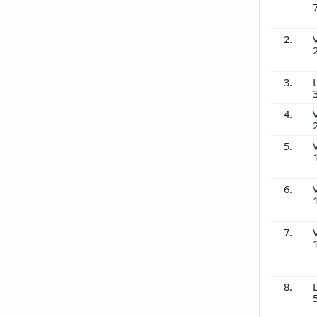
2.
3.
4.
5.
6.
7.
8.