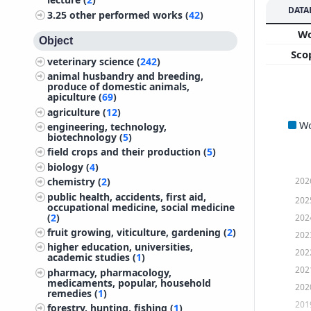
DATA
3.25
other performed works (
42
)
W
Object
Sco
veterinary science (
242
)
animal husbandry and breeding,
produce of domestic animals,
apiculture (
69
)
agriculture (
12
)
W
engineering, technology,
biotechnology (
5
)
field crops and their production (
5
)
biology (
4
)
202
chemistry (
2
)
public health, accidents, first aid,
202
occupational medicine, social medicine
(
2
)
202
fruit growing, viticulture, gardening (
2
)
202
higher education, universities,
202
academic studies (
1
)
202
pharmacy, pharmacology,
medicaments, popular, household
202
remedies (
1
)
201
forestry, hunting, fishing (
1
)