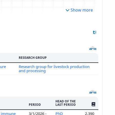
Show more
RESEARCH GROUP
ture
Research group for livestock production
and processing
HEAD OF THE
NO. OF PUBLI
PERIOD
LAST PERIOD
al immune
3/1/2026 -
PhD
2,390