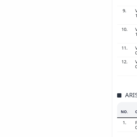
9.
10.
11.
12.
ARI
NO.
1.