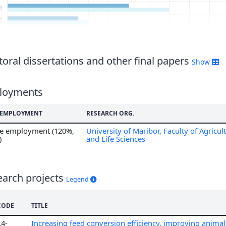
8
7
6
5
4
oral dissertations and other final papers
Show
3
2
loyments
1
0
F EMPLOYMENT
RESEARCH ORG.
me employment (120%,
University of Maribor, Faculty of Agricul
)
and Life Sciences
earch projects
Legend
CODE
TITLE
L4-
Increasing feed conversion efficiency, improving anim