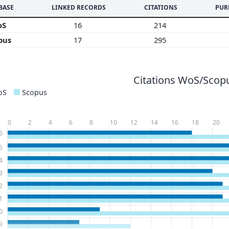
BASE
LINKED RECORDS
CITATIONS
PUR
oS
16
214
pus
17
295
Citations WoS/Scopu
oS
Scopus
0
2
4
6
8
10
12
14
16
18
20
6
5
4
3
2
1
0
9