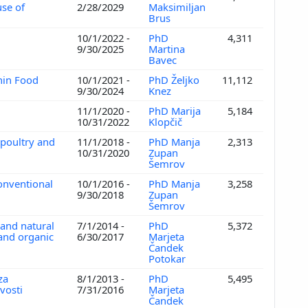
se of
2/28/2029
Maksimiljan
Brus
10/1/2022 -
PhD
4,311
9/30/2025
Martina
Bavec
nin Food
10/1/2021 -
PhD Željko
11,112
9/30/2024
Knez
s
11/1/2020 -
PhD Marija
5,184
10/31/2022
Klopčič
 poultry and
11/1/2018 -
PhD Manja
2,313
10/31/2020
Zupan
Šemrov
conventional
10/1/2016 -
PhD Manja
3,258
9/30/2018
Zupan
Šemrov
 and natural
7/1/2014 -
PhD
5,372
 and organic
6/30/2017
Marjeta
Čandek
Potokar
za
8/1/2013 -
PhD
5,495
vosti
7/31/2016
Marjeta
Čandek