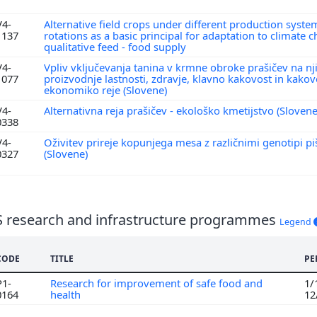
V4-
Alternative field crops under different production syste
1137
rotations as a basic principal for adaptation to climate
qualitative feed - food supply
V4-
Vpliv vključevanja tanina v krmne obroke prašičev na nj
1077
proizvodnje lastnosti, zdravje, klavno kakovost in kako
ekonomiko reje (Slovene)
V4-
Alternativna reja prašičev - ekološko kmetijstvo (Sloven
0338
V4-
Oživitev prireje kopunjega mesa z različnimi genotipi p
0327
(Slovene)
S research and infrastructure programmes
Legend
CODE
TITLE
PE
P1-
Research for improvement of safe food and
1/
0164
health
12