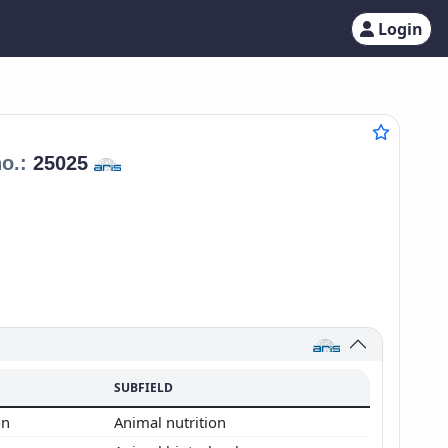
Login
no.:
25025
SUBFIELD
on
Animal nutrition