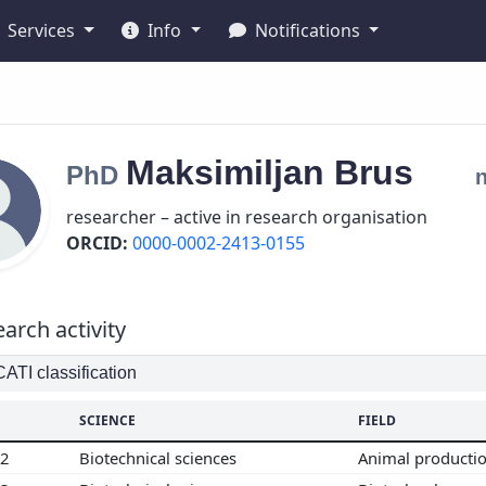
Services
Info
Notifications
Maksimiljan
Brus
PhD
researcher – active in research organisation
ORCID:
0000-0002-2413-0155
arch activity
TI classification
SCIENCE
FIELD
02
Biotechnical sciences
Animal producti