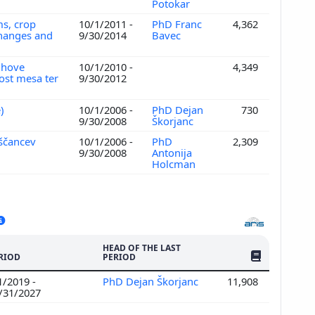
Potokar
ms, crop
10/1/2011 -
PhD Franc
4,362
 changes and
9/30/2014
Bavec
ihove
10/1/2010 -
4,349
vost mesa ter
9/30/2012
e)
10/1/2006 -
PhD Dejan
730
9/30/2008
Škorjanc
iščancev
10/1/2006 -
PhD
2,309
9/30/2008
Antonija
Holcman
HEAD OF THE LAST
NO. OF PUBLI
RIOD
PERIOD
1/2019 -
PhD Dejan Škorjanc
11,908
/31/2027