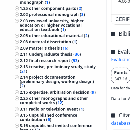
4.06.
monograph (
1
)
1.25
other component parts (
2
)
2.02
professional monograph (
3
)
CERIF 
2.03
reviewed university, higher
education or higher vocational
education textbook (
1
)
Bib
2.05
other educational material (
2
)
2.08
doctoral dissertation (
1
)
2.09
master's thesis (
16
)
Eval
2.11
undergraduate thesis (
36
)
Evaluati
2.12
final research report (
53
)
2.13
treatise, preliminary study, study
(
21
)
Points
2.14
project documentation
347.16
(preliminary design, working design)
(
2
)
Data for th
2.15
expertise, arbitration decision (
9
)
2.25
other monographs and other
Data for 
completed works (
12
)
3.11
radio or television event (
1
)
Cita
3.15
unpublished conference
contribution (
6
)
databas
3.16
unpublished invited conference
lecture (
2
)