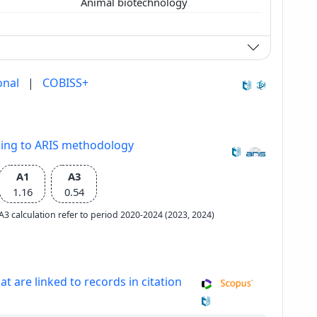
Animal biotechnology
onal
|
COBISS+
ding to ARIS methodology
A1
A3
1.16
0.54
e A3 calculation refer to period 2020-2024 (2023, 2024)
at are linked to records in citation