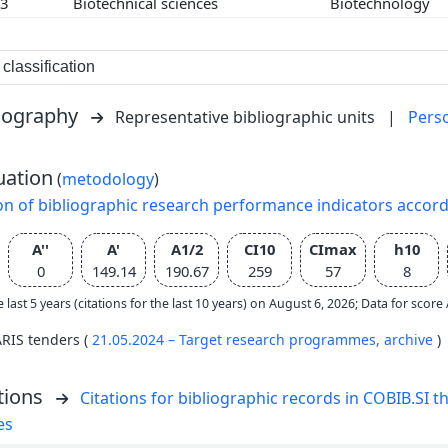
03
Biotechnical sciences
Biotechnology
classification
liography
Representative bibliographic units
|
Pers
uation
(
metodology
)
on of bibliographic research performance indicators accor
A''
A'
A1/2
CI10
CImax
h10
0
149.14
190.67
259
57
8
e last 5 years (citations for the last 10 years) on August 6, 2026; Data for scor
ARIS tenders (
21.05.2024 – Target research programmes,
archive
)
tions
Citations for bibliographic records in COBIB.SI th
es