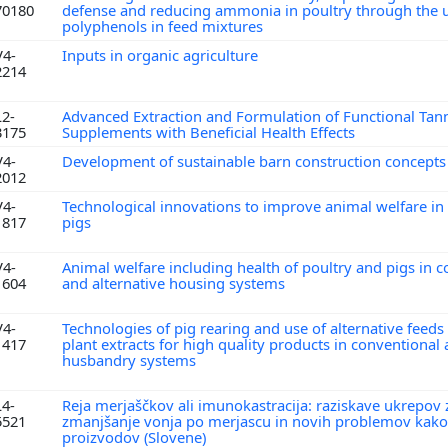
70180
defense and reducing ammonia in poultry through the u
polyphenols in feed mixtures
V4-
Inputs in organic agriculture
2214
L2-
Advanced Extraction and Formulation of Functional Tan
3175
Supplements with Beneficial Health Effects
V4-
Development of sustainable barn construction concept
2012
V4-
Technological innovations to improve animal welfare in
1817
pigs
V4-
Animal welfare including health of poultry and pigs in 
1604
and alternative housing systems
V4-
Technologies of pig rearing and use of alternative feeds
1417
plant extracts for high quality products in conventional
husbandry systems
L4-
Reja merjaščkov ali imunokastracija: raziskave ukrepov 
5521
zmanjšanje vonja po merjascu in novih problemov kako
proizvodov (Slovene)