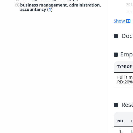
201
business management, administration,
accountancy (
1
)
201
201
Show
201
201
Doct
201
201
Emp
201
201
TYPE O
Full ti
RD:20%
Res
NO.
1.