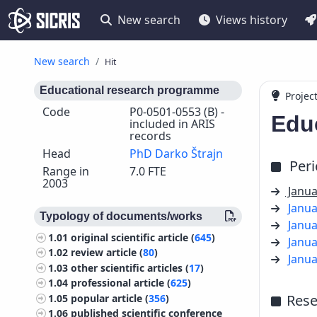
New search
Views history
New search
Hit
Educational research programme
Projec
Code
P0-0501-0553 (B) -
Edu
included in ARIS
records
Head
PhD Darko Štrajn
Per
Range in
7.0 FTE
2003
Janua
Janua
Typology of documents/works
Janua
1.01
original scientific article (
645
)
Janua
1.02
review article (
80
)
Janua
1.03
other scientific articles (
17
)
1.04
professional article (
625
)
Rese
1.05
popular article (
356
)
1.06
published scientific conference