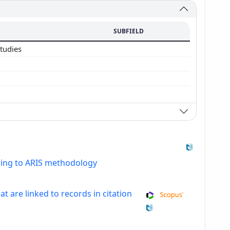
SUBFIELD
studies
ding to ARIS methodology
at are linked to records in citation