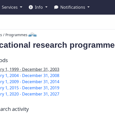
Services
Info
Notifications
ts / Programmes
cational research programme
iods
ry 1, 1999 - December 31, 2003
ry 1, 2004 - December 31, 2008
ry 1, 2009 - December 31, 2014
ry 1, 2015 - December 31, 2019
ry 1, 2020 - December 31, 2027
arch activity