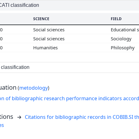
TI classification
SCIENCE
FIELD
00
Social sciences
Educational 
00
Social sciences
Sociology
00
Humanities
Philosophy
classification
uation
(
metodology
)
on of bibliographic research performance indicators accor
tions
Citations for bibliographic records in COBIB.SI th
es