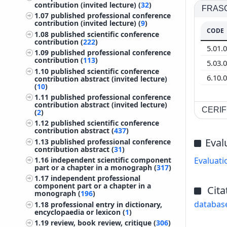
contribution (invited lecture) (
32
)
FRASCA
1.07
published professional conference
contribution (invited lecture) (
9
)
CODE
1.08
published scientific conference
contribution (
222
)
5.01.
1.09
published professional conference
contribution (
113
)
5.03.
1.10
published scientific conference
6.10.
contribution abstract (invited lecture)
(
10
)
1.11
published professional conference
contribution abstract (invited lecture)
CERIF 
(
2
)
1.12
published scientific conference
contribution abstract (
437
)
Eval
1.13
published professional conference
contribution abstract (
31
)
Evaluati
1.16
independent scientific component
part or a chapter in a monograph (
317
)
1.17
independent professional
component part or a chapter in a
Cita
monograph (
196
)
databas
1.18
professional entry in dictionary,
encyclopaedia or lexicon (
1
)
1.19
review, book review, critique (
306
)