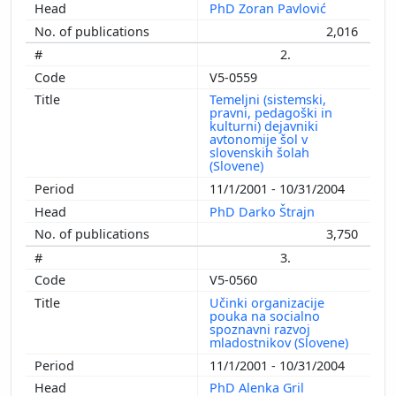
PhD Zoran Pavlović
2,016
2.
V5-0559
Temeljni (sistemski,
pravni, pedagoški in
kulturni) dejavniki
avtonomije šol v
slovenskih šolah
(Slovene)
11/1/2001 - 10/31/2004
PhD Darko Štrajn
3,750
3.
V5-0560
Učinki organizacije
pouka na socialno
spoznavni razvoj
mladostnikov (Slovene)
11/1/2001 - 10/31/2004
PhD Alenka Gril