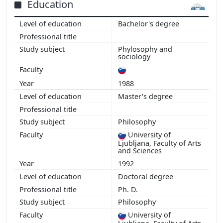
Education
Bachelor's degree
Phylosophy and
sociology
1988
Master's degree
Philosophy
University of
Ljubljana, Faculty of Arts
and Sciences
1992
Doctoral degree
Ph. D.
Philosophy
University of