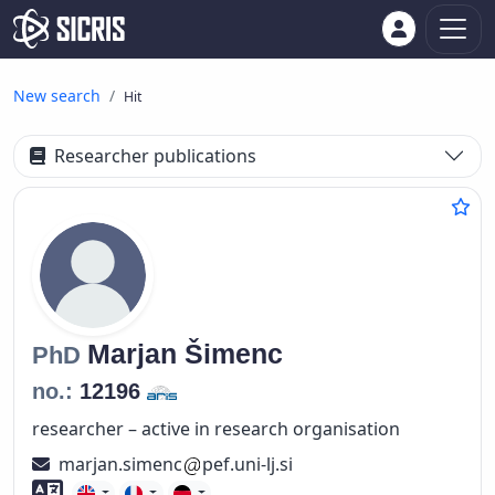
New search
Hit
Researcher publications
Marjan
Šimenc
PhD
no.:
12196
researcher – active in research organisation
marjan.simenc
pef.uni-lj.si
Foreign language skills