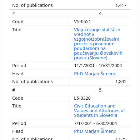
1,417
4.
V5-0551
Vključevanje stališč in
vrednot v
vzgojnoizobraževalni
proces s posebnim
poudarkom na
poučevanju človekovih
pravic (Slovene)
11/1/2001 - 10/31/2004
PhD Marjan Šimenc
1,842
5.
L5-3328
Civic Education and
Values and Attutudes of
Students in Slovenia
7/1/2001 - 6/30/2004
PhD Marjan Šimenc
1,575