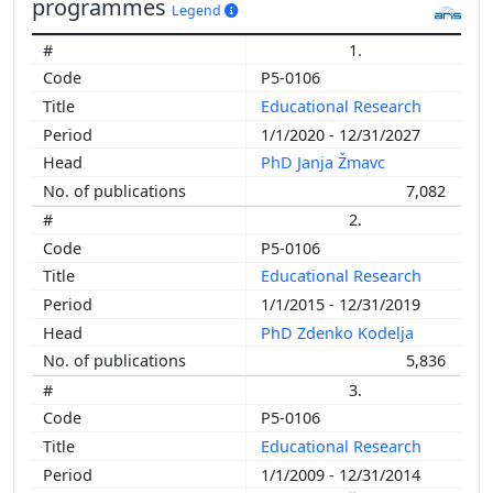
programmes
Legend
1.
P5-0106
Educational Research
1/1/2020 - 12/31/2027
PhD Janja Žmavc
7,082
2.
P5-0106
Educational Research
1/1/2015 - 12/31/2019
PhD Zdenko Kodelja
5,836
3.
P5-0106
Educational Research
1/1/2009 - 12/31/2014