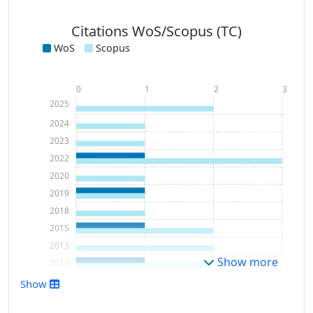
Citations WoS/Scopus (TC)
WoS
Scopus
0
1
2
3
2025
2024
2023
2022
2020
2019
2018
2015
2013
Show more
2011
Show