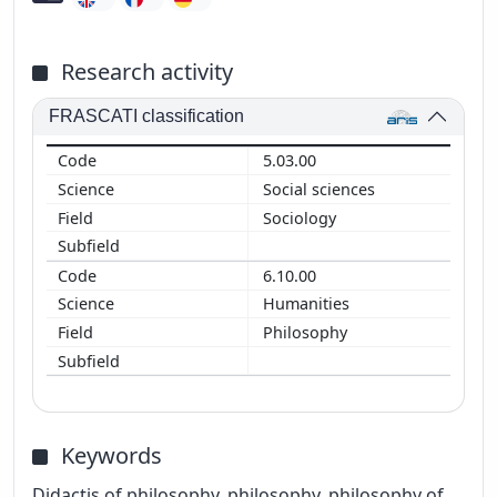
Research activity
FRASCATI classification
5.03.00
Social sciences
Sociology
6.10.00
Humanities
Philosophy
Keywords
Didactis of philosophy, philosophy, philosophy of