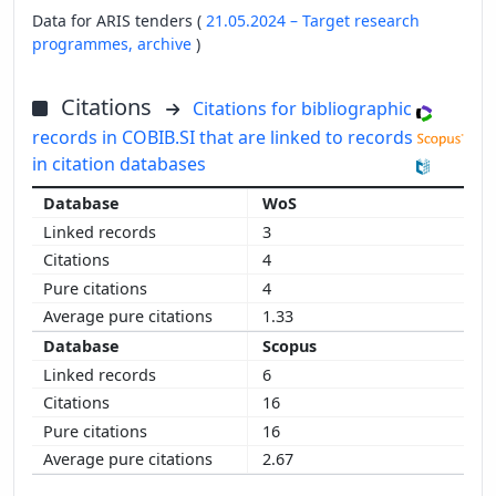
Data for ARIS tenders (
21.05.2024 – Target research
programmes,
archive
)
Citations
Citations for bibliographic
records in COBIB.SI that are linked to records
in citation databases
WoS
3
4
4
1.33
Scopus
6
16
16
2.67