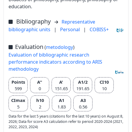
education.
Bibliography
Representative
bibliographic units
|
Personal
|
COBISS+
Evaluation
(
metodology
)
Evaluation of bibliographic research
performance indicators according to ARIS
methodology
Points
A''
A'
A1/2
CI10
599
0
151.65
191.65
10
CImax
h10
A1
A3
5
2
1.83
0.56
Data for the last 5 years (citations for the last 10 years) on August 8,
2026; Data for score A3 calculation refer to period 2020-2024 (2021,
2022, 2023, 2024)