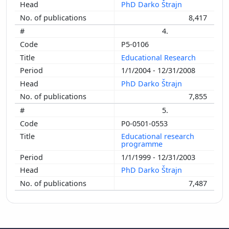
PhD Darko Štrajn
8,417
4.
P5-0106
Educational Research
1/1/2004 - 12/31/2008
PhD Darko Štrajn
7,855
5.
P0-0501-0553
Educational research
programme
1/1/1999 - 12/31/2003
PhD Darko Štrajn
7,487