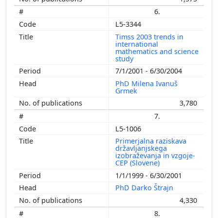
6.
L5-3344
Timss 2003 trends in
international
mathematics and science
study
7/1/2001 - 6/30/2004
PhD Milena Ivanuš
Grmek
3,780
7.
L5-1006
Primerjalna raziskava
državljanjskega
izobraževanja in vzgoje-
CEP (Slovene)
1/1/1999 - 6/30/2001
PhD Darko Štrajn
4,330
8.