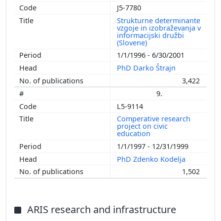
J5-7780
Strukturne determinante
vzgoje in izobraževanja v
informacijski družbi
(Slovene)
1/1/1996 - 6/30/2001
PhD Darko Štrajn
3,422
9.
L5-9114
Comperative research
project on civic
education
1/1/1997 - 12/31/1999
PhD Zdenko Kodelja
1,502
ARIS research and infrastructure