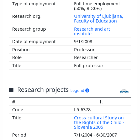
Full time employment
(50%, RD:0%)
University of Ljubljana,
Faculty of Education
Research and art
institute
9/1/2008
Professor
Researcher
Full professor
Research projects
Legend
1.
L5-6378
Cross-cultural Study on
the Rights of the Child -
Slovenia 2005
7/1/2004 - 6/30/2007