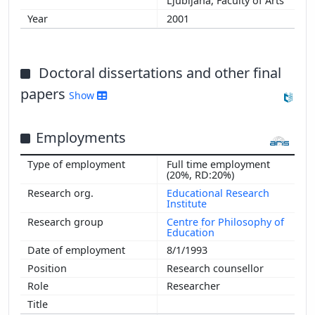
Ljubljana, Faculty of Arts
2001
Doctoral dissertations and other final
papers
Show
Employments
Full time employment
(20%, RD:20%)
Educational Research
Institute
Centre for Philosophy of
Education
8/1/1993
Research counsellor
Researcher