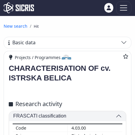
New search
Hit
Basic data
Projects / Programmes
CHARACTERISATION OF cv.
ISTRSKA BELICA
Research activity
FRASCATI classification
4.03.00