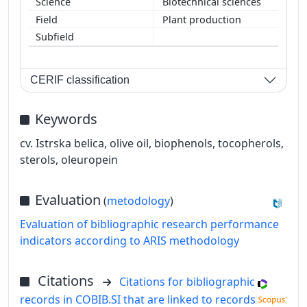
Biotechnical sciences
Plant production
CERIF classification
Keywords
cv. Istrska belica, olive oil, biophenols, tocopherols,
sterols, oleuropein
Evaluation
(
metodology
)
Evaluation of bibliographic research performance
indicators according to ARIS methodology
Citations
Citations for bibliographic
records in COBIB.SI that are linked to records