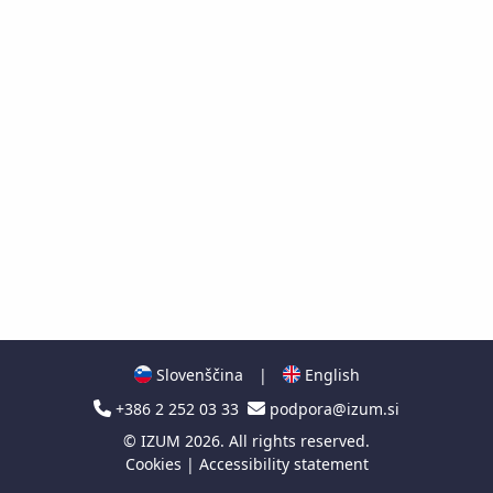
Slovenščina
|
English
+386 2 252 03 33
podpora@izum.si
©
IZUM
2026. All rights reserved.
Cookies
|
Accessibility statement