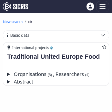
New search
Hit
Basic data
International projects
Traditional United Europe Food
Organisations
, Researchers
(3)
(4)
Abstract