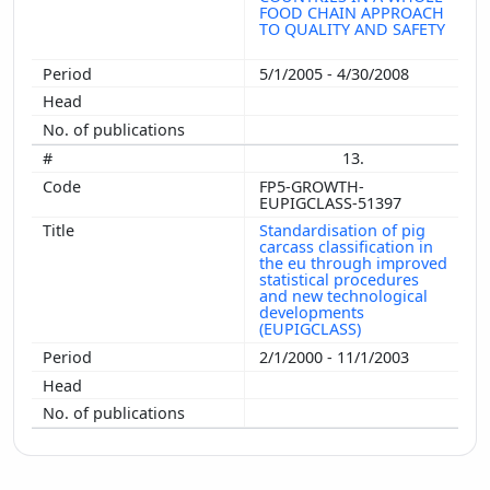
FOOD CHAIN APPROACH
TO QUALITY AND SAFETY
5/1/2005 - 4/30/2008
13.
FP5-GROWTH-
EUPIGCLASS-51397
Standardisation of pig
carcass classification in
the eu through improved
statistical procedures
and new technological
developments
(EUPIGCLASS)
2/1/2000 - 11/1/2003