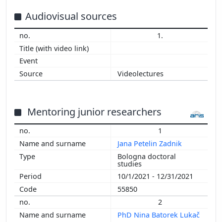
2015
2014
Audiovisual sources
2013
1.
2012
2011
2010
Videolectures
2009
2008
2007
Mentoring junior researchers
2006
2005
1
2004
Jana Petelin Zadnik
2003
Bologna doctoral
2002
studies
2001
10/1/2021 - 12/31/2021
2000
55850
1999
2
1998
PhD Nina Batorek Lukač