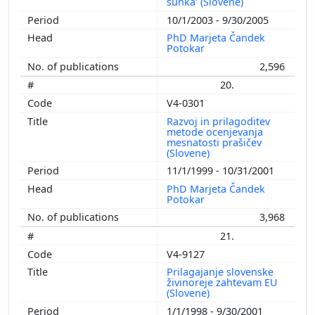
šunka' (Slovene)
10/1/2003 - 9/30/2005
PhD Marjeta Čandek
Potokar
2,596
20.
V4-0301
Razvoj in prilagoditev
metode ocenjevanja
mesnatosti prašičev
(Slovene)
11/1/1999 - 10/31/2001
PhD Marjeta Čandek
Potokar
3,968
21.
V4-9127
Prilagajanje slovenske
živinoreje zahtevam EU
(Slovene)
1/1/1998 - 9/30/2001