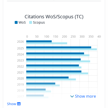
Citations WoS/Scopus (TC)
WoS
Scopus
0
50
100
150
200
250
300
350
400
2026
2025
2024
2023
2022
2021
2020
2019
2018
Show more
2017
2016
Show