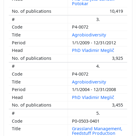
Potokar
10,419
3.
P4-0072
Agrobiodiversity
1/1/2009 - 12/31/2012
PhD Vladimir Meglič
3,925
4.
P4-0072
Agrobiodiversity
1/1/2004 - 12/31/2008
PhD Vladimir Meglič
3,455
5.
P0-0503-0401
Grassland Management,
Feedstuff Production