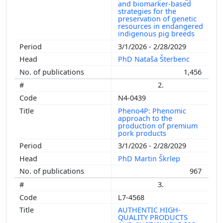
and biomarker-based
strategies for the
preservation of genetic
resources in endangered
indigenous pig breeds
3/1/2026 - 2/28/2029
PhD Nataša Šterbenc
1,456
2.
N4-0439
Pheno4P: Phenomic
approach to the
production of premium
pork products
3/1/2026 - 2/28/2029
PhD Martin Škrlep
967
3.
L7-4568
AUTHENTIC HIGH-
QUALITY PRODUCTS