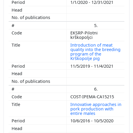
1/1/2020 - 12/31/2021
5.
EKSRP-Pilotni
krškopoljci
Introduction of meat
quality into the breeding
program of the
Krškopolje pig
11/5/2019 - 11/4/2021
6.
COST-IPEMA-CA15215
Innovative approaches in
pork production with
entire males
10/6/2016 - 10/5/2020