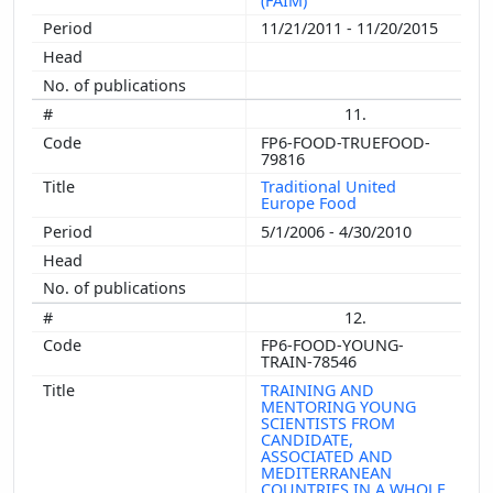
(FAIM)
11/21/2011 - 11/20/2015
11.
FP6-FOOD-TRUEFOOD-
79816
Traditional United
Europe Food
5/1/2006 - 4/30/2010
12.
FP6-FOOD-YOUNG-
TRAIN-78546
TRAINING AND
MENTORING YOUNG
SCIENTISTS FROM
CANDIDATE,
ASSOCIATED AND
MEDITERRANEAN
COUNTRIES IN A WHOLE