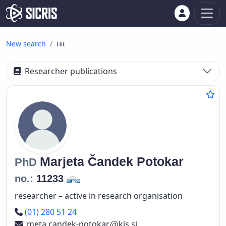
New search
Hit
Researcher publications
Marjeta
Čandek Potokar
PhD
no.:
11233
researcher – active in research organisation
Phone number
(01) 280 51 24
meta.candek-potokar
kis.si