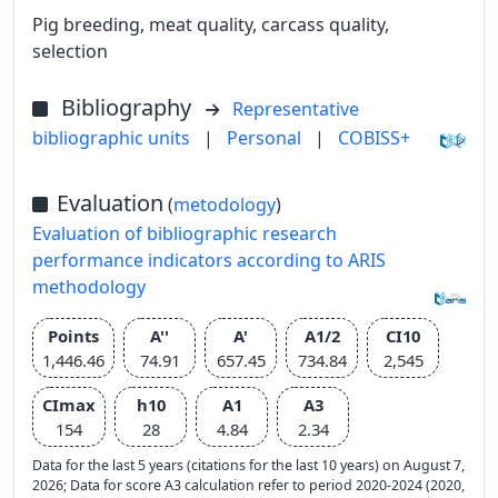
Pig breeding, meat quality, carcass quality,
selection
Bibliography
Representative
bibliographic units
|
Personal
|
COBISS+
Evaluation
(
metodology
)
Evaluation of bibliographic research
performance indicators according to ARIS
methodology
Points
A''
A'
A1/2
CI10
1,446.46
74.91
657.45
734.84
2,545
CImax
h10
A1
A3
154
28
4.84
2.34
Data for the last 5 years (citations for the last 10 years) on August 7,
2026; Data for score A3 calculation refer to period 2020-2024 (2020,