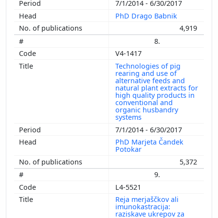
7/1/2014 - 6/30/2017
PhD Drago Babnik
4,919
8.
V4-1417
Technologies of pig
rearing and use of
alternative feeds and
natural plant extracts for
high quality products in
conventional and
organic husbandry
systems
7/1/2014 - 6/30/2017
PhD Marjeta Čandek
Potokar
5,372
9.
L4-5521
Reja merjaščkov ali
imunokastracija:
raziskave ukrepov za