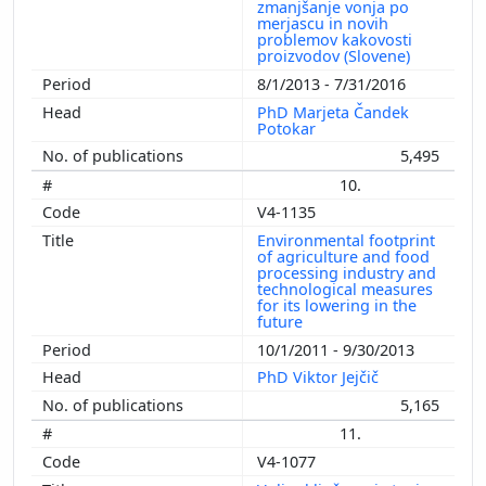
zmanjšanje vonja po
merjascu in novih
problemov kakovosti
proizvodov (Slovene)
8/1/2013 - 7/31/2016
PhD Marjeta Čandek
Potokar
5,495
10.
V4-1135
Environmental footprint
of agriculture and food
processing industry and
technological measures
for its lowering in the
future
10/1/2011 - 9/30/2013
PhD Viktor Jejčič
5,165
11.
V4-1077