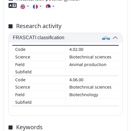
Foreign language skills
Research activity
FRASCATI classification
4.02.00
Biotechnical sciences
Animal production
4.06.00
Biotechnical sciences
Biotechnology
Keywords