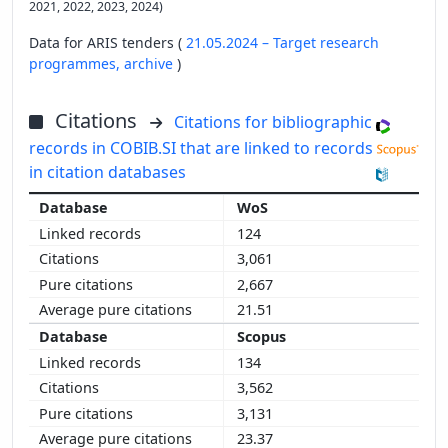
2021, 2022, 2023, 2024)
Data for ARIS tenders (
21.05.2024 – Target research
programmes,
archive
)
Citations
Citations for bibliographic
records in COBIB.SI that are linked to records
in citation databases
WoS
124
3,061
2,667
21.51
Scopus
134
3,562
3,131
23.37