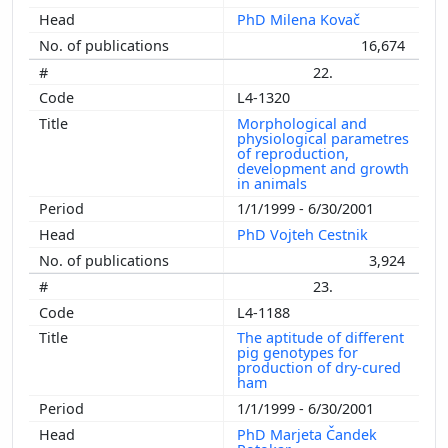
PhD Milena Kovač
16,674
22.
L4-1320
Morphological and
physiological parametres
of reproduction,
development and growth
in animals
1/1/1999 - 6/30/2001
PhD Vojteh Cestnik
3,924
23.
L4-1188
The aptitude of different
pig genotypes for
production of dry-cured
ham
1/1/1999 - 6/30/2001
PhD Marjeta Čandek