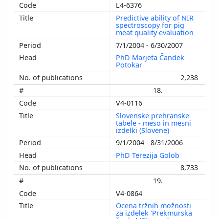
L4-6376
Predictive ability of NIR
spectroscopy for pig
meat quality evaluation
7/1/2004 - 6/30/2007
PhD Marjeta Čandek
Potokar
2,238
18.
V4-0116
Slovenske prehranske
tabele - meso in mesni
izdelki (Slovene)
9/1/2004 - 8/31/2006
PhD Terezija Golob
8,733
19.
V4-0864
Ocena tržnih možnosti
za izdelek 'Prekmurska