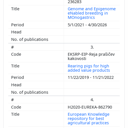
236283
Genome and Epigenome
eNabled breedIng in
MOnogastrics
5/1/2021 - 4/30/2026
3.
EKSRP-EIP-Reja prašičev
kakovosti
Rearing pigs for high
added value products
11/22/2019 - 11/21/2022
4.
H2020-EUREKA-862790
European Knowledge
repository for best
agricultural practices