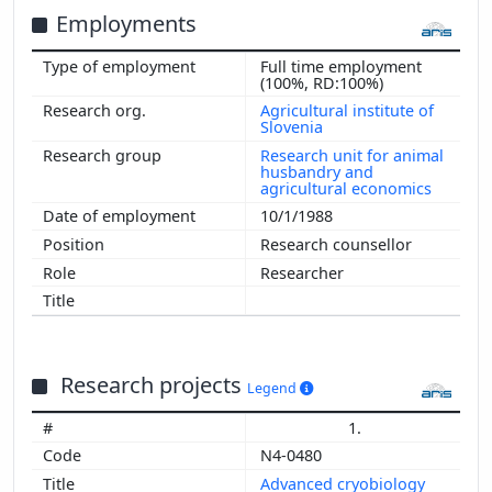
Employments
Full time employment
(100%, RD:100%)
Agricultural institute of
Slovenia
Research unit for animal
husbandry and
agricultural economics
10/1/1988
Research counsellor
Researcher
Research projects
Legend
1.
N4-0480
Advanced cryobiology