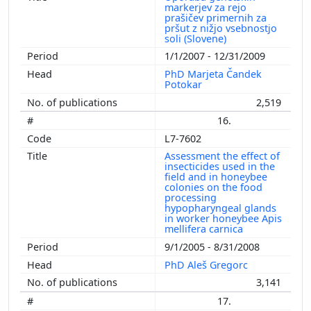
markerjev za rejo
prašičev primernih za
pršut z nižjo vsebnostjo
soli (Slovene)
1/1/2007 - 12/31/2009
PhD Marjeta Čandek
Potokar
2,519
16.
L7-7602
Assessment the effect of
insecticides used in the
field and in honeybee
colonies on the food
processing
hypopharyngeal glands
in worker honeybee Apis
mellifera carnica
9/1/2005 - 8/31/2008
PhD Aleš Gregorc
3,141
17.