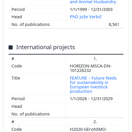
and Animal Husbandry.
1/1/1999 - 12/31/2003
PhD Jože Verbič
8,561
International projects
1.
HORIZON-MSCA-DN-
101226232
FEATURE – Future feeds
for sustainability in
European livestock
production
1/1/2026 - 12/31/2029
2.
H2020-GEroNIMO-