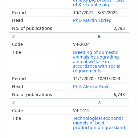
of Krškopolje pig
10/1/2021 - 3/31/2025
PhD Martin Škrlep
2,793
6.
V4-2024
Breeding of domestic
animals by upgrading
animal welfare in
accordance with social
requirements
11/1/2020 - 10/31/2023
PhD Alenka Dovč
6,743
7.
V4-1415
Technological economic
models of beef
production on grassland