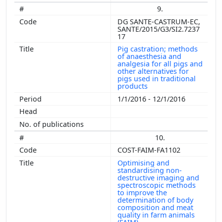
9.
DG SANTE-CASTRUM-EC,
SANTE/2015/G3/SI2.7237
17
Pig castration; methods
of anaesthesia and
analgesia for all pigs and
other alternatives for
pigs used in traditional
products
1/1/2016 - 12/1/2016
10.
COST-FAIM-FA1102
Optimising and
standardising non-
destructive imaging and
spectroscopic methods
to improve the
determination of body
composition and meat
quality in farm animals