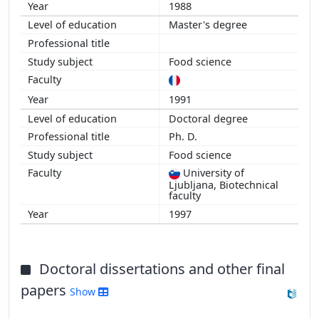
1988
Master's degree
Food science
1991
Doctoral degree
Ph. D.
Food science
University of
Ljubljana, Biotechnical
faculty
1997
Doctoral dissertations and other final
papers
Show