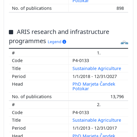
Potokar
898
ARIS research and infrastructure
programmes
Legend
1.
P4-0133
Sustainable Agriculture
1/1/2018 - 12/31/2027
PhD Marjeta Čandek
Potokar
13,796
2.
P4-0133
Sustainable Agriculture
1/1/2013 - 12/31/2017
PhD Marjeta Čandek