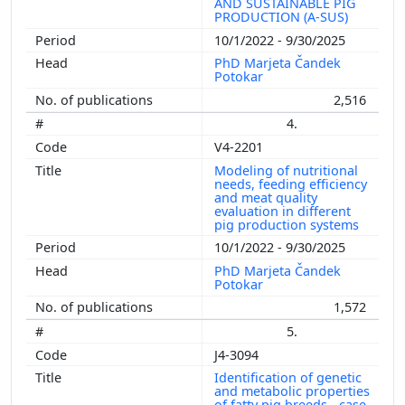
AND SUSTAINABLE PIG
PRODUCTION (A-SUS)
10/1/2022 - 9/30/2025
PhD Marjeta Čandek
Potokar
2,516
4.
V4-2201
Modeling of nutritional
needs, feeding efficiency
and meat quality
evaluation in different
pig production systems
10/1/2022 - 9/30/2025
PhD Marjeta Čandek
Potokar
1,572
5.
J4-3094
Identification of genetic
and metabolic properties
of fatty pig breeds - case