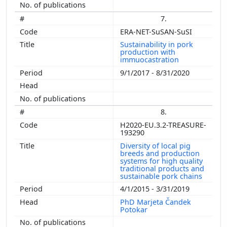
7.
ERA-NET-SuSAN-SuSI
Sustainability in pork
production with
immuocastration
9/1/2017 - 8/31/2020
8.
H2020-EU.3.2-TREASURE-
193290
Diversity of local pig
breeds and production
systems for high quality
traditional products and
sustainable pork chains
4/1/2015 - 3/31/2019
PhD Marjeta Čandek
Potokar