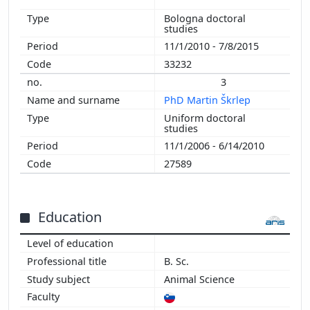
1997
Bologna doctoral
studies
11/1/2010 - 7/8/2015
33232
3
PhD Martin Škrlep
Uniform doctoral
studies
11/1/2006 - 6/14/2010
27589
Education
B. Sc.
Animal Science