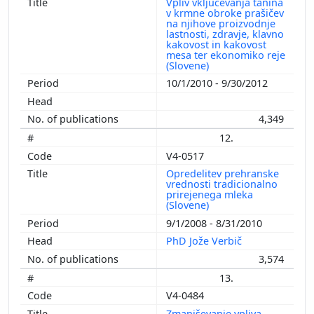
Vpliv vključevanja tanina
v krmne obroke prašičev
na njihove proizvodnje
lastnosti, zdravje, klavno
kakovost in kakovost
mesa ter ekonomiko reje
(Slovene)
10/1/2010 - 9/30/2012
4,349
12.
V4-0517
Opredelitev prehranske
vrednosti tradicionalno
prirejenega mleka
(Slovene)
9/1/2008 - 8/31/2010
PhD Jože Verbič
3,574
13.
V4-0484
Zmanjševanje vpliva