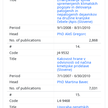
spremenjenih klimatskih
pogojev in delovanja
patogenih in
nepatogenih dejavnikov
na družine kranjske
čebele (Apis (Slovene)
9/1/2008 - 8/31/2010
PhD Aleš Gregorc
2,868
14.
J4-9532
Kakovost hrane v
odvisnosti od načina
kmetijske pridelave
(Slovene)
7/1/2007 - 6/30/2010
PhD Martina Bavec
7,031
15.
L4-9468
Uporaba genetskih