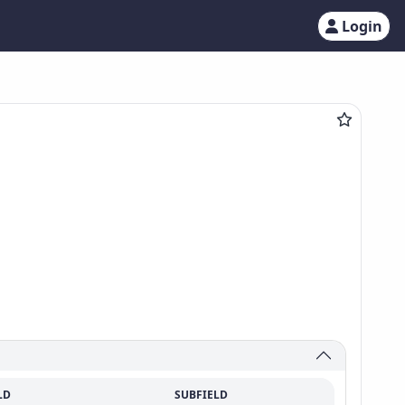
Login
LD
SUBFIELD