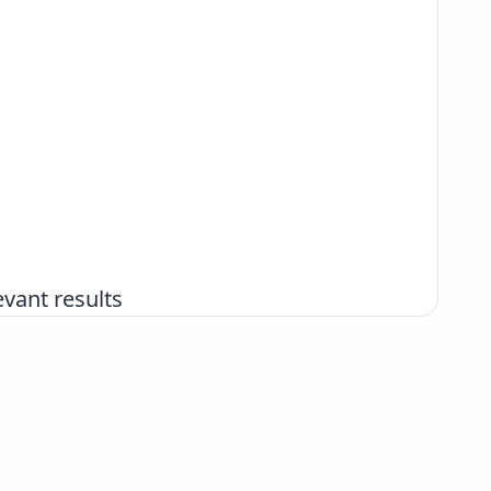
vant results