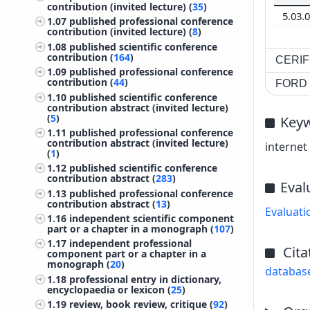
contribution (invited lecture) (
35
)
5.03.
1.07
published professional conference
contribution (invited lecture) (
8
)
1.08
published scientific conference
contribution (
164
)
CERIF 
1.09
published professional conference
contribution (
44
)
FORD c
1.10
published scientific conference
contribution abstract (invited lecture)
(
5
)
Key
1.11
published professional conference
contribution abstract (invited lecture)
internet 
(
1
)
1.12
published scientific conference
contribution abstract (
283
)
Eval
1.13
published professional conference
contribution abstract (
13
)
Evaluati
1.16
independent scientific component
part or a chapter in a monograph (
107
)
1.17
independent professional
Cita
component part or a chapter in a
monograph (
20
)
databas
1.18
professional entry in dictionary,
encyclopaedia or lexicon (
25
)
1.19
review, book review, critique (
92
)