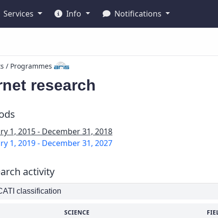
Services
Info
Notifications
ts / Programmes
rnet research
iods
ry 1, 2015 - December 31, 2018
ry 1, 2019 - December 31, 2027
arch activity
TI classification
SCIENCE
FIE