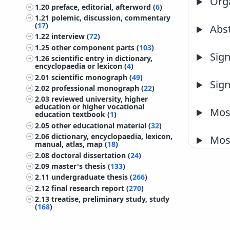
Orga
1.20
preface, editorial, afterword (
6
)
1.21
polemic, discussion, commentary
(
17
)
Abst
1.22
interview (
72
)
1.25
other component parts (
103
)
Sign
1.26
scientific entry in dictionary,
encyclopaedia or lexicon (
4
)
2.01
scientific monograph (
49
)
Sign
2.02
professional monograph (
22
)
2.03
reviewed university, higher
education or higher vocational
Most
education textbook (
1
)
2.05
other educational material (
32
)
2.06
dictionary, encyclopaedia, lexicon,
Most
manual, atlas, map (
18
)
2.08
doctoral dissertation (
24
)
2.09
master's thesis (
133
)
2.11
undergraduate thesis (
266
)
2.12
final research report (
270
)
2.13
treatise, preliminary study, study
(
168
)
2.14
project documentation
(preliminary design, working design)