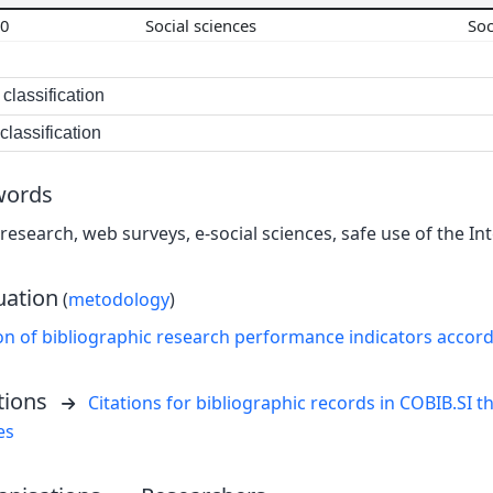
00
Social sciences
So
classification
lassification
words
research, web surveys, e-social sciences, safe use of the Inte
uation
(
metodology
)
on of bibliographic research performance indicators accor
tions
Citations for bibliographic records in COBIB.SI th
es