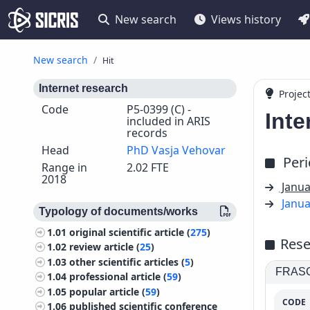
New search
Views history
New search
Hit
Internet research
Projec
Code
P5-0399 (C) -
Inte
included in ARIS
records
Head
PhD Vasja Vehovar
Per
Range in
2.02 FTE
2018
Janua
Janua
Typology of documents/works
1.01
original scientific article (
275
)
Rese
1.02
review article (
25
)
1.03
other scientific articles (
5
)
FRASCA
1.04
professional article (
59
)
1.05
popular article (
59
)
CODE
1.06
published scientific conference