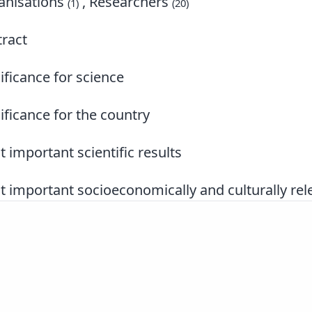
nisations
, Researchers
(1)
(20)
ract
ificance for science
ificance for the country
 important scientific results
 important socioeconomically and culturally rele