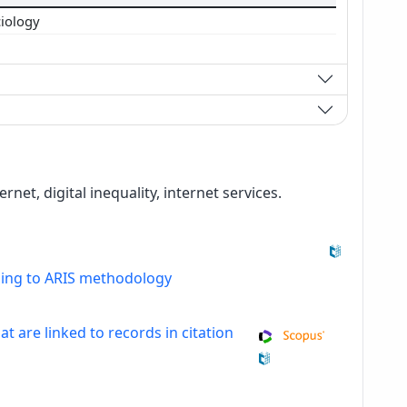
ciology
rnet, digital inequality, internet services.
ding to ARIS methodology
at are linked to records in citation