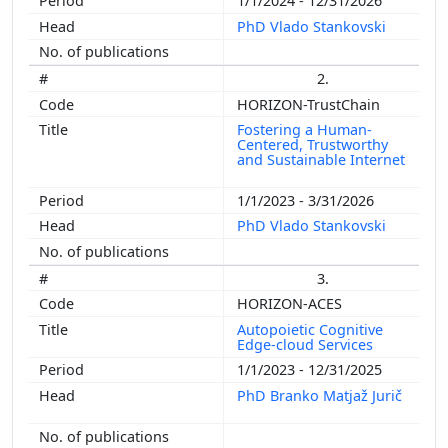
1/1/2024 - 12/31/2026
PhD Vlado Stankovski
2.
HORIZON-TrustChain
Fostering a Human-
Centered, Trustworthy
and Sustainable Internet
1/1/2023 - 3/31/2026
PhD Vlado Stankovski
3.
HORIZON-ACES
Autopoietic Cognitive
Edge-cloud Services
1/1/2023 - 12/31/2025
PhD Branko Matjaž Jurič