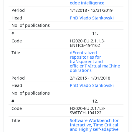
edge intelligence
1/1/2018 - 12/31/2019
PhD Vlado Stankovski
11.
H2020-EU.2.1.1.3-
ENTICE-194162
dEcentralized
repositories for
traNsparent and
efficienT vIrtual maChine
opErations
2/1/2015 - 1/31/2018
PhD Vlado Stankovski
12.
H2020-EU.2.1.1.3-
SWITCH-194122
Software Workbench for
Interactive, Time Critical
and Highly self-adaptive