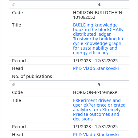
4.
HORIZON-BUILDCHAIN-
101092052
BUILDing knowledge
book in the blockCHAIN
distributed ledger.
Trustworthy building life-
cycle knowledge graph
for sustainability and
energy efficiency
1/1/2023 - 12/31/2025
PhD Vlado Stankovski
5.
HORIZON-ExtremeXP
EXPeriment driven and
user eXPerience oriented
analytics for eXtremely
Precise outcomes and
decisions
1/1/2023 - 12/31/2025
PhD Vlado Stankovski