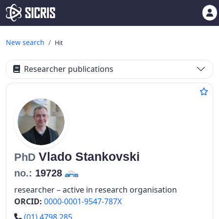
New search
Hit
Researcher publications
Vlado
Stankovski
PhD
no.:
19728
researcher – active in research organisation
ORCID:
0000-0001-9547-787X
Phone number
(01) 4798 285