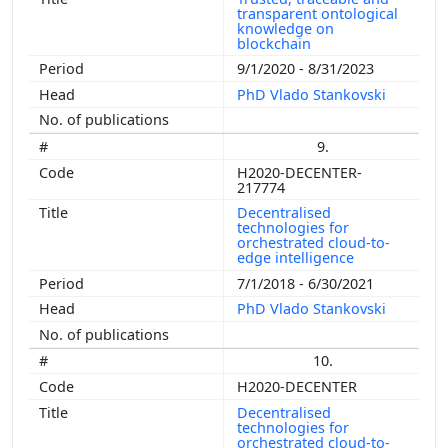
transparent ontological
knowledge on
blockchain
9/1/2020 - 8/31/2023
PhD Vlado Stankovski
9.
H2020-DECENTER-
217774
Decentralised
technologies for
orchestrated cloud-to-
edge intelligence
7/1/2018 - 6/30/2021
PhD Vlado Stankovski
10.
H2020-DECENTER
Decentralised
technologies for
orchestrated cloud-to-