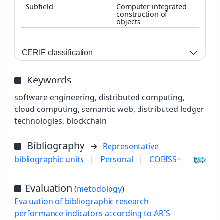
Computer integrated
construction of
objects
CERIF classification
Keywords
software engineering, distributed computing,
cloud computing, semantic web, distributed ledger
technologies, blockchain
Bibliography
Representative
bibliographic units
|
Personal
|
COBISS+
Evaluation
(
metodology
)
Evaluation of bibliographic research
performance indicators according to ARIS