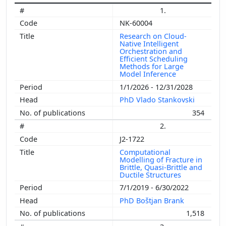
1.
NK-60004
Research on Cloud-
Native Intelligent
Orchestration and
Efficient Scheduling
Methods for Large
Model Inference
1/1/2026 - 12/31/2028
PhD Vlado Stankovski
354
2.
J2-1722
Computational
Modelling of Fracture in
Brittle, Quasi-Brittle and
Ductile Structures
7/1/2019 - 6/30/2022
PhD Boštjan Brank
1,518