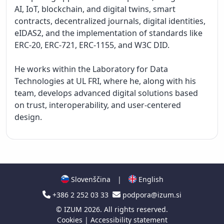
AI, IoT, blockchain, and digital twins, smart 
contracts, decentralized journals, digital identities, 
eIDAS2, and the implementation of standards like 
ERC-20, ERC-721, ERC-1155, and W3C DID.

He works within the Laboratory for Data 
Technologies at UL FRI, where he, along with his 
team, develops advanced digital solutions based 
on trust, interoperability, and user-centered 
design.

Slovenščina
|
English
+386 2 252 03 33
podpora@izum.si
©
IZUM
2026. All rights reserved.
Cookies
|
Accessibility statement