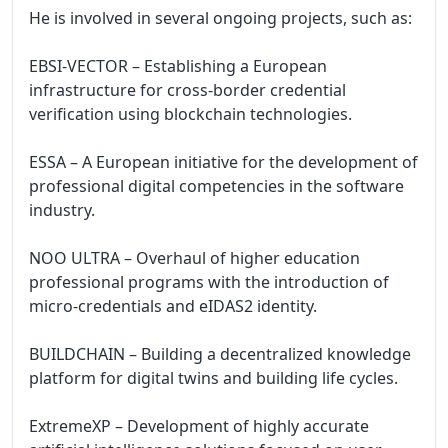
He is involved in several ongoing projects, such as:

EBSI-VECTOR – Establishing a European 
infrastructure for cross-border credential 
verification using blockchain technologies.

ESSA – A European initiative for the development of 
professional digital competencies in the software 
industry.

NOO ULTRA – Overhaul of higher education 
professional programs with the introduction of 
micro-credentials and eIDAS2 identity.

BUILDCHAIN – Building a decentralized knowledge 
platform for digital twins and building life cycles.

ExtremeXP – Development of highly accurate 