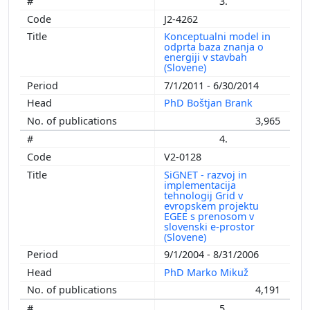
3.
J2-4262
Konceptualni model in
odprta baza znanja o
energiji v stavbah
(Slovene)
7/1/2011 - 6/30/2014
PhD Boštjan Brank
3,965
4.
V2-0128
SiGNET - razvoj in
implementacija
tehnologij Grid v
evropskem projektu
EGEE s prenosom v
slovenski e-prostor
(Slovene)
9/1/2004 - 8/31/2006
PhD Marko Mikuž
4,191
5.