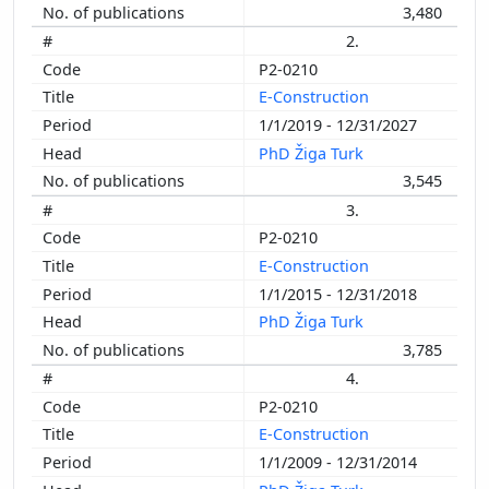
3,480
2.
P2-0210
E-Construction
1/1/2019 - 12/31/2027
PhD Žiga Turk
3,545
3.
P2-0210
E-Construction
1/1/2015 - 12/31/2018
PhD Žiga Turk
3,785
4.
P2-0210
E-Construction
1/1/2009 - 12/31/2014