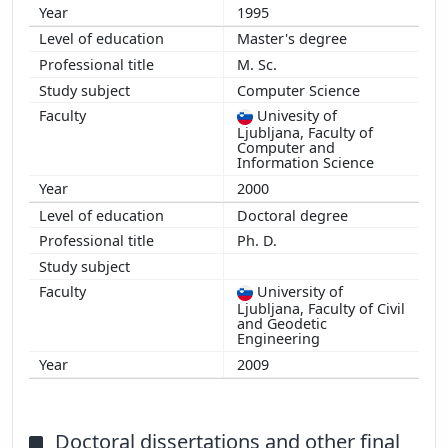
1995
Master's degree
M. Sc.
Computer Science
Univesity of
Ljubljana, Faculty of
Computer and
Information Science
2000
Doctoral degree
Ph. D.
University of
Ljubljana, Faculty of Civil
and Geodetic
Engineering
2009
Doctoral dissertations and other final