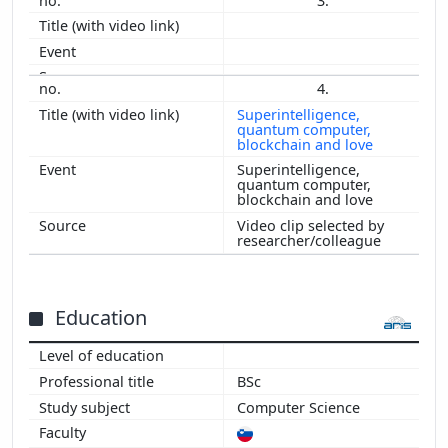
3.
2006
2005
2004
2003
4.
2002
Superintelligence,
quantum computer,
2001
blockchain and love
2000
Superintelligence,
1999
quantum computer,
blockchain and love
Video clip selected by
researcher/colleague
Education
BSc
Computer Science