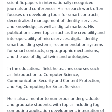
scientific papers in internationally recognized 
journals and conferences. His research work often 
focuses on developing tools for smart contracts, 
decentralized management of identity, services, 
and knowledge, as well as digital markets. His 
publications cover topics such as the credibility and 
interoperability of microservices, digital identity, 
smart building systems, recommendation systems 
for smart contracts, cryptographic mechanisms, 
and the use of digital twins and ontologies.

In the educational field, he teaches courses such 
as: Introduction to Computer Science, 

Communication Security and Content Protection, 
and Fog Computing for Smart Services.

He is also a mentor to numerous undergraduate 
and graduate students, with topics including fog 
computing application development, integration of 