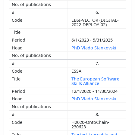
6.
EBSI-VECTOR (DIGITAL-
2022-DEPLOY-02)
6/1/2023 - 5/31/2025
PhD Vlado Stankovski
7.
ESSA
The European Software
Skills Alliance
12/1/2020 - 11/30/2024
PhD Vlado Stankovski
8.
H2020-OntoChain-
230623
Trusted, traceable and