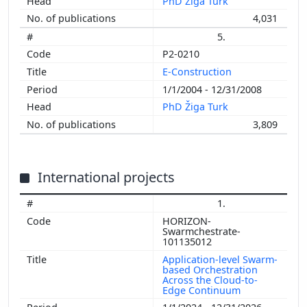
PhD Žiga Turk
4,031
5.
P2-0210
E-Construction
1/1/2004 - 12/31/2008
PhD Žiga Turk
3,809
International projects
1.
HORIZON-
Swarmchestrate-
101135012
Application-level Swarm-
based Orchestration
Across the Cloud-to-
Edge Continuum