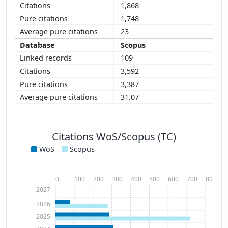
1,868
1,748
23
Scopus
109
3,592
3,387
31.07
Citations WoS/Scopus (TC)
WoS
Scopus
0
100
200
300
400
500
600
700
800
2027
2026
2025