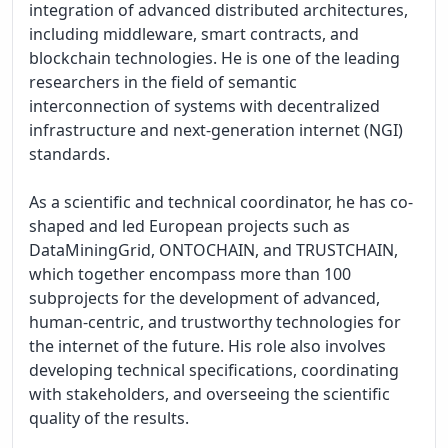
integration of advanced distributed architectures, 
including middleware, smart contracts, and 
blockchain technologies. He is one of the leading 
researchers in the field of semantic 
interconnection of systems with decentralized 
infrastructure and next-generation internet (NGI) 
standards.

As a scientific and technical coordinator, he has co-
shaped and led European projects such as 
DataMiningGrid, ONTOCHAIN, and TRUSTCHAIN, 
which together encompass more than 100 
subprojects for the development of advanced, 
human-centric, and trustworthy technologies for 
the internet of the future. His role also involves 
developing technical specifications, coordinating 
with stakeholders, and overseeing the scientific 
quality of the results.
