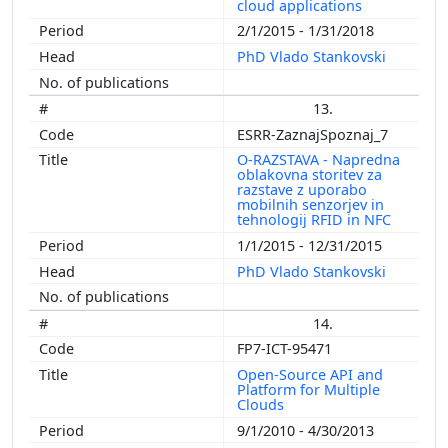
cloud applications
2/1/2015 - 1/31/2018
PhD Vlado Stankovski
13.
ESRR-ZaznajSpoznaj_7
O-RAZSTAVA - Napredna
oblakovna storitev za
razstave z uporabo
mobilnih senzorjev in
tehnologij RFID in NFC
1/1/2015 - 12/31/2015
PhD Vlado Stankovski
14.
FP7-ICT-95471
Open-Source API and
Platform for Multiple
Clouds
9/1/2010 - 4/30/2013