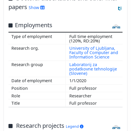
papers
Show
Employments
Full time employment
(120%, RD:20%)
University of Ljubljana,
Faculty of Computer and
Information Science
Laboratorij za
podatkovne tehnologije
(Slovene)
1/1/2020
Full professor
Researcher
Full professor
Research projects
Legend