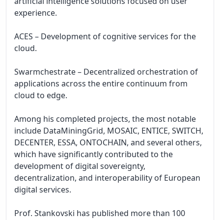
artificial intelligence solutions focused on user 
experience.

ACES – Development of cognitive services for the 
cloud.

Swarmchestrate – Decentralized orchestration of 
applications across the entire continuum from 
cloud to edge.

Among his completed projects, the most notable 
include DataMiningGrid, MOSAIC, ENTICE, SWITCH, 
DECENTER, ESSA, ONTOCHAIN, and several others, 
which have significantly contributed to the 
development of digital sovereignty, 
decentralization, and interoperability of European 
digital services.

Prof. Stankovski has published more than 100 