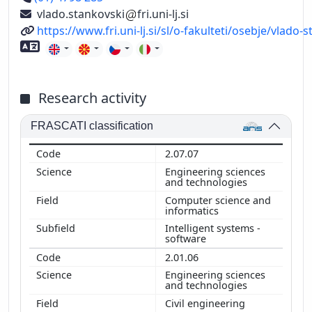
vlado.stankovski
fri.uni-lj.si
URL
https://www.fri.uni-lj.si/sl/o-fakulteti/osebje/vlado-
Foreign language skills
Research activity
FRASCATI classification
2.07.07
Engineering sciences
and technologies
Computer science and
informatics
Intelligent systems -
software
2.01.06
Engineering sciences
and technologies
Civil engineering