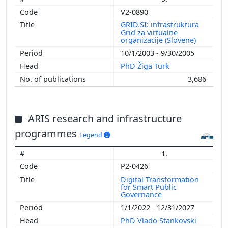
V2-0890
GRID.SI: infrastruktura
Grid za virtualne
organizacije (Slovene)
10/1/2003 - 9/30/2005
PhD Žiga Turk
3,686
ARIS research and infrastructure
programmes
Legend
1.
P2-0426
Digital Transformation
for Smart Public
Governance
1/1/2022 - 12/31/2027
PhD Vlado Stankovski