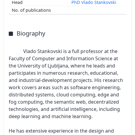
PhD Vlado Stankovski
Biography
            Vlado Stankovski is a full professor at the 
Faculty of Computer and Information Science at 
the University of Ljubljana, where he leads and 
participates in numerous research, educational, 
and industrial-development projects. His research 
work covers areas such as software engineering, 
distributed systems, cloud computing, edge and 
fog computing, the semantic web, decentralized 
technologies, and artificial intelligence, including 
deep learning and machine learning.

He has extensive experience in the design and 