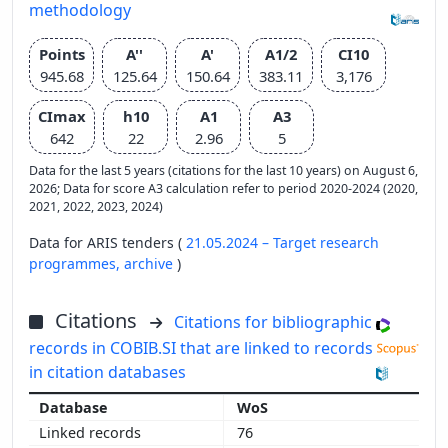
methodology
Points
A''
A'
A1/2
CI10
945.68
125.64
150.64
383.11
3,176
CImax
h10
A1
A3
642
22
2.96
5
Data for the last 5 years (citations for the last 10 years) on August 6,
2026; Data for score A3 calculation refer to period 2020-2024 (2020,
2021, 2022, 2023, 2024)
Data for ARIS tenders (
21.05.2024 – Target research
programmes,
archive
)
Citations
Citations for bibliographic
records in COBIB.SI that are linked to records
in citation databases
WoS
76