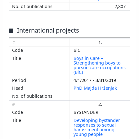
2,807
International projects
1.
BiC
Boys in Care –
Strengthening boys to
pursue care occupations
(BiC)
4/1/2017 - 3/31/2019
PhD Majda Hrženjak
2.
BYSTANDER
Developing bystander
responses to sexual
harassment among
young people