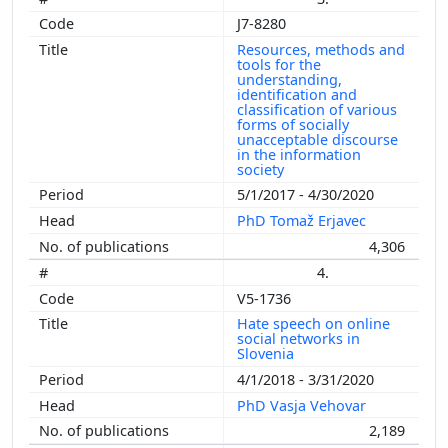
J7-8280
Resources, methods and
tools for the
understanding,
identification and
classification of various
forms of socially
unacceptable discourse
in the information
society
5/1/2017 - 4/30/2020
PhD Tomaž Erjavec
4,306
4.
V5-1736
Hate speech on online
social networks in
Slovenia
4/1/2018 - 3/31/2020
PhD Vasja Vehovar
2,189