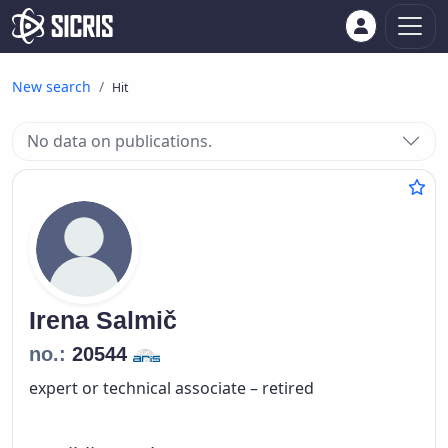
New search
Hit
No data on publications.
Irena
Salmič
no.:
20544
expert or technical associate – retired