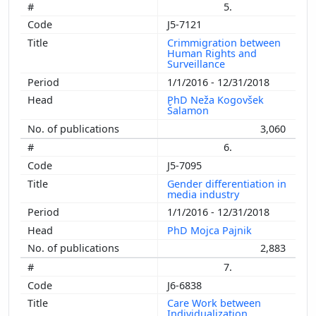
5.
J5-7121
Crimmigration between
Human Rights and
Surveillance
1/1/2016 - 12/31/2018
PhD Neža Kogovšek
Šalamon
3,060
6.
J5-7095
Gender differentiation in
media industry
1/1/2016 - 12/31/2018
PhD Mojca Pajnik
2,883
7.
J6-6838
Care Work between
Individualization,