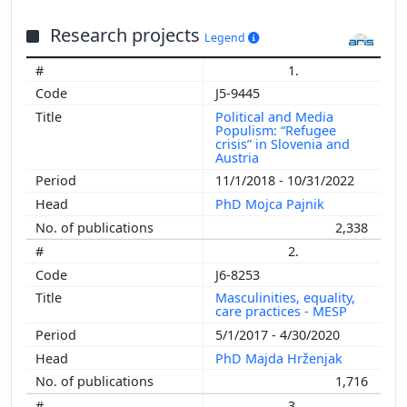
Research projects
Legend
1.
J5-9445
Political and Media
Populism: “Refugee
crisis” in Slovenia and
Austria
11/1/2018 - 10/31/2022
PhD Mojca Pajnik
2,338
2.
J6-8253
Masculinities, equality,
care practices - MESP
5/1/2017 - 4/30/2020
PhD Majda Hrženjak
1,716
3.