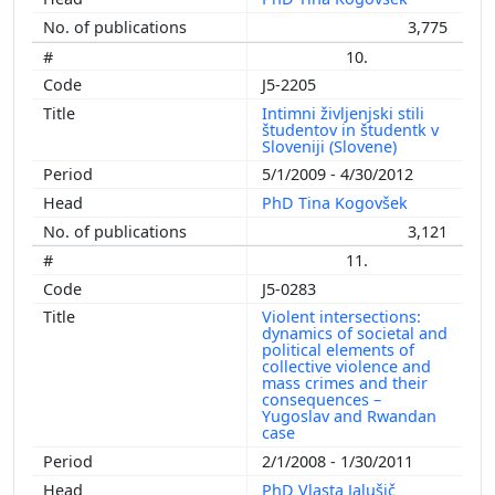
3,775
10.
J5-2205
Intimni življenjski stili
študentov in študentk v
Sloveniji (Slovene)
5/1/2009 - 4/30/2012
PhD Tina Kogovšek
3,121
11.
J5-0283
Violent intersections:
dynamics of societal and
political elements of
collective violence and
mass crimes and their
consequences –
Yugoslav and Rwandan
case
2/1/2008 - 1/30/2011
PhD Vlasta Jalušič