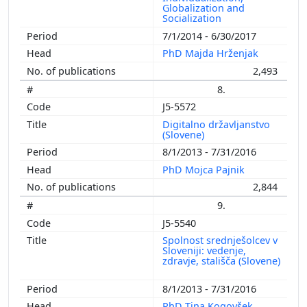
Globalization and
Socialization
7/1/2014 - 6/30/2017
PhD Majda Hrženjak
2,493
8.
J5-5572
Digitalno državljanstvo
(Slovene)
8/1/2013 - 7/31/2016
PhD Mojca Pajnik
2,844
9.
J5-5540
Spolnost srednješolcev v
Sloveniji: vedenje,
zdravje, stališča (Slovene)
8/1/2013 - 7/31/2016
PhD Tina Kogovšek