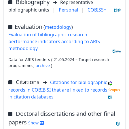
Bibliography
Representative
bibliographic units
|
Personal
|
COBISS+
Evaluation
(
metodology
)
Evaluation of bibliographic research
performance indicators according to ARIS
methodology
Data for ARIS tenders ( 21.05.2024 – Target research
programmes,
archive
)
Citations
Citations for bibliographic
records in COBIB.SI that are linked to records
in citation databases
Doctoral dissertations and other final
papers
Show