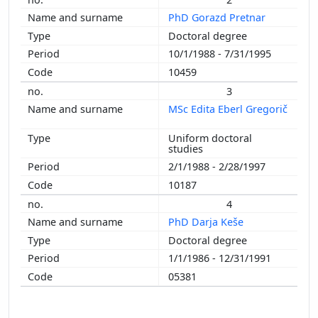
2006
PhD Gorazd Pretnar
2000
Doctoral degree
1998
10/1/1988 - 7/31/1995
1997
10459
1996
1994
3
1993
MSc Edita Eberl Gregorič
1991
Uniform doctoral
1985
studies
2/1/1988 - 2/28/1997
10187
4
PhD Darja Keše
Doctoral degree
1/1/1986 - 12/31/1991
05381