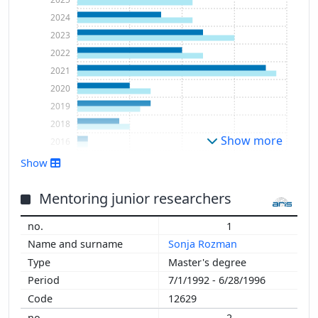
2024
2023
2022
2021
2020
2019
2018
Show more
2016
2015
Show
2014
2013
Mentoring junior researchers
2012
1
2011
Sonja Rozman
2010
Master's degree
2009
7/1/1992 - 6/28/1996
2008
12629
2007
2