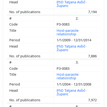
PhD Tatjana Avšič-
Županc
7,194
2.
P3-0083
Host-parasite
relationship
1/1/2009 - 12/31/2014
PhD Tatjana Avšič-
Županc
7,886
3.
P3-0083
Host-parasite
relationship
1/1/2004 - 12/31/2008
PhD Tatjana Avšič-
Županc
7,972
4.