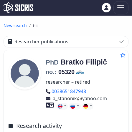
New search
Hit
Researcher publications
Bratko
Filipič
PhD
no.:
05320
researcher – retired
Phone number
0038651847948
a_stanonik
yahoo.com
Foreign language skills
Research activity