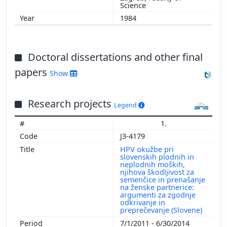
Science
1984
Doctoral dissertations and other final
papers
Show
Research projects
Legend
1.
J3-4179
HPV okužbe pri
slovenskih plodnih in
neplodnih moških,
njihova škodljivost za
semenčice in prenašanje
na ženske partnerice:
argumenti za zgodnje
odkrivanje in
preprečevanje (Slovene)
7/1/2011 - 6/30/2014