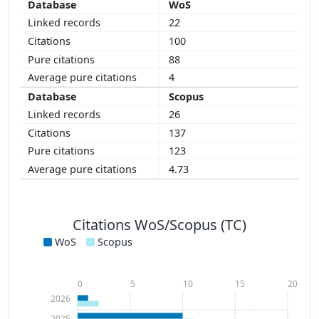
WoS
22
100
88
4
Scopus
26
137
123
4.73
Citations WoS/Scopus (TC)
WoS
Scopus
0
5
10
15
20
2026
2025