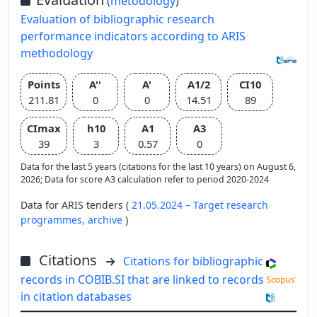
(
metodology
)
Evaluation of bibliographic research
performance indicators according to ARIS
methodology
Points
A''
A'
A1/2
CI10
211.81
0
0
14.51
89
CImax
h10
A1
A3
39
3
0.57
0
Data for the last 5 years (citations for the last 10 years) on August 6,
2026; Data for score A3 calculation refer to period 2020-2024
Data for ARIS tenders (
21.05.2024 – Target research
programmes,
archive
)
Citations
Citations for bibliographic
records in COBIB.SI that are linked to records
in citation databases