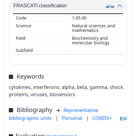
FRASCATI classification
1.05.00
Natural sciences and
mathematics
Biochemistry and
molecular biology
Keywords
cytokines, interferons: alpha, beta, gamma, shock
proteins, viruses, biosensors
Bibliography
Representative
bibliographic units
|
Personal
|
COBISS+
Evaluation