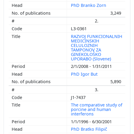
PhD Branko Zorn
3,249
2.
L3-0361
RAZVOJ FUNKCIONALNIH
MEDICINSKIH
CELULOZNIH
TAMPONOV ZA
GINEKOLOŠKO
UPORABO (Slovene)
2/1/2008 - 1/31/2011
PhD Igor But
5,890
3.
J1-7437
The comparative study of
porcine and human
interferons
1/1/1996 - 6/30/2001
PhD Bratko Filipič