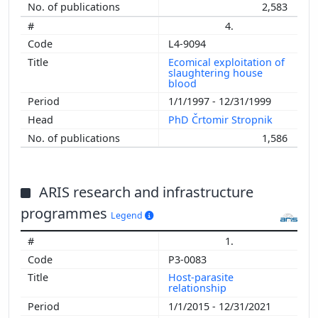
2,583
4.
L4-9094
Ecomical exploitation of
slaughtering house
blood
1/1/1997 - 12/31/1999
PhD Črtomir Stropnik
1,586
ARIS research and infrastructure
programmes
Legend
1.
P3-0083
Host-parasite
relationship
1/1/2015 - 12/31/2021