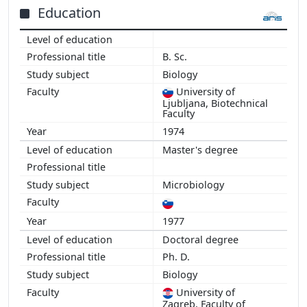
Education
B. Sc.
Biology
University of
Ljubljana, Biotechnical
Faculty
1974
Master's degree
Microbiology
1977
Doctoral degree
Ph. D.
Biology
University of
Zagreb, Faculty of