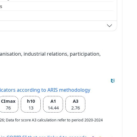
es
ation, industrial relations, participation,
dicators according to ARIS methodology
CImax
h10
A1
A3
76
13
14.44
2.76
2026; Data for score A3 calculation refer to period 2020-2024