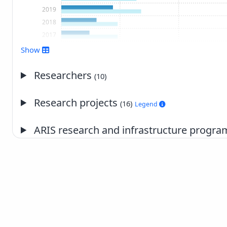
2019
2018
2017
2016
Show
2015
2014
Researchers
(10)
2013
2012
Research projects
(16)
Legend
2011
2010
ARIS research and infrastructure prog
2007