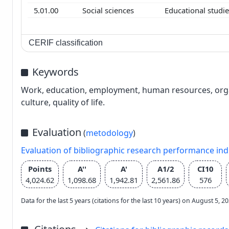
5.01.00
Social sciences
Educational studi
CERIF classification
Keywords
Work, education, employment, human resources, organis
culture, quality of life.
Evaluation
(
metodology
)
Evaluation of bibliographic research performance in
Points
A''
A'
A1/2
CI10
4,024.62
1,098.68
1,942.81
2,561.86
576
Data for the last 5 years (citations for the last 10 years) on August 5, 