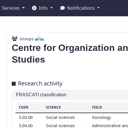
Services
Info
Notifications
Groups
Centre for Organization 
Studies
Research activity
FRASCATI classification
CODE
SCIENCE
FIELD
5.03.00
Social sciences
Sociology
5.04.00
Social sciences
Administrative an