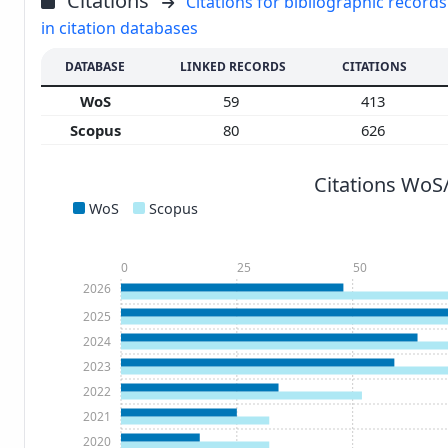
Citations
Citations for bibliographic records
in citation databases
DATABASE
LINKED RECORDS
CITATIONS
WoS
59
413
Scopus
80
626
Citations WoS
WoS
Scopus
0
25
50
2026
2025
2024
2023
2022
2021
2020