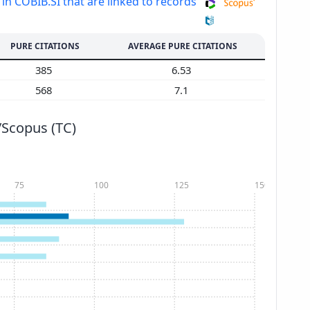
 in COBIB.SI that are linked to records
PURE CITATIONS
AVERAGE PURE CITATIONS
385
6.53
568
7.1
/Scopus (TC)
75
100
125
150