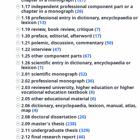
1.17
independent professional component part or a
chapter in a monograph (
26
)
1.18
professional entry in dictionary, encyclopaedia or
lexicon (
13
)
1.19
review, book review, critique (
7
)
1.20
preface, editorial, afterword (
17
)
1.21
polemic, discussion, commentary (
50
)
1.22
interview (
47
)
1.25
other component parts (
67
)
1.26
scientific entry in dictionary, encyclopaedia or
lexicon (
1
)
2.01
scientific monograph (
52
)
2.02
professional monograph (
36
)
2.03
reviewed university, higher education or higher
vocational education textbook (
6
)
2.05
other educational material (
6
)
2.06
dictionary, encyclopaedia, lexicon, manual, atlas,
map (
4
)
2.08
doctoral dissertation (
20
)
2.09
master's thesis (
238
)
2.11
undergraduate thesis (
329
)
2.12
final research report (
46
)