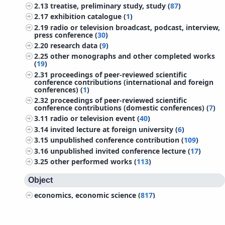
2.13
treatise, preliminary study, study (
87
)
2.17
exhibition catalogue (
1
)
2.19
radio or television broadcast, podcast, interview,
press conference (
30
)
2.20
research data (
9
)
2.25
other monographs and other completed works
(
19
)
2.31
proceedings of peer-reviewed scientific
conference contributions (international and foreign
conferences) (
1
)
2.32
proceedings of peer-reviewed scientific
conference contributions (domestic conferences) (
7
)
3.11
radio or television event (
40
)
3.14
invited lecture at foreign university (
6
)
3.15
unpublished conference contribution (
109
)
3.16
unpublished invited conference lecture (
17
)
3.25
other performed works (
113
)
Object
economics, economic science (
817
)
management (
310
)
sociology (
297
)