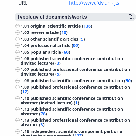
URL
http://www.fdv.uni-lj.si
Typology of documents/works
1.01
original scientific article (
136
)
1.02
review article (
10
)
1.03
other scientific articles (
5
)
1.04
professional article (
99
)
1.05
popular article (
60
)
1.06
published scientific conference contribution
(invited lecture) (
3
)
1.07
published professional conference contribution
(invited lecture) (
5
)
1.08
published scientific conference contribution (
50
)
1.09
published professional conference contribution
(
12
)
1.10
published scientific conference contribution
abstract (invited lecture) (
1
)
1.12
published scientific conference contribution
abstract (
78
)
1.13
published professional conference contribution
abstract (
3
)
1.16
independent scientific component part or a
chapter in a monograph (
127
)