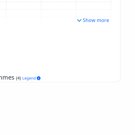
Show more
rammes
(4)
Legend