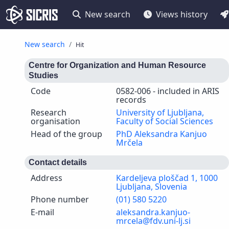
New search
Views history
New search
Hit
Centre for Organization and Human Resource
Studies
Code
0582-006 - included in ARIS
records
Research
University of Ljubljana,
organisation
Faculty of Social Sciences
Head of the group
PhD Aleksandra Kanjuo
Mrčela
Contact details
Address
Kardeljeva ploščad 1, 1000
Ljubljana, Slovenia
Phone number
(01) 580 5220
E-mail
aleksandra.kanjuo-
mrcela@fdv.uni-lj.si