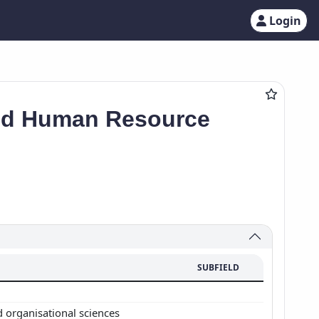
Login
and Human Resource
SUBFIELD
d organisational sciences