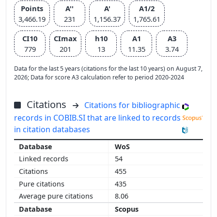
Points
A''
A'
A1/2
3,466.19
231
1,156.37
1,765.61
CI10
CImax
h10
A1
A3
779
201
13
11.35
3.74
Data for the last 5 years (citations for the last 10 years) on August 7,
2026; Data for score A3 calculation refer to period 2020-2024
Citations
Citations for bibliographic
records in COBIB.SI that are linked to records
in citation databases
WoS
54
455
435
8.06
Scopus