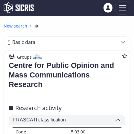
New search
Hit
Basic data
Groups
Centre for Public Opinion and
Mass Communications
Research
Research activity
FRASCATI classification
5.03.00