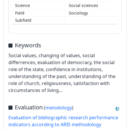
Social sciences
Sociology
Keywords
Social values, changing of values, social
differrences, evaluation of democracy, the social
role of the state, confidence in institutions,
understanding of the past, understanding of the
role of church, religiousness, satisfaction with
circumstances of living...
Evaluation
(
metodology
)
Evaluation of bibliographic research performance
indicators according to ARIS methodology