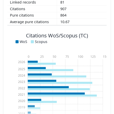
81
907
864
10.67
Citations WoS/Scopus (TC)
WoS
Scopus
0
25
50
75
100
125
150
2026
2025
2024
2023
2022
2021
2020
2019
2018