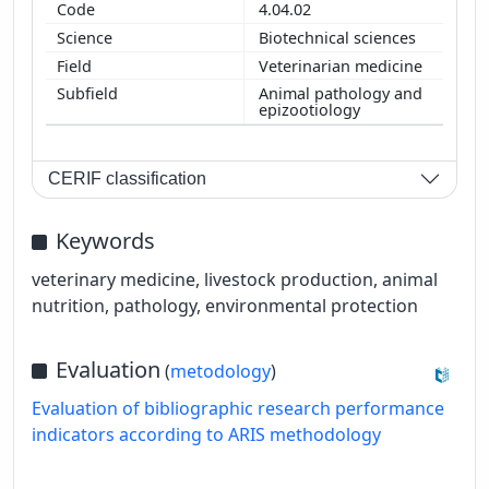
4.04.02
Biotechnical sciences
Veterinarian medicine
Animal pathology and
epizootiology
CERIF classification
Keywords
veterinary medicine, livestock production, animal
nutrition, pathology, environmental protection
Evaluation
(
metodology
)
Evaluation of bibliographic research performance
indicators according to ARIS methodology