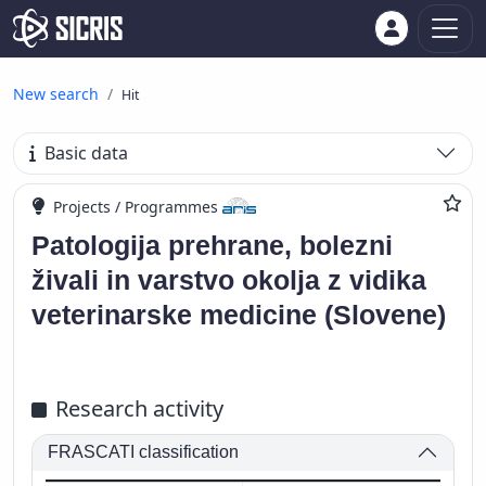
New search
Hit
Basic data
Projects / Programmes
Patologija prehrane, bolezni
živali in varstvo okolja z vidika
veterinarske medicine (Slovene)
Research activity
FRASCATI classification