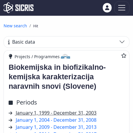
New search
Hit
Basic data
Projects / Programmes
Biokemijska in biofizikalno-
kemijska karakterizacija
naravnih snovi (Slovene)
Periods
January 1, 1999 - December 31, 2003
January 1, 2004 - December 31, 2008
January 1, 2009 - December 31, 2013