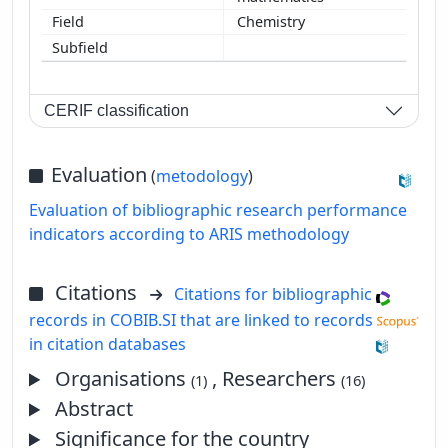
Chemistry
CERIF classification
Evaluation
(
metodology
)
Evaluation of bibliographic research performance
indicators according to ARIS methodology
Citations
Citations for bibliographic
records in COBIB.SI that are linked to records
in citation databases
Organisations
, Researchers
(1)
(16)
Abstract
Significance for the country