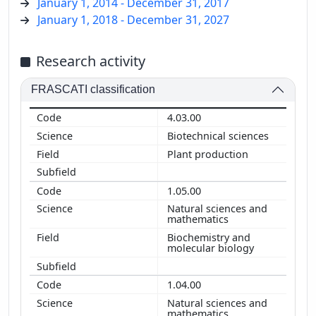
January 1, 2014 - December 31, 2017
January 1, 2018 - December 31, 2027
Research activity
FRASCATI classification
4.03.00
Biotechnical sciences
Plant production
1.05.00
Natural sciences and
mathematics
Biochemistry and
molecular biology
1.04.00
Natural sciences and
mathematics