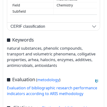
Chemistry
CERIF classification
Keywords
natural substances, phenolic compounds,
transport and volumetric phenomena, colligative
properties, arhea, halocins, enzymes, additives,
antimicrobials, antioxidants
Evaluation
(
metodology
)
Evaluation of bibliographic research performance
indicators according to ARIS methodology