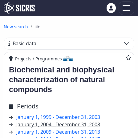
New search
Hit
Basic data
Projects / Programmes
Biochemical and biophysical
characterization of natural
compounds
Periods
January 1, 1999 - December 31, 2003
January 1, 2004 - December 31, 2008
January 1, 2009 - December 31, 2013