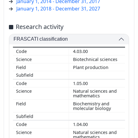
January 1, 2014 - December 31, 2017
January 1, 2018 - December 31, 2027
Research activity
FRASCATI classification
4.03.00
Biotechnical sciences
Plant production
1.05.00
Natural sciences and
mathematics
Biochemistry and
molecular biology
1.04.00
Natural sciences and
mathematics