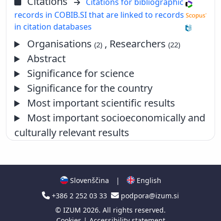
Citations
Citations for bibliographic
records in COBIB.SI that are linked to records
in citation databases
Organisations
, Researchers
(2)
(22)
Abstract
Significance for science
Significance for the country
Most important scientific results
Most important socioeconomically and
culturally relevant results
Slovenščina
|
English
+386 2 252 03 33
podpora@izum.si
©
IZUM
2026. All rights reserved.
Cookies
|
Accessibility statement