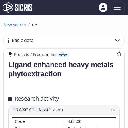
New search
Hit
Basic data
Projects / Programmes
Ligand enhanced heavy metals
phytoextraction
Research activity
FRASCATI classification
4.03.00