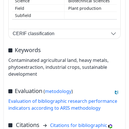
Biotechnical sciences
Plant production
CERIF classification
Keywords
Contaminated agricultural land, heavy metals,
phytoextraction, industrial crops, sustainable
development
Evaluation
(
metodology
)
Evaluation of bibliographic research performance
indicators according to ARIS methodology
Citations
Citations for bibliographic