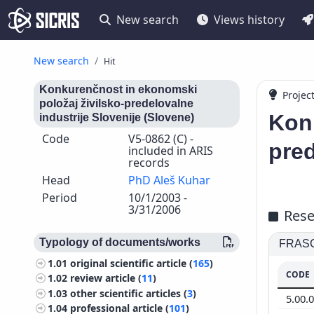
New search
Views history
New search
Hit
Konkurenčnost in ekonomski
Projec
položaj živilsko-predelovalne
Konk
industrije Slovenije (Slovene)
Code
V5-0862 (C) -
pred
included in ARIS
records
Head
PhD Aleš Kuhar
Period
10/1/2003 -
3/31/2006
Rese
Typology of documents/works
FRASCA
1.01
original scientific article (
165
)
CODE
1.02
review article (
11
)
1.03
other scientific articles (
3
)
5.00.
1.04
professional article (
101
)