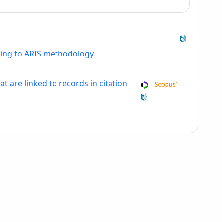
ding to ARIS methodology
at are linked to records in citation