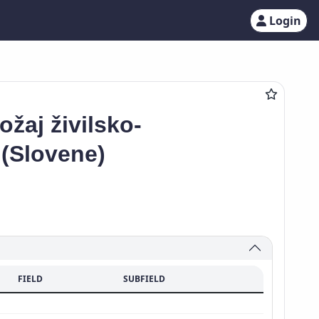
Login
žaj živilsko-
 (Slovene)
FIELD
SUBFIELD