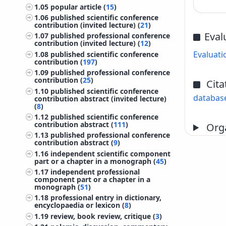
1.05
popular article (
15
)
1.06
published scientific conference
contribution (invited lecture) (
21
)
Eval
1.07
published professional conference
contribution (invited lecture) (
12
)
Evaluati
1.08
published scientific conference
contribution (
197
)
1.09
published professional conference
contribution (
25
)
Cita
1.10
published scientific conference
databas
contribution abstract (invited lecture)
(
8
)
1.12
published scientific conference
contribution abstract (
111
)
Orga
1.13
published professional conference
contribution abstract (
9
)
1.16
independent scientific component
part or a chapter in a monograph (
45
)
1.17
independent professional
component part or a chapter in a
monograph (
51
)
1.18
professional entry in dictionary,
encyclopaedia or lexicon (
8
)
1.19
review, book review, critique (
3
)