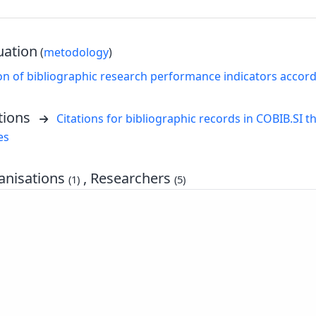
uation
(
metodology
)
on of bibliographic research performance indicators accor
tions
Citations for bibliographic records in COBIB.SI th
es
nisations
, Researchers
(1)
(5)