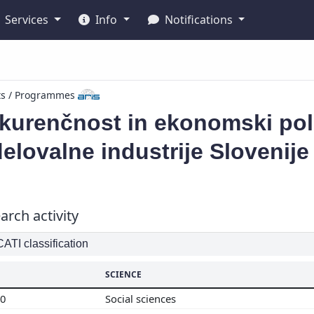
Services
Info
Notifications
ts / Programmes
urenčnost in ekonomski polo
elovalne industrije Slovenije
arch activity
TI classification
SCIENCE
00
Social sciences