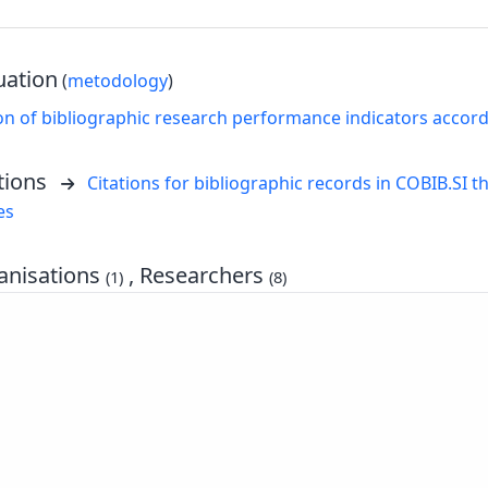
uation
(
metodology
)
on of bibliographic research performance indicators accor
tions
Citations for bibliographic records in COBIB.SI th
es
nisations
, Researchers
(1)
(8)