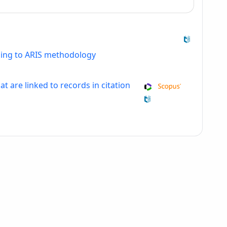
ding to ARIS methodology
at are linked to records in citation