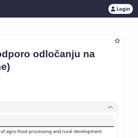
Login
podporo odločanju na
ne)
of agro-food processing and rural development