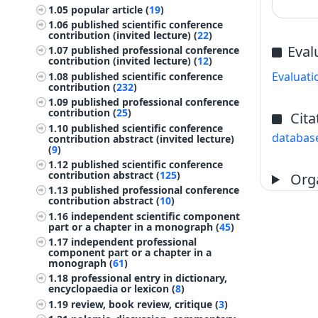
1.05
popular article (
19
)
1.06
published scientific conference
contribution (invited lecture) (
22
)
Eval
1.07
published professional conference
contribution (invited lecture) (
12
)
Evaluati
1.08
published scientific conference
contribution (
232
)
1.09
published professional conference
contribution (
25
)
Cita
1.10
published scientific conference
databas
contribution abstract (invited lecture)
(
9
)
1.12
published scientific conference
contribution abstract (
125
)
Orga
1.13
published professional conference
contribution abstract (
10
)
1.16
independent scientific component
part or a chapter in a monograph (
45
)
1.17
independent professional
component part or a chapter in a
monograph (
61
)
1.18
professional entry in dictionary,
encyclopaedia or lexicon (
8
)
1.19
review, book review, critique (
3
)