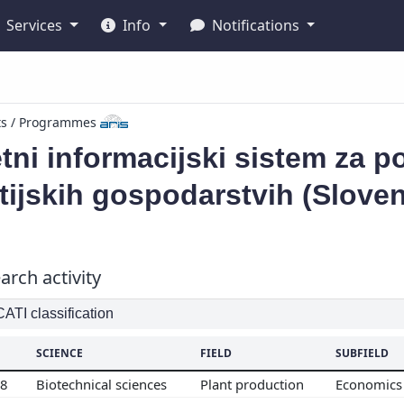
Services
Info
Notifications
ts / Programmes
tni informacijski sistem za 
ijskih gospodarstvih (Slove
arch activity
TI classification
SCIENCE
FIELD
SUBFIELD
08
Biotechnical sciences
Plant production
Economics 