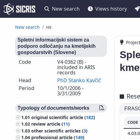
New search
Views history
New search
Hit
Spletni informacijski sistem za
Projec
podporo odločanju na kmetijskih
Sple
gospodarstvih (Slovene)
Code
V4-0362 (B) -
kmet
included in ARIS
records
Head
PhD Stanko Kavčič
Period
10/1/2006 -
3/31/2009
Rese
Typology of documents/works
FRASCA
1.01
original scientific article (
182
)
CODE
1.02
review article (
11
)
1.03
other scientific articles (
3
)
4.03.
1.04
professional article (
149
)