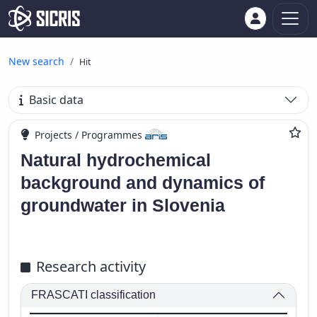
New search
Hit
Basic data
Projects / Programmes
Natural hydrochemical
background and dynamics of
groundwater in Slovenia
Research activity
FRASCATI classification