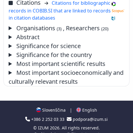
Citations
Citations for bibliographic
records in COBIB.SI that are linked to records
in citation databases
Organisations
, Researchers
(3)
(20)
Abstract
Significance for science
Significance for the country
Most important scientific results
Most important socioeconomically and
culturally relevant results
Slovenščina
|
English
+386 2 252 03 33
podpora@izum.si
©
IZUM
2026. All rights reserved.