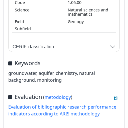
1.06.00
Natural sciences and
mathematics
Geology
CERIF classification
Keywords
groundwater, aquifer, chemistry, natural
background, monitoring
Evaluation
(
metodology
)
Evaluation of bibliographic research performance
indicators according to ARIS methodology