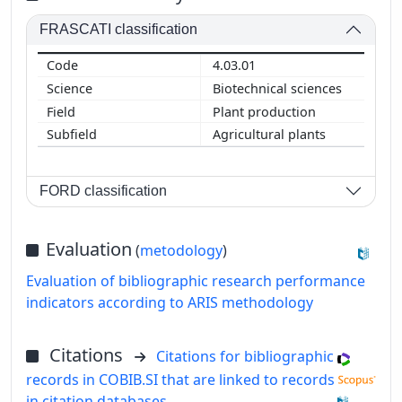
FRASCATI classification
4.03.01
Biotechnical sciences
Plant production
Agricultural plants
FORD classification
Evaluation
(
metodology
)
Evaluation of bibliographic research performance
indicators according to ARIS methodology
Citations
Citations for bibliographic
records in COBIB.SI that are linked to records
in citation databases