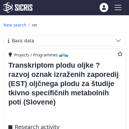
New search
Hit
Basic data
Projects / Programmes
Transkriptom plodu oljke ?
razvoj oznak izraženih zaporedij
(EST) oljčnega plodu za študije
tkivno specifičnih metabolnih
poti (Slovene)
Research activity