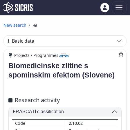
New search
Hit
Basic data
Projects / Programmes
Biomedicinske zlitine s
spominskim efektom (Slovene)
Research activity
FRASCATI classification
2.10.02