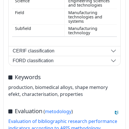
Engineering sciences
and technologies
Manufacturing
technologies and
systems
Manufacturing
technology
CERIF classification
FORD classification
Keywords
production, biomedical alloys, shape memory
efekt, characterisation, properties
Evaluation
(
metodology
)
Evaluation of bibliographic research performance
indicators according to ARIS methodology