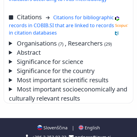
Citations
Citations for bibliographic
records in COBIB.SI that are linked to records
in citation databases
Organisations
, Researchers
(7)
(29)
Abstract
Significance for science
Significance for the country
Most important scientific results
Most important socioeconomically and
culturally relevant results
Slovenščina
|
English