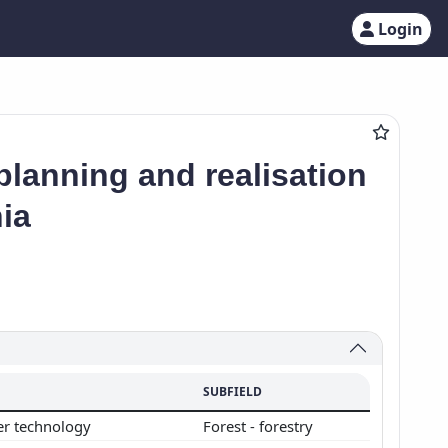
Login
lanning and realisation
ia
SUBFIELD
er technology
Forest - forestry