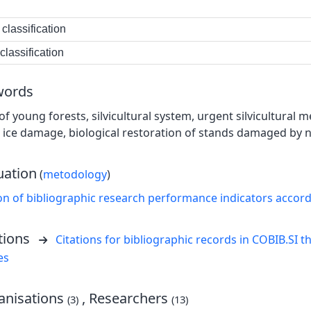
classification
lassification
words
of young forests, silvicultural system, urgent silvicultural
, ice damage, biological restoration of stands damaged by 
uation
(
metodology
)
on of bibliographic research performance indicators accor
tions
Citations for bibliographic records in COBIB.SI th
es
nisations
, Researchers
(3)
(13)