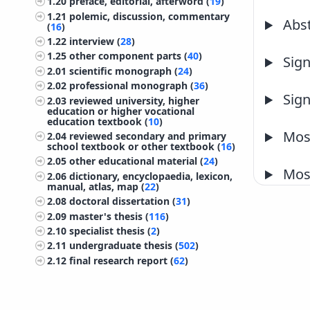
1.20
preface, editorial, afterword (
19
)
1.21
polemic, discussion, commentary
Abst
(
16
)
1.22
interview (
28
)
1.25
other component parts (
40
)
Sign
2.01
scientific monograph (
24
)
2.02
professional monograph (
36
)
Sign
2.03
reviewed university, higher
education or higher vocational
education textbook (
10
)
Most
2.04
reviewed secondary and primary
school textbook or other textbook (
16
)
2.05
other educational material (
24
)
Most
2.06
dictionary, encyclopaedia, lexicon,
manual, atlas, map (
22
)
2.08
doctoral dissertation (
31
)
2.09
master's thesis (
116
)
2.10
specialist thesis (
2
)
2.11
undergraduate thesis (
502
)
2.12
final research report (
62
)
2.13
treatise, preliminary study, study
(
59
)
2.14
project documentation