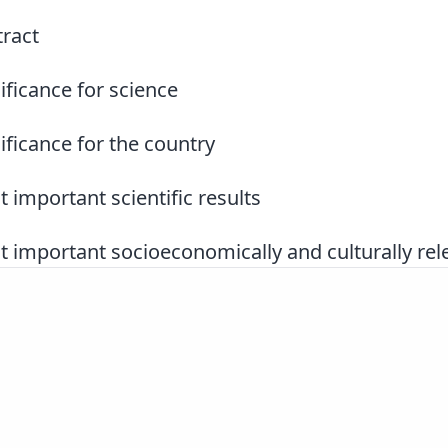
ract
ificance for science
ificance for the country
 important scientific results
 important socioeconomically and culturally rele