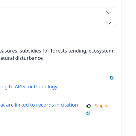
 measures, subsidies for forests tending, ecosystem
natural disturbance
ding to ARIS methodology
at are linked to records in citation