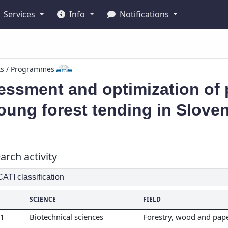
Services
Info
Notifications
ts / Programmes
ssment and optimization of p
oung forest tending in Sloven
arch activity
TI classification
SCIENCE
FIELD
01
Biotechnical sciences
Forestry, wood and pap