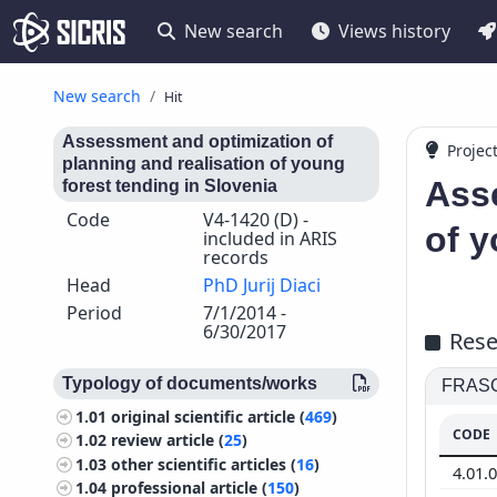
New search
Views history
New search
Hit
Assessment and optimization of
Projec
planning and realisation of young
Asse
forest tending in Slovenia
Code
V4-1420 (D) -
of y
included in ARIS
records
Head
PhD Jurij Diaci
Period
7/1/2014 -
6/30/2017
Rese
Typology of documents/works
FRASCA
1.01
original scientific article (
469
)
CODE
1.02
review article (
25
)
1.03
other scientific articles (
16
)
4.01.
1.04
professional article (
150
)