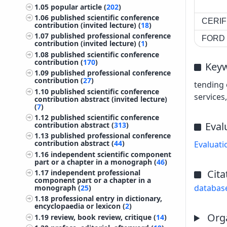
1.05
popular article (
202
)
1.06
published scientific conference
CERIF 
contribution (invited lecture) (
18
)
1.07
published professional conference
FORD c
contribution (invited lecture) (
1
)
1.08
published scientific conference
contribution (
170
)
Key
1.09
published professional conference
contribution (
27
)
tending 
1.10
published scientific conference
services
contribution abstract (invited lecture)
(
7
)
1.12
published scientific conference
Eval
contribution abstract (
313
)
1.13
published professional conference
contribution abstract (
44
)
Evaluati
1.16
independent scientific component
part or a chapter in a monograph (
46
)
Cita
1.17
independent professional
component part or a chapter in a
databas
monograph (
25
)
1.18
professional entry in dictionary,
encyclopaedia or lexicon (
2
)
Orga
1.19
review, book review, critique (
14
)