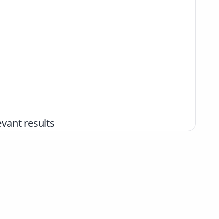
vant results