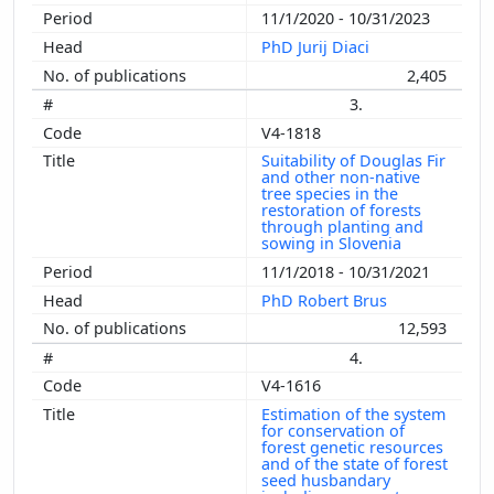
11/1/2020 - 10/31/2023
PhD Jurij Diaci
2,405
3.
V4-1818
Suitability of Douglas Fir
and other non-native
tree species in the
restoration of forests
through planting and
sowing in Slovenia
11/1/2018 - 10/31/2021
PhD Robert Brus
12,593
4.
V4-1616
Estimation of the system
for conservation of
forest genetic resources
and of the state of forest
seed husbandary