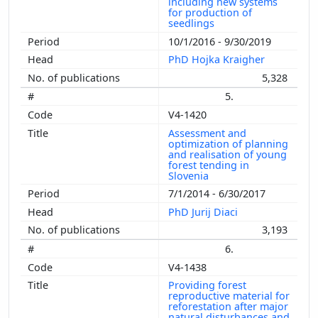
including new systems
for production of
seedlings
10/1/2016 - 9/30/2019
PhD Hojka Kraigher
5,328
5.
V4-1420
Assessment and
optimization of planning
and realisation of young
forest tending in
Slovenia
7/1/2014 - 6/30/2017
PhD Jurij Diaci
3,193
6.
V4-1438
Providing forest
reproductive material for
reforestation after major
natural disturbances and