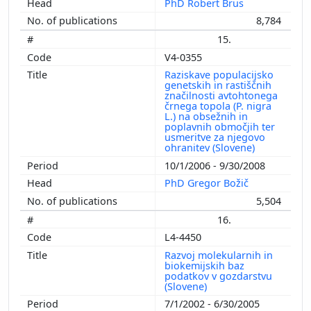
PhD Robert Brus
8,784
15.
V4-0355
Raziskave populacijsko
genetskih in rastiščnih
značilnosti avtohtonega
črnega topola (P. nigra
L.) na obsežnih in
poplavnih območjih ter
usmeritve za njegovo
ohranitev (Slovene)
10/1/2006 - 9/30/2008
PhD Gregor Božič
5,504
16.
L4-4450
Razvoj molekularnih in
biokemijskih baz
podatkov v gozdarstvu
(Slovene)
7/1/2002 - 6/30/2005