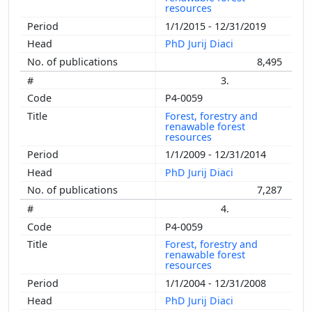
resources
1/1/2015 - 12/31/2019
PhD Jurij Diaci
8,495
3.
P4-0059
Forest, forestry and
renawable forest
resources
1/1/2009 - 12/31/2014
PhD Jurij Diaci
7,287
4.
P4-0059
Forest, forestry and
renawable forest
resources
1/1/2004 - 12/31/2008
PhD Jurij Diaci