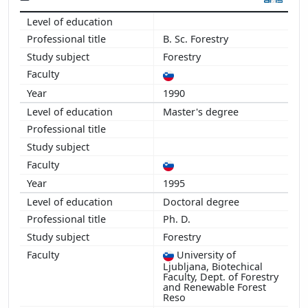
2013
2012
B. Sc. Forestry
2011
Forestry
2010
2009
1990
2008
Master's degree
2007
2006
2005
2004
2003
1995
2002
Doctoral degree
2001
Ph. D.
Forestry
University of
Ljubljana, Biotechical
Faculty, Dept. of Forestry
and Renewable Forest
Reso