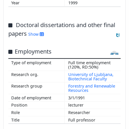
1999
Doctoral dissertations and other final
papers
Show
Employments
Full time employment
(120%, RD:50%)
University of Ljubljana,
Biotechnical Faculty
Forestry and Renewable
Resources
3/1/1991
lecturer
Researcher
Full professor