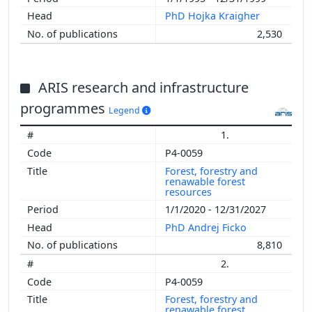
PhD Hojka Kraigher
2,530
ARIS research and infrastructure
programmes
Legend
1.
P4-0059
Forest, forestry and
renawable forest
resources
1/1/2020 - 12/31/2027
PhD Andrej Ficko
8,810
2.
P4-0059
Forest, forestry and
renawable forest