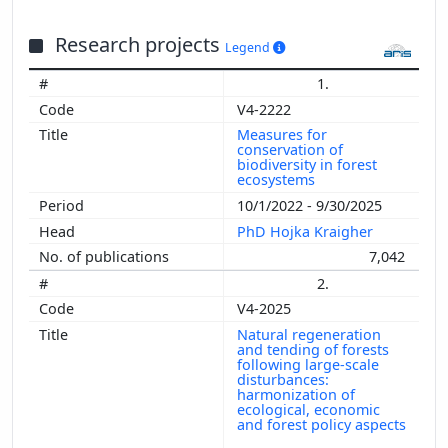
Research projects
Legend
1.
V4-2222
Measures for
conservation of
biodiversity in forest
ecosystems
10/1/2022 - 9/30/2025
PhD Hojka Kraigher
7,042
2.
V4-2025
Natural regeneration
and tending of forests
following large-scale
disturbances:
harmonization of
ecological, economic
and forest policy aspects