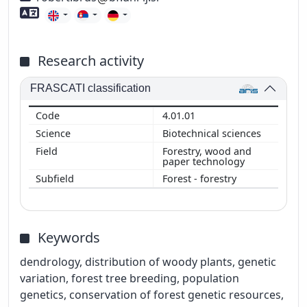
Foreign language skills
Research activity
FRASCATI classification
4.01.01
Biotechnical sciences
Forestry, wood and
paper technology
Forest - forestry
Keywords
dendrology, distribution of woody plants, genetic
variation, forest tree breeding, population
genetics, conservation of forest genetic resources,