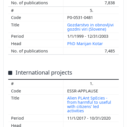
7,838
5.
P0-0531-0481
Gozdarstvo in obnovljivi
gozdni viri (Slovene)
1/1/1999 - 12/31/2003
PhD Marijan Kotar
7,485
International projects
1.
ESSR-APPLAUSE
Alien PLAnt SpEcies -
from harmful to useful
with citizens' led
activities
11/1/2017 - 10/31/2020