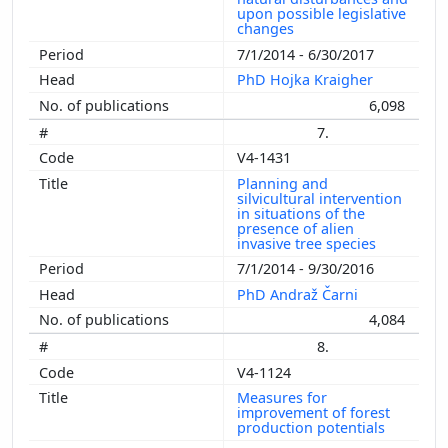
upon possible legislative
changes
7/1/2014 - 6/30/2017
PhD Hojka Kraigher
6,098
7.
V4-1431
Planning and
silvicultural intervention
in situations of the
presence of alien
invasive tree species
7/1/2014 - 9/30/2016
PhD Andraž Čarni
4,084
8.
V4-1124
Measures for
improvement of forest
production potentials