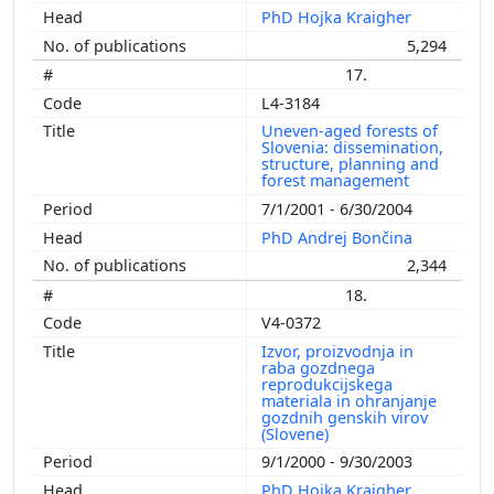
PhD Hojka Kraigher
5,294
17.
L4-3184
Uneven-aged forests of
Slovenia: dissemination,
structure, planning and
forest management
7/1/2001 - 6/30/2004
PhD Andrej Bončina
2,344
18.
V4-0372
Izvor, proizvodnja in
raba gozdnega
reprodukcijskega
materiala in ohranjanje
gozdnih genskih virov
(Slovene)
9/1/2000 - 9/30/2003
PhD Hojka Kraigher