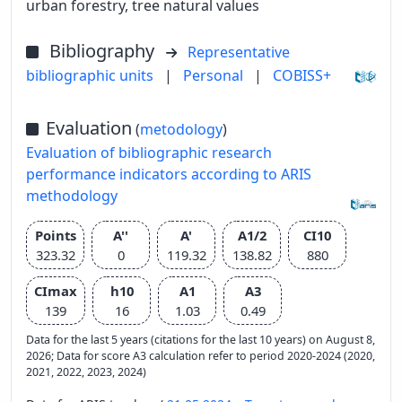
urban forestry, tree natural values
Bibliography
Representative
bibliographic units
|
Personal
|
COBISS+
Evaluation
(
metodology
)
Evaluation of bibliographic research
performance indicators according to ARIS
methodology
Points
A''
A'
A1/2
CI10
323.32
0
119.32
138.82
880
CImax
h10
A1
A3
139
16
1.03
0.49
Data for the last 5 years (citations for the last 10 years) on August 8,
2026; Data for score A3 calculation refer to period 2020-2024 (2020,
2021, 2022, 2023, 2024)