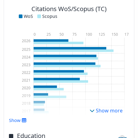
Citations WoS/Scopus (TC)
WoS
Scopus
0
25
50
75
100
125
150
175
2026
2025
2024
2023
2022
2021
2020
2019
2018
Show more
2017
2016
Show
2015
2014
Education