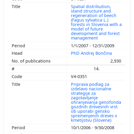
Spatial distribution,
stand structure and
regeneration of beech
(Fagus sylvatica L.)
forests in Slovenia with a
model of future
development and forest
management
1/1/2007 - 12/31/2009
PhD Andrej Bončina
2,930
14.
V4-0351
Priprava podlag za
izdelavo nacionalne
strategije za
zagotavljanje
ohranjevanja genofonda
gozdnih drevesnih vrst
ob uporabi gensko
spremenjenih dreves v
kmetijstvu (Slovene)
10/1/2006 - 9/30/2008