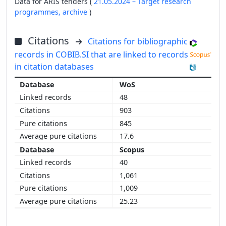
Data for ARIS tenders (
21.05.2024 – Target research
programmes,
archive
)
Citations
Citations for bibliographic
records in COBIB.SI that are linked to records
in citation databases
WoS
48
903
845
17.6
Scopus
40
1,061
1,009
25.23