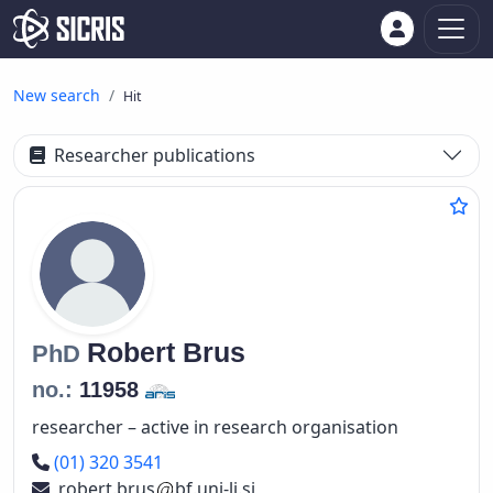
New search
Hit
Researcher publications
Robert
Brus
PhD
no.:
11958
researcher – active in research organisation
Phone number
(01) 320 3541
robert.brus
bf.uni-lj.si