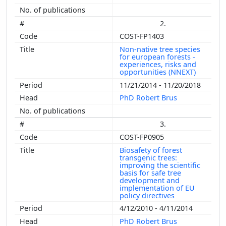
2.
COST-FP1403
Non-native tree species
for european forests -
experiences, risks and
opportunities (NNEXT)
11/21/2014 - 11/20/2018
PhD Robert Brus
3.
COST-FP0905
Biosafety of forest
transgenic trees:
improving the scientific
basis for safe tree
development and
implementation of EU
policy directives
4/12/2010 - 4/11/2014
PhD Robert Brus