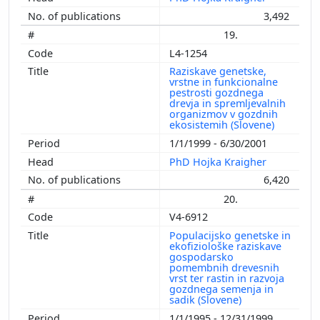
3,492
19.
L4-1254
Raziskave genetske,
vrstne in funkcionalne
pestrosti gozdnega
drevja in spremljevalnih
organizmov v gozdnih
ekosistemih (Slovene)
1/1/1999 - 6/30/2001
PhD Hojka Kraigher
6,420
20.
V4-6912
Populacijsko genetske in
ekofiziološke raziskave
gospodarsko
pomembnih drevesnih
vrst ter rastin in razvoja
gozdnega semenja in
sadik (Slovene)
1/1/1995 - 12/31/1999