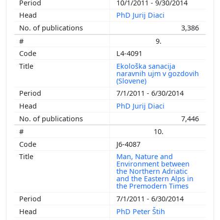
10/1/2011 - 9/30/2014
PhD Jurij Diaci
3,386
9.
L4-4091
Ekološka sanacija
naravnih ujm v gozdovih
(Slovene)
7/1/2011 - 6/30/2014
PhD Jurij Diaci
7,446
10.
J6-4087
Man, Nature and
Environment between
the Northern Adriatic
and the Eastern Alps in
the Premodern Times
7/1/2011 - 6/30/2014
PhD Peter Štih