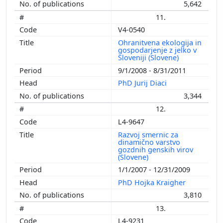
5,642
11.
V4-0540
Ohranitvena ekologija in
gospodarjenje z jelko v
Sloveniji (Slovene)
9/1/2008 - 8/31/2011
PhD Jurij Diaci
3,344
12.
L4-9647
Razvoj smernic za
dinamično varstvo
gozdnih genskih virov
(Slovene)
1/1/2007 - 12/31/2009
PhD Hojka Kraigher
3,810
13.
L4-9231