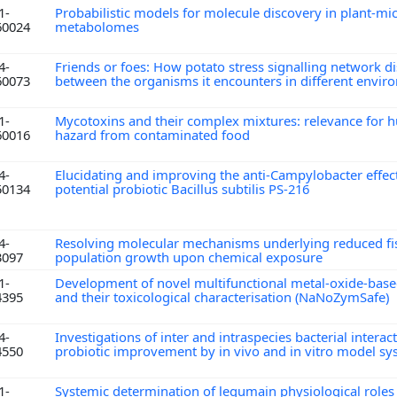
1-
Probabilistic models for molecule discovery in plant-m
60024
metabolomes
4-
Friends or foes: How potato stress signalling network d
60073
between the organisms it encounters in different envi
1-
Mycotoxins and their complex mixtures: relevance for 
60016
hazard from contaminated food
4-
Elucidating and improving the anti-Campylobacter effect
50134
potential probiotic Bacillus subtilis PS-216
4-
Resolving molecular mechanisms underlying reduced fis
3097
population growth upon chemical exposure
1-
Development of novel multifunctional metal-oxide-ba
4395
and their toxicological characterisation (NaNoZymSafe)
4-
Investigations of inter and intraspecies bacterial interac
4550
probiotic improvement by in vivo and in vitro model s
1-
Systemic determination of legumain physiological role