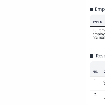
Emp
TYPE O
Full ti
employ
RD:100
Res
NO.
1.
J
2.
J