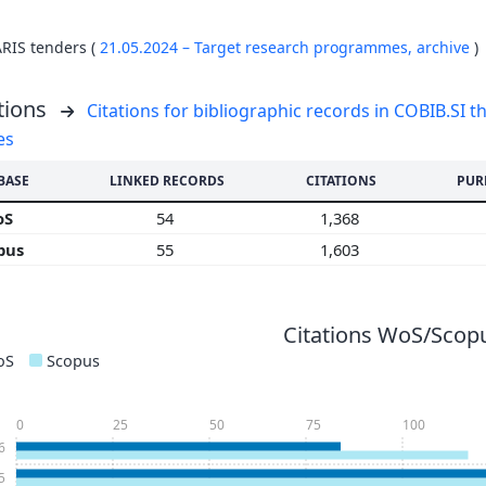
ARIS tenders (
21.05.2024 – Target research programmes,
archive
)
tions
Citations for bibliographic records in COBIB.SI th
es
BASE
LINKED RECORDS
CITATIONS
PUR
oS
54
1,368
pus
55
1,603
Citations WoS/Scopu
oS
Scopus
0
25
50
75
100
6
5