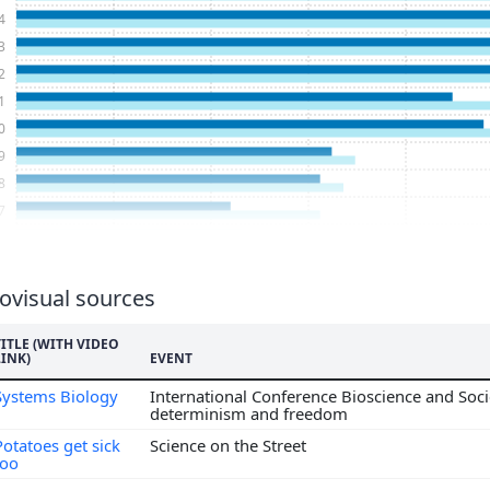
4
3
2
1
0
9
8
7
6
5
4
ovisual sources
3
TITLE (WITH VIDEO
2
LINK)
EVENT
1
Systems Biology
International Conference Bioscience and Socie
0
determinism and freedom
9
Potatoes get sick
Science on the Street
8
too
7