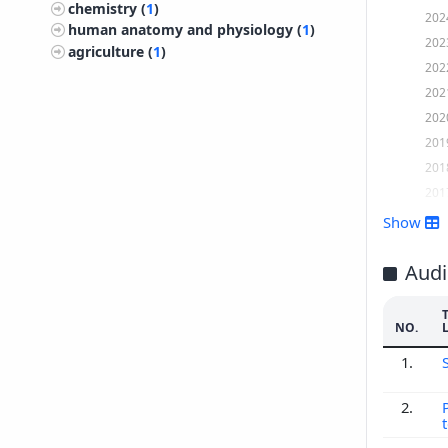
chemistry (
1
)
202
human anatomy and physiology (
1
)
202
agriculture (
1
)
202
202
202
201
201
201
201
Show
201
201
Audi
201
201
NO.
201
1.
201
200
2.
200
200