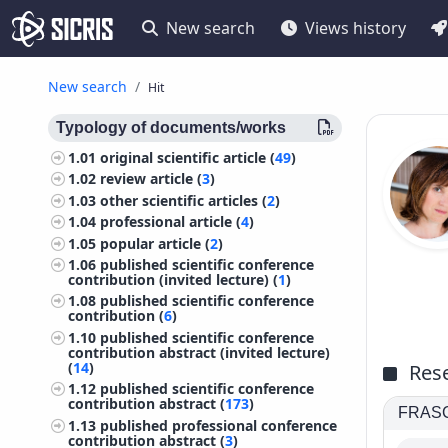
New search
Views history
New search
Hit
Typology of documents/works
1.01
original scientific article (
49
)
1.02
review article (
3
)
1.03
other scientific articles (
2
)
1.04
professional article (
4
)
1.05
popular article (
2
)
1.06
published scientific conference
contribution (invited lecture) (
1
)
1.08
published scientific conference
contribution (
6
)
1.10
published scientific conference
contribution abstract (invited lecture)
(
14
)
Rese
1.12
published scientific conference
contribution abstract (
173
)
FRASCA
1.13
published professional conference
contribution abstract (
3
)