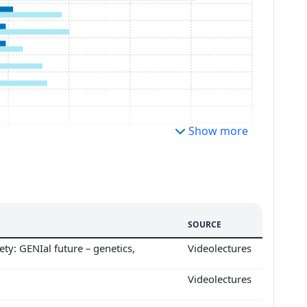
Show more
SOURCE
ty: GENIal future – genetics,
Videolectures
Videolectures