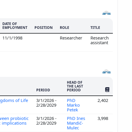
DATE OF
EMPLOYMENT
POSITION
ROLE
TITLE
11/1/1998
Researcher
Research
assistant
HEAD OF
THE LAST
NO. OF PUBLI
PERIOD
PERIOD
ngdoms of Life
3/1/2026 -
PhD
2,402
2/28/2029
Marko
Petek
ween probiotic
3/1/2026 -
PhD Ines
3,998
 implications
2/28/2029
Mandić-
Mulec