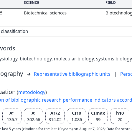
SCIENCE
FIELD
05
Biotechnical sciences
Biotechnolo
classification
words
ysiology, biotechnology, molecular biology, systems biology
liography
Representative bibliographic units
|
Pers
uation
(
metodology
)
on of bibliographic research performance indicators accor
A''
A'
A1/2
CI10
CImax
h10
136.7
302.66
314.02
1,086
99
20
e last 5 years (citations for the last 10 years) on August 7, 2026; Data for scor