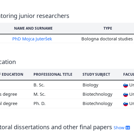
6
5
oring junior researchers
4
3
NAME AND SURNAME
TYPE
2
PhD Mojca Juteršek
Bologna doctoral studies
cation
F EDUCATION
PROFESSIONAL TITLE
STUDY SUBJECT
FACU
B. Sc.
Biology
Un
's degree
M. Sc.
Biotechnology
Un
al degree
Ph. D.
Biotechnology
Un
oral dissertations and other final papers
Show