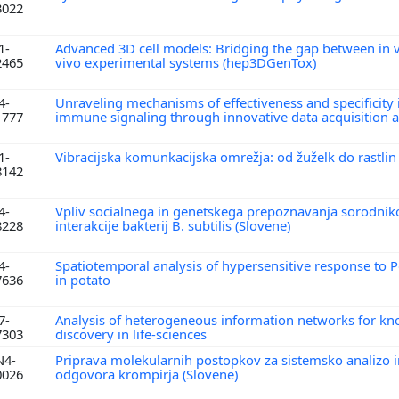
3022
1-
Advanced 3D cell models: Bridging the gap between in v
2465
vivo experimental systems (hep3DGenTox)
4-
Unraveling mechanisms of effectiveness and specificity 
1777
immune signaling through innovative data acquisition
1-
Vibracijska komunkacijska omrežja: od žuželk do rastlin
8142
4-
Vpliv socialnega in genetskega prepoznavanja sorodnik
8228
interakcije bakterij B. subtilis (Slovene)
4-
Spatiotemporal analysis of hypersensitive response to P
7636
in potato
7-
Analysis of heterogeneous information networks for k
7303
discovery in life-sciences
N4-
Priprava molekularnih postopkov za sistemsko analizo
0026
odgovora krompirja (Slovene)