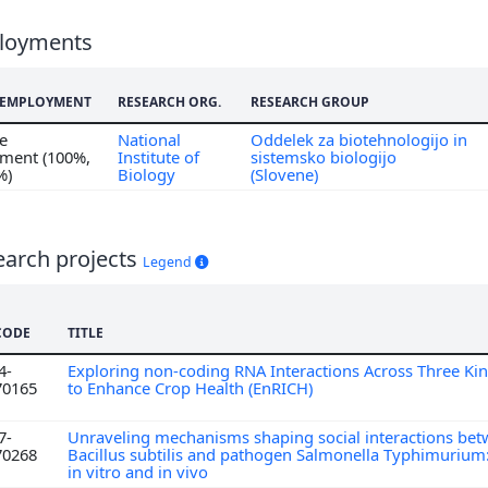
loyments
F EMPLOYMENT
RESEARCH ORG.
RESEARCH GROUP
me
National
Oddelek za biotehnologijo in
ment (100%,
Institute of
sistemsko biologijo
%)
Biology
(Slovene)
earch projects
Legend
CODE
TITLE
4-
Exploring non-coding RNA Interactions Across Three Ki
70165
to Enhance Crop Health (EnRICH)
7-
Unraveling mechanisms shaping social interactions bet
70268
Bacillus subtilis and pathogen Salmonella Typhimurium:
in vitro and in vivo