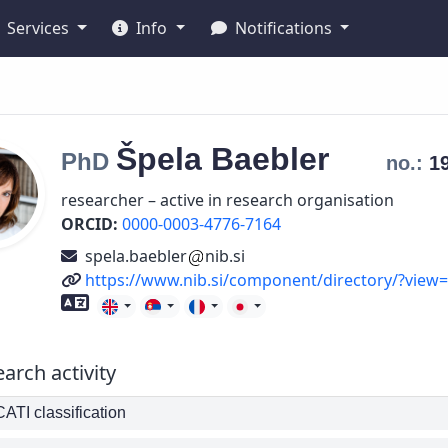
Services
Info
Notifications
Špela
Baebler
PhD
no.:
1
researcher – active in research organisation
ORCID:
0000-0003-4776-7164
spela.baebler
nib.si
URL
https://www.nib.si/component/directory/?view
Foreign language skills
arch activity
TI classification