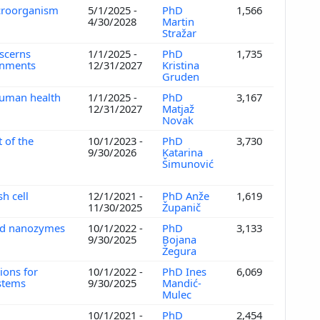
icroorganism
5/1/2025 -
PhD
1,566
4/30/2028
Martin
Stražar
iscerns
1/1/2025 -
PhD
1,735
ronments
12/31/2027
Kristina
Gruden
human health
1/1/2025 -
PhD
3,167
12/31/2027
Matjaž
Novak
 of the
10/1/2023 -
PhD
3,730
9/30/2026
Katarina
Šimunović
h cell
12/1/2021 -
PhD Anže
1,619
11/30/2025
Županič
sed nanozymes
10/1/2022 -
PhD
3,133
9/30/2025
Bojana
Žegura
tions for
10/1/2022 -
PhD Ines
6,069
ystems
9/30/2025
Mandić-
Mulec
s
10/1/2021 -
PhD
2,454