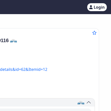
Login
9116
=details&id=62&Itemid=12