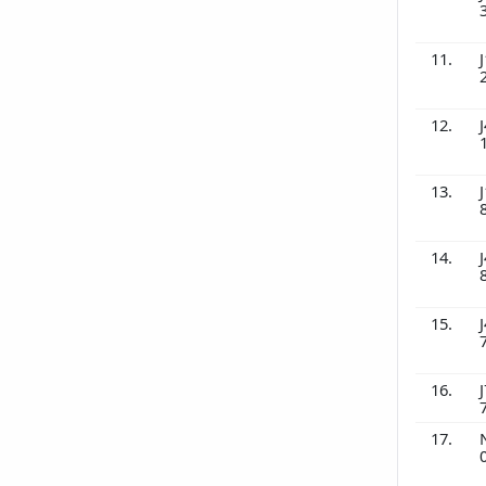
11.
J
12.
J
13.
J
14.
J
15.
J
16.
J
17.