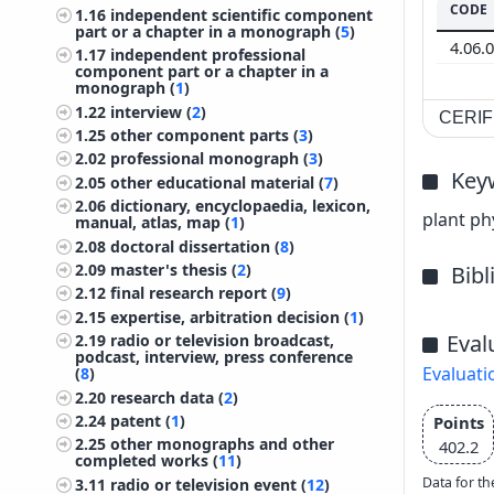
CODE
1.16
independent scientific component
part or a chapter in a monograph (
5
)
4.06.
1.17
independent professional
component part or a chapter in a
monograph (
1
)
1.22
interview (
2
)
CERIF 
1.25
other component parts (
3
)
2.02
professional monograph (
3
)
Key
2.05
other educational material (
7
)
2.06
dictionary, encyclopaedia, lexicon,
plant ph
manual, atlas, map (
1
)
2.08
doctoral dissertation (
8
)
2.09
master's thesis (
2
)
Bib
2.12
final research report (
9
)
2.15
expertise, arbitration decision (
1
)
Eval
2.19
radio or television broadcast,
podcast, interview, press conference
Evaluati
(
8
)
2.20
research data (
2
)
2.24
patent (
1
)
Points
2.25
other monographs and other
402.2
completed works (
11
)
Data for th
3.11
radio or television event (
12
)