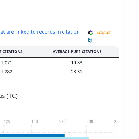
at are linked to records in citation
E CITATIONS
AVERAGE PURE CITATIONS
1,071
19.83
1,282
23.31
s (TC)
125
150
175
200
225