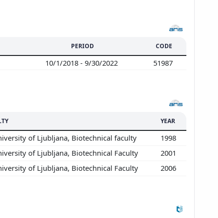
PERIOD
CODE
10/1/2018 - 9/30/2022
51987
LTY
YEAR
iversity of Ljubljana, Biotechnical faculty
1998
iversity of Ljubljana, Biotechnical Faculty
2001
iversity of Ljubljana, Biotechnical Faculty
2006