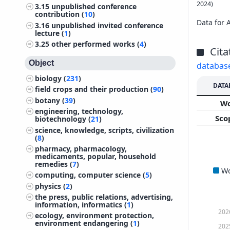
2024)
3.15
unpublished conference
contribution (
10
)
Data for 
3.16
unpublished invited conference
lecture (
1
)
3.25
other performed works (
4
)
Cita
Object
databas
biology (
231
)
DATA
field crops and their production (
90
)
botany (
39
)
W
engineering, technology,
Sco
biotechnology (
21
)
science, knowledge, scripts, civilization
(
8
)
pharmacy, pharmacology,
medicaments, popular, household
remedies (
7
)
W
computing, computer science (
5
)
physics (
2
)
the press, public relations, advertising,
information, informatics (
1
)
202
ecology, environment protection,
environment endangering (
1
)
202