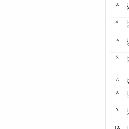
3.
J
4.
J
5.
J
6.
J
7.
J
8.
J
9.
J
10.
J