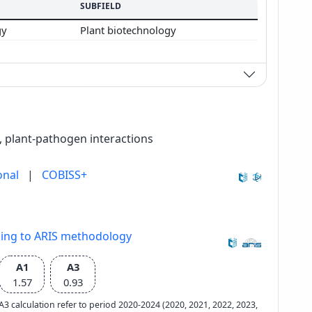
SUBFIELD
gy
Plant biotechnology
, plant-pathogen interactions
onal
|
COBISS+
ding to ARIS methodology
A1
A3
1.57
0.93
e A3 calculation refer to period 2020-2024 (2020, 2021, 2022, 2023,