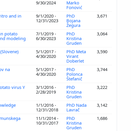
9/30/2024
Marko
Fonović
itro and in
9/1/2020 -
PhD
3,671
12/31/2023
Bojana
Žegura
in potato
7/1/2019 -
PhD
3,064
 and modeling
6/30/2023
Kristina
Gruden
 (Slovene)
5/1/2017 -
PhD Meta
3,590
4/30/2020
Virant
Doberlet
ov na
5/1/2017 -
PhD
3,744
4/30/2020
Polonca
Štefanič
otato virus Y
3/1/2016 -
PhD
3,222
2/28/2019
Kristina
Gruden
nowledge
1/1/2016 -
PhD Nada
3,142
12/31/2018
Lavrač
 imunskega
11/1/2014 -
PhD
1,686
10/31/2017
Kristina
Gruden