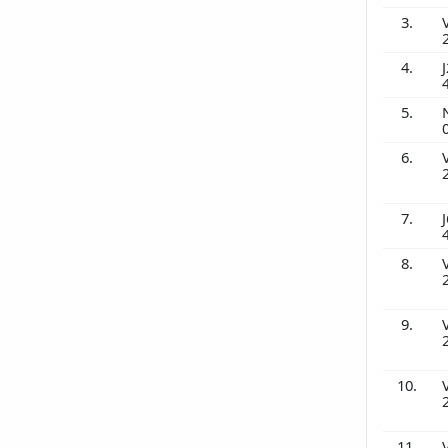
3.
4.
J
5.
6.
7.
J
8.
9.
10.
11.