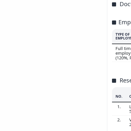
Doct
Emp
TYPE OF
EMPLOY
Full ti
employ
(120%,
Res
NO.
1.
2.