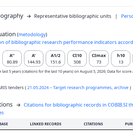
liography
Representative bibliographic units
|
Pers
uation
(
metodology
)
on of bibliographic research performance indicators accor
A''
A'
A1/2
CI10
CImax
h10
80.89
144.93
151.6
508
73
13
e last 5 years (citations for the last 10 years) on August 5, 2026; Data for scor
ARIS tenders (
21.05.2024 – Target research programmes,
archive
)
tions
Citations for bibliographic records in COBIB.SI th
es
BASE
LINKED RECORDS
CITATIONS
PUR