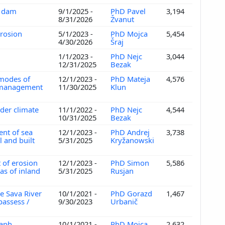
e dam
9/1/2025 -
PhD Pavel
3,194
8/31/2026
Žvanut
 erosion
5/1/2023 -
PhD Mojca
5,454
4/30/2026
Šraj
1/1/2023 -
PhD Nejc
3,044
12/31/2025
Bezak
 modes of
12/1/2023 -
PhD Mateja
4,576
r management
11/30/2025
Klun
nder climate
11/1/2022 -
PhD Nejc
4,544
10/31/2025
Bezak
ent of sea
12/1/2023 -
PhD Andrej
3,738
 and built
5/31/2025
Kryžanowski
 of erosion
12/1/2023 -
PhD Simon
5,586
as of inland
5/31/2025
Rusjan
e Sava River
10/1/2021 -
PhD Gorazd
1,467
 passess /
9/30/2023
Urbanič
raph
10/1/2021 -
PhD Mojca
2,632