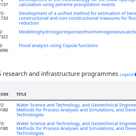
2137
calculation using extreme precipitation events
V2-
Development of a unified method for estimation of bene
1733
constructional and non-constructional measures for floo
reduction
2-
Modellinghydrologicresponseofnonhomogeneouscatc
7322
2-
Flood analysis using Copula functions
4096
S research and infrastructure programmes
Legend
CODE
TITLE
P2-
Water Science and Technology, and Geotechnical Enginee
0180
Methods for Process Analyses and Simulations, and Dev
Technologies
P2-
Water Science and Technology, and Geotechnical Enginee
0180
Methods for Process Analyses and Simulations, and Dev
Technologies.