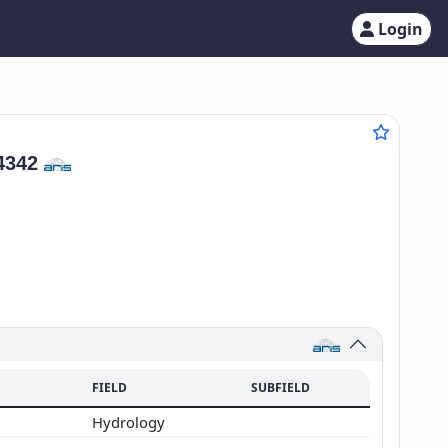
Login
4342
FIELD
SUBFIELD
Hydrology