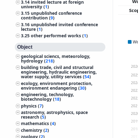
W
3.14
invited lecture at foreign
university (
1
)
Sco
3.15
unpublished conference
contribution (
9
)
3.16
unpublished invited conference
lecture (
1
)
3.25
other performed works (
1
)
W
Object
geological sciencs, meteorology,
hydrology (
218
)
202
building trade, civil and structural
engineering, hydraulic engineering,
202
water supply, utility services (
54
)
202
ecology, environment protection,
environment endangering (
30
)
202
engineering, technology,
202
biotechnology (
18
)
physics (
7
)
202
astronomy, astrophysics, space
202
research (
5
)
201
mathematics (
4
)
201
chemistry (
2
)
zoology (
2
)
201