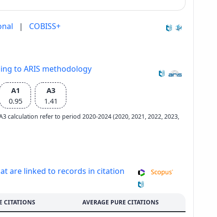
onal
|
COBISS+
ding to ARIS methodology
A1
A3
0.95
1.41
e A3 calculation refer to period 2020-2024 (2020, 2021, 2022, 2023,
at are linked to records in citation
E CITATIONS
AVERAGE PURE CITATIONS