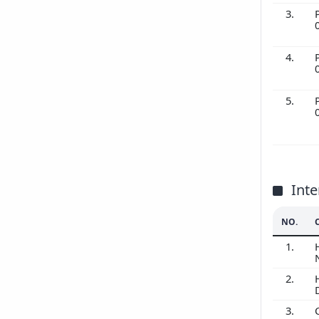
3.
4.
5.
Inte
NO.
1.
2.
3.