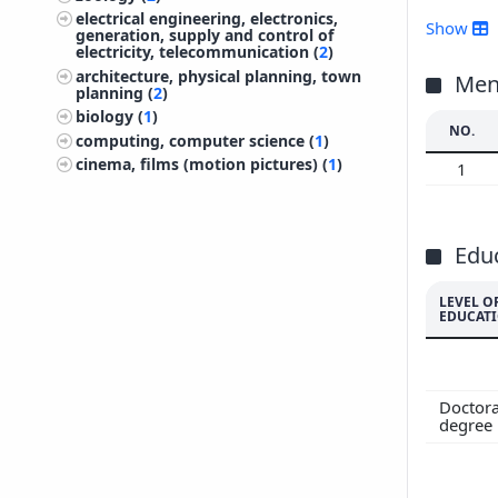
electrical engineering, electronics,
201
Show
generation, supply and control of
201
electricity, telecommunication (
2
)
architecture, physical planning, town
201
Ment
planning (
2
)
201
biology (
1
)
NO.
201
computing, computer science (
1
)
201
cinema, films (motion pictures) (
1
)
1
201
200
200
Edu
200
LEVEL O
EDUCAT
Doctora
degree