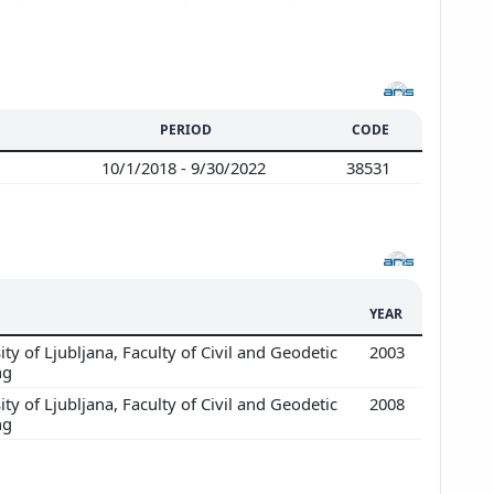
PERIOD
CODE
10/1/2018 - 9/30/2022
38531
YEAR
ty of Ljubljana, Faculty of Civil and Geodetic
2003
ng
ty of Ljubljana, Faculty of Civil and Geodetic
2008
ng