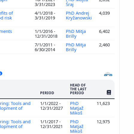
3/31/2023
Šraj
fits of
4/1/2018 -
PhD Andrej
4,039
d risk
3/31/2019
Kryžanowski
hments
1/1/2016 -
PhD Mitja
6,402
12/31/2018
Brilly
7/1/2011 -
PhD Mitja
2,460
6/30/2014
Brilly
HEAD OF
THE LAST
NO. OF PUBLI
PERIOD
PERIOD
ring: Tools and
1/1/2022 -
PhD
11,623
elopment of
12/31/2027
Matjaž
Mikoš
ring: Tools and
1/1/2017 -
PhD
12,975
elopment of
12/31/2021
Matjaž
Mikoš