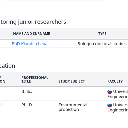
6
5
4
oring junior researchers
3
NAME AND SURNAME
TYPE
2
1
PhD Klaudija Lebar
Bologna doctoral studies
0
9
8
cation
7
F
PROFESSIONAL
ION
TITLE
STUDY SUBJECT
FACULTY
B. Sc.
Universi
Engineeri
l
Ph. D.
Environmental
Universi
protection
Engineeri