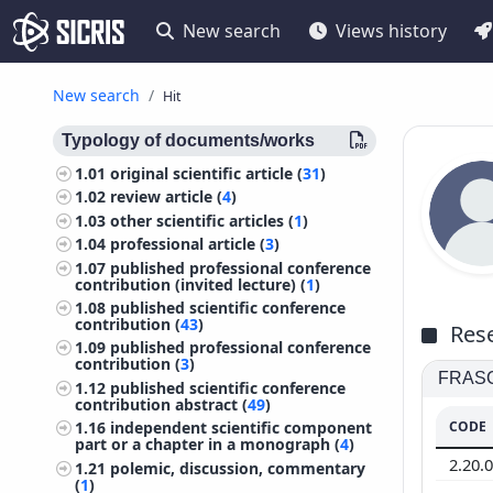
New search
Views history
New search
Hit
Typology of documents/works
1.01
original scientific article (
31
)
1.02
review article (
4
)
1.03
other scientific articles (
1
)
1.04
professional article (
3
)
1.07
published professional conference
contribution (invited lecture) (
1
)
1.08
published scientific conference
contribution (
43
)
Rese
1.09
published professional conference
contribution (
3
)
FRASCA
1.12
published scientific conference
contribution abstract (
49
)
CODE
1.16
independent scientific component
part or a chapter in a monograph (
4
)
2.20.
1.21
polemic, discussion, commentary
(
1
)