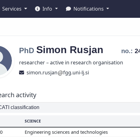
Services
Info
Notifications
Simon
Rusjan
PhD
no.:
2
researcher – active in research organisation
simon.rusjan
fgg.uni-lj.si
arch activity
TI classification
SCIENCE
00
Engineering sciences and technologies