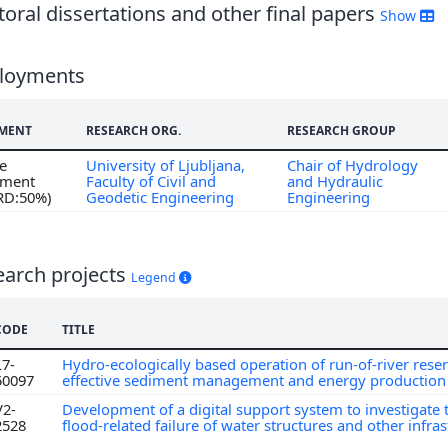
oral dissertations and other final papers
Show
loyments
MENT
RESEARCH ORG.
RESEARCH GROUP
me
University of Ljubljana,
Chair of Hydrology
ment
Faculty of Civil and
and Hydraulic
 RD:50%)
Geodetic Engineering
Engineering
earch projects
Legend
CODE
TITLE
L7-
Hydro-ecologically based operation of run-of-river reser
50097
effective sediment management and energy productio
V2-
Development of a digital support system to investigate 
2528
flood-related failure of water structures and other infra