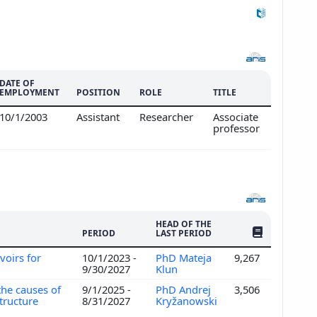
DATE OF
EMPLOYMENT
POSITION
ROLE
TITLE
10/1/2003
Assistant
Researcher
Associate
professor
HEAD OF THE
NO. OF PUBLI
PERIOD
LAST PERIOD
voirs for
10/1/2023 -
PhD Mateja
9,267
n
9/30/2027
Klun
the causes of
9/1/2025 -
PhD Andrej
3,506
structure
8/31/2027
Kryžanowski