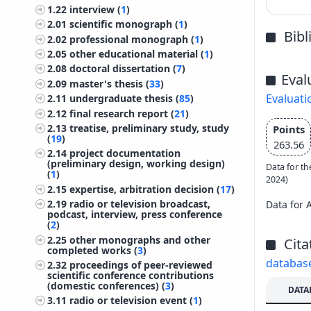
1.22
interview (
1
)
2.01
scientific monograph (
1
)
Bib
2.02
professional monograph (
1
)
2.05
other educational material (
1
)
2.08
doctoral dissertation (
7
)
Eval
2.09
master's thesis (
33
)
Evaluati
2.11
undergraduate thesis (
85
)
2.12
final research report (
21
)
2.13
treatise, preliminary study, study
Points
(
19
)
263.56
2.14
project documentation
(preliminary design, working design)
Data for th
(
1
)
2024)
2.15
expertise, arbitration decision (
17
)
2.19
radio or television broadcast,
Data for 
podcast, interview, press conference
(
2
)
2.25
other monographs and other
Cita
completed works (
3
)
databas
2.32
proceedings of peer-reviewed
scientific conference contributions
(domestic conferences) (
3
)
DATA
3.11
radio or television event (
1
)