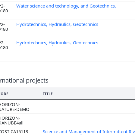
P2-
Water science and technology, and Geotechnics.
0180
P2-
Hydrotechnics, Hydraulics, Geotechnics
0180
P2-
Hydrotechnics, Hydraulics, Geotechnics
0180
rnational projects
CODE
TITLE
HORIZON-
NATURE-DEMO
HORIZON-
DANUBE4all
COST-CA15113
Science and Management of Intermittent Riv