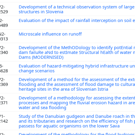
V2-
Development of a technical observation system of larg
2529
structures in Slovenia
2-
Evaluation of the impact of rainfall interception on soil
4489
N2-
Microscale influence on runoff
0313
V2-
Development of the MethODology to identify potEntial
2340
dam failuRe aNd to estImate Structural hEalth of wate
Dams (MODERNISED)
6-
Evaluation of hazard-mitigating hybrid infrastructure u
4628
change scenarios
V2-
Development of a method for the assessment of the ext
2369
flooding and the assessment of flood damage to cultural
heritage sites in the area of Slovenian Istria
V2-
Development of a methodology for assessing the extent
2371
processes and mapping the fluvial erosion hazard in are
water and sea flooding
V1-
Study of the Danubian gudgeon and Danube roach in th
2142
and its tributaries and research on the efficiency of fish
passess for aquatic organisms on the lower Sava
V2-
Development of the methodology for the flood hydrog