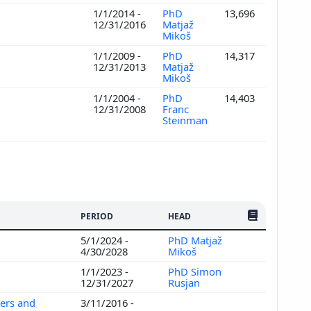
1/1/2014 -
PhD
13,696
12/31/2016
Matjaž
Mikoš
1/1/2009 -
PhD
14,317
12/31/2013
Matjaž
Mikoš
1/1/2004 -
PhD
14,403
12/31/2008
Franc
Steinman
NO. OF PUBLI
PERIOD
HEAD
5/1/2024 -
PhD Matjaž
4/30/2028
Mikoš
1/1/2023 -
PhD Simon
12/31/2027
Rusjan
ers and
3/11/2016 -