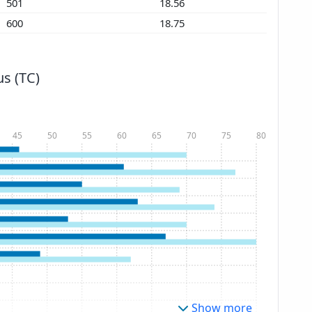
501
18.56
600
18.75
s (TC)
45
50
55
60
65
70
75
80
Show more