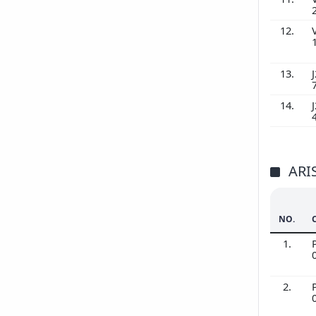
12.
13.
J
14.
J
ARI
NO.
1.
2.