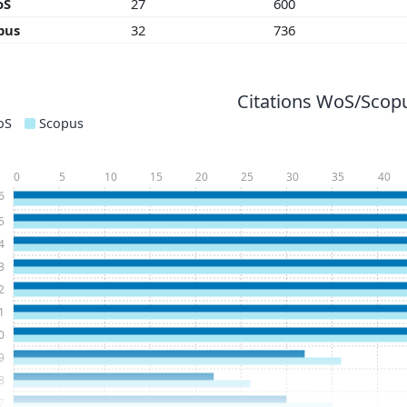
oS
27
600
pus
32
736
Citations WoS/Scopu
oS
Scopus
0
5
10
15
20
25
30
35
40
6
5
4
3
2
1
0
9
8
7