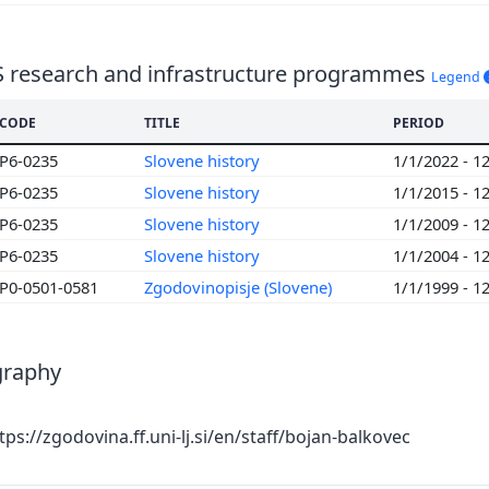
S research and infrastructure programmes
Legend
CODE
TITLE
PERIOD
P6-0235
Slovene history
1/1/2022 - 1
P6-0235
Slovene history
1/1/2015 - 1
P6-0235
Slovene history
1/1/2009 - 1
P6-0235
Slovene history
1/1/2004 - 1
P0-0501-0581
Zgodovinopisje (Slovene)
1/1/1999 - 1
graphy