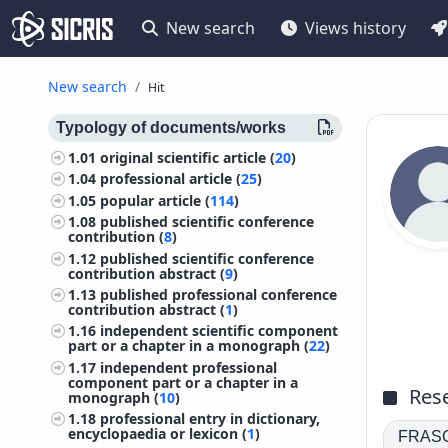
New search
Views history
New search
Hit
Typology of documents/works
1.01
original scientific article (
20
)
1.04
professional article (
25
)
1.05
popular article (
114
)
1.08
published scientific conference
contribution (
8
)
1.12
published scientific conference
contribution abstract (
9
)
1.13
published professional conference
contribution abstract (
1
)
1.16
independent scientific component
part or a chapter in a monograph (
22
)
1.17
independent professional
component part or a chapter in a
Rese
monograph (
10
)
1.18
professional entry in dictionary,
encyclopaedia or lexicon (
1
)
FRASCA