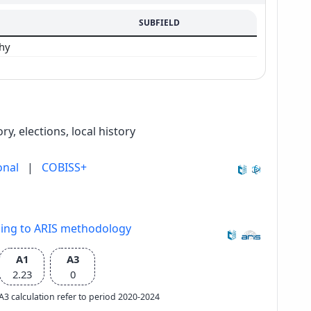
SUBFIELD
phy
y, elections, local history
onal
|
COBISS+
ding to ARIS methodology
A1
A3
2.23
0
e A3 calculation refer to period 2020-2024