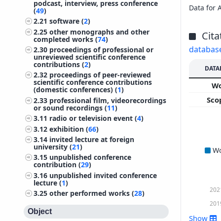
podcast, interview, press conference
Data for 
(
49
)
2.21
software (
2
)
2.25
other monographs and other
Cita
completed works (
74
)
databas
2.30
proceedings of professional or
unreviewed scientific conference
contributions (
2
)
DATA
2.32
proceedings of peer-reviewed
scientific conference contributions
W
(domestic conferences) (
1
)
Sco
2.33
professional film, videorecordings
or sound recordings (
11
)
3.11
radio or television event (
4
)
3.12
exhibition (
66
)
3.14
invited lecture at foreign
university (
21
)
W
3.15
unpublished conference
contribution (
29
)
3.16
unpublished invited conference
lecture (
1
)
202
3.25
other performed works (
28
)
201
Object
Show