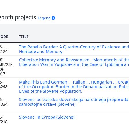
earch projects
Legend
CODE
TITLE
6-
The Rapallo Border: A Quarter-Century of Existence and
3124
Heritage and Memory
BI-
Collective Memory and Revisionism - Monuments of the
ME/23-
Liberation War in Yugoslavia in the Case of Ljubljana 
24-
017
6-
Make This Land German ... Italian ... Hungarian ... Croat
8248
of the Occupation Border in the Denationalization Polic
Lives of the Slovene Population.
6-
Slovenci od začetka slovenskega narodnega preporoda
1034
samostojne države (Slovene)
6-
Slovenci in Evropa (Slovene)
7218