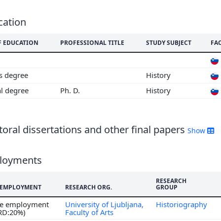
cation
F EDUCATION
PROFESSIONAL TITLE
STUDY SUBJECT
FA
's degree
History
al degree
Ph. D.
History
oral dissertations and other final papers
Show
loyments
RESEARCH
F EMPLOYMENT
RESEARCH ORG.
GROUP
ime employment
University of Ljubljana,
Historiography
 RD:20%)
Faculty of Arts