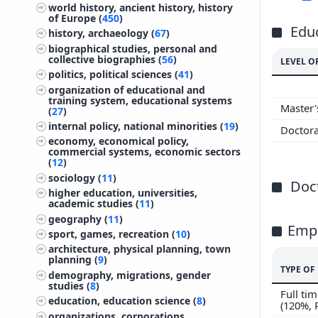
world history, ancient history, history
of Europe (
450
)
Edu
history, archaeology (
67
)
biographical studies, personal and
collective biographies (
56
)
LEVEL O
politics, political sciences (
41
)
organization of educational and
training system, educational systems
Master
(
27
)
internal policy, national minorities (
19
)
Doctor
economy, economical policy,
commercial systems, economic sectors
(
12
)
sociology (
11
)
Doct
higher education, universities,
academic studies (
11
)
geography (
11
)
Emp
sport, games, recreation (
10
)
architecture, physical planning, town
planning (
9
)
TYPE O
demography, migrations, gender
studies (
8
)
Full t
education, education science (
8
)
(120%,
organizations, corporations,