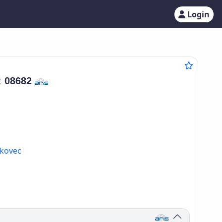
Login
:
08682
lkovec