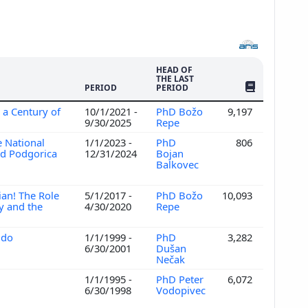
HEAD OF
THE LAST
NO. OF PUBLI
PERIOD
PERIOD
 a Century of
10/1/2021 -
PhD Božo
9,197
9/30/2025
Repe
 National
1/1/2023 -
PhD
806
and Podgorica
12/31/2024
Bojan
Balkovec
ian! The Role
5/1/2017 -
PhD Božo
10,093
y and the
4/30/2020
Repe
 do
1/1/1999 -
PhD
3,282
6/30/2001
Dušan
Nečak
1/1/1995 -
PhD Peter
6,072
6/30/1998
Vodopivec