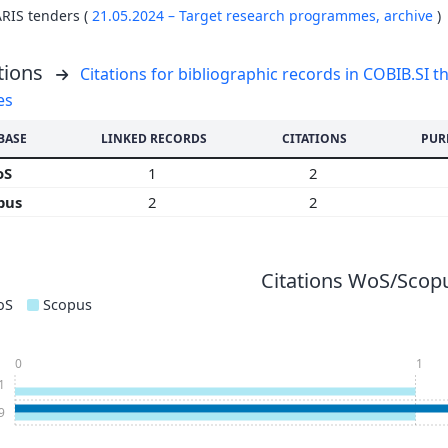
ARIS tenders (
21.05.2024 – Target research programmes,
archive
)
tions
Citations for bibliographic records in COBIB.SI th
es
BASE
LINKED RECORDS
CITATIONS
PUR
oS
1
2
pus
2
2
Citations WoS/Scopu
oS
Scopus
0
1
1
9