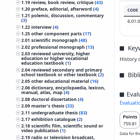
1.19
review, book review, critique (
43
)
1.20
preface, editorial, afterword (
4
)
CODE
1.21
polemic, discussion, commentary
(
3
)
6.01.
1.22
interview (
4
)
1.25
other component parts (
17
)
2.01
scientific monograph (
48
)
Key
2.02
professional monograph (
13
)
2.03
reviewed university, higher
education or higher vocational
History 
education textbook (
1
)
2.04
reviewed secondary and primary
Bib
school textbook or other textbook (
2
)
2.05
other educational material (
16
)
2.06
dictionary, encyclopaedia, lexicon,
manual, atlas, map (
4
)
Eval
2.08
doctoral dissertation (
4
)
Evaluati
2.09
master's thesis (
33
)
2.11
undergraduate thesis (
83
)
Points
2.17
exhibition catalogue (
2
)
759.81
2.18
scientific film, scientific sound or
video publication (
1
)
Data for th
2.19
radio or television broadcast,