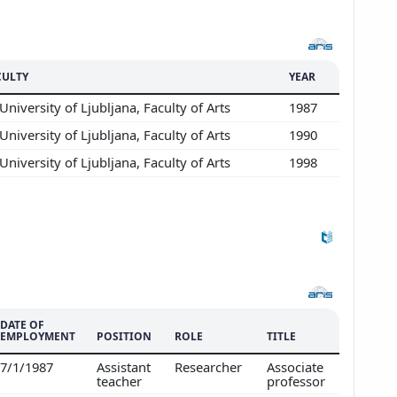
CULTY
YEAR
University of Ljubljana, Faculty of Arts
1987
University of Ljubljana, Faculty of Arts
1990
Show more
University of Ljubljana, Faculty of Arts
1998
DATE OF
EMPLOYMENT
POSITION
ROLE
TITLE
7/1/1987
Assistant
Researcher
Associate
teacher
professor