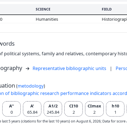
SCIENCE
FIELD
00
Humanities
Historiogra
words
of political systems, family and relatives, contemporary histor
liography
Representative bibliographic units
|
Pers
uation
(
metodology
)
on of bibliographic research performance indicators accor
A''
A'
A1/2
CI10
CImax
h10
0
65.84
245.84
2
2
1
e last 5 years (citations for the last 10 years) on August 6, 2026; Data for scor