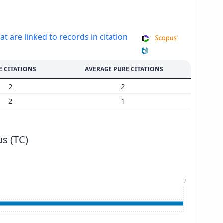
at are linked to records in citation
E CITATIONS
AVERAGE PURE CITATIONS
2
2
2
1
s (TC)
2