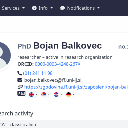
Services
Info
Notifications
Bojan
Balkovec
PhD
no.
researcher – active in research organisation
ORCID:
0000-0003-4248-267X
Phone number
(01) 241 11 98
bojan.balkovec
ff.uni-lj.si
URL
https://zgodovina.ff.uni-lj.si/zaposleni/bojan-ba
Foreign language skills
arch activity
TI classification