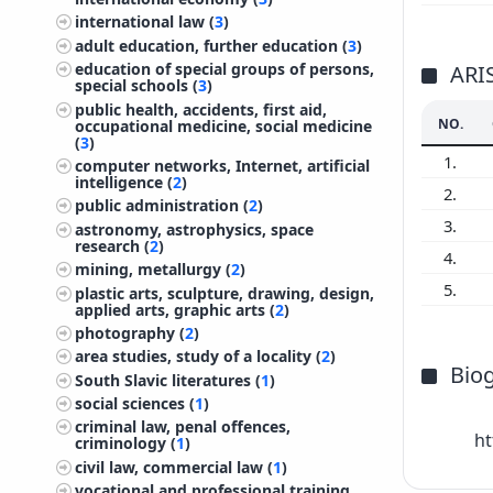
international law (
3
)
adult education, further education (
3
)
education of special groups of persons,
ARI
special schools (
3
)
public health, accidents, first aid,
NO.
occupational medicine, social medicine
(
3
)
1.
computer networks, Internet, artificial
intelligence (
2
)
2.
public administration (
2
)
3.
astronomy, astrophysics, space
research (
2
)
4.
mining, metallurgy (
2
)
5.
plastic arts, sculpture, drawing, design,
applied arts, graphic arts (
2
)
photography (
2
)
area studies, study of a locality (
2
)
Bio
South Slavic literatures (
1
)
social sciences (
1
)
criminal law, penal offences,
            https://zgodovina.ff.uni-lj.si/en/staff/bojan-balkovec

criminology (
1
)
civil law, commercial law (
1
)
vocational and professional training,