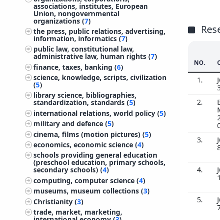
associations, institutes, European
Union, nongovernmental
organizations (
7
)
Res
the press, public relations, advertising,
information, informatics (
7
)
public law, constitutional law,
administrative law, human rights (
7
)
NO.
finance, taxes, banking (
6
)
science, knowledge, scripts, civilization
1.
J
(
5
)
library science, bibliographies,
2.
standardization, standards (
5
)
international relations, world policy (
5
)
military and defence (
5
)
cinema, films (motion pictures) (
5
)
3.
J
economics, economic science (
4
)
schools providing general education
(preschool education, primary schools,
4.
J
secondary schools) (
4
)
computing, computer science (
4
)
museums, museum collections (
3
)
5.
J
Christianity (
3
)
trade, market, marketing,
international economy (
3
)