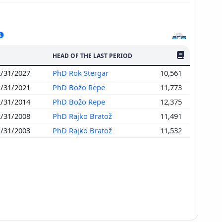
NO. OF PUBLI
HEAD OF THE LAST PERIOD
2/31/2027
PhD Rok Stergar
10,561
2/31/2021
PhD Božo Repe
11,773
2/31/2014
PhD Božo Repe
12,375
2/31/2008
PhD Rajko Bratož
11,491
2/31/2003
PhD Rajko Bratož
11,532