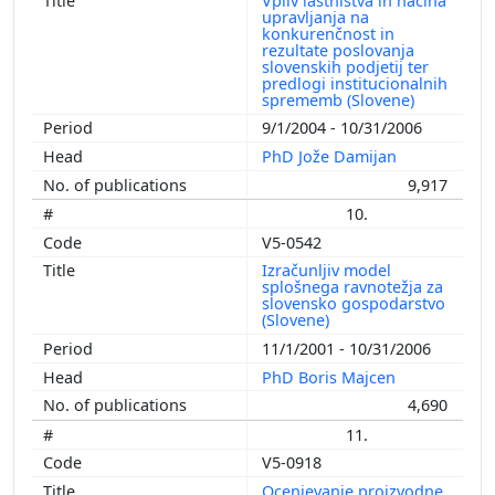
Vpliv lastništva in načina
upravljanja na
konkurenčnost in
rezultate poslovanja
slovenskih podjetij ter
predlogi institucionalnih
sprememb (Slovene)
9/1/2004 - 10/31/2006
PhD Jože Damijan
9,917
10.
V5-0542
Izračunljiv model
splošnega ravnotežja za
slovensko gospodarstvo
(Slovene)
11/1/2001 - 10/31/2006
PhD Boris Majcen
4,690
11.
V5-0918
Ocenjevanje proizvodne