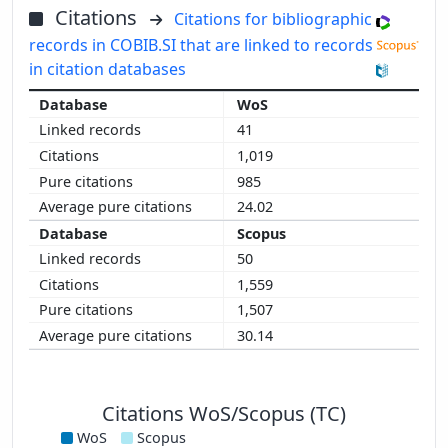
Citations
Citations for bibliographic
records in COBIB.SI that are linked to records
in citation databases
WoS
41
1,019
985
24.02
Scopus
50
1,559
1,507
30.14
Citations WoS/Scopus (TC)
WoS
Scopus