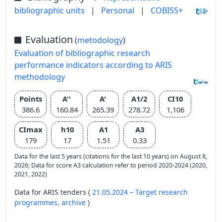
bibliographic units
|
Personal
|
COBISS+
Evaluation
(
metodology
)
Evaluation of bibliographic research
performance indicators according to ARIS
methodology
Points
A''
A'
A1/2
CI10
386.6
160.84
265.39
278.72
1,106
CImax
h10
A1
A3
179
17
1.51
0.33
Data for the last 5 years (citations for the last 10 years) on August 8,
2026; Data for score A3 calculation refer to period 2020-2024 (2020,
2021, 2022)
Data for ARIS tenders (
21.05.2024 – Target research
programmes,
archive
)