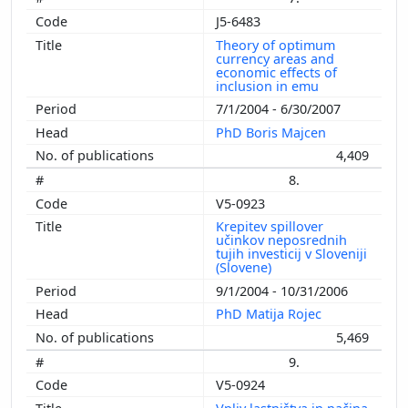
J5-6483
Theory of optimum
currency areas and
economic effects of
inclusion in emu
7/1/2004 - 6/30/2007
PhD Boris Majcen
4,409
8.
V5-0923
Krepitev spillover
učinkov neposrednih
tujih investicij v Sloveniji
(Slovene)
9/1/2004 - 10/31/2006
PhD Matija Rojec
5,469
9.
V5-0924