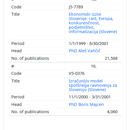
J5-7789
Ekonomski izzivi
Slovenije: rast, Evropa,
konkurenčnost,
podjetništvo,
informatizacija (Slovene)
1/1/1999 - 6/30/2001
PhD Aleš Vahčič
21,568
16.
V5-0376
Izračunljiv model
spolšnega ravnovesja za
Slovenijo (Slovene)
11/1/2000 - 3/31/2001
PhD Boris Majcen
4,060