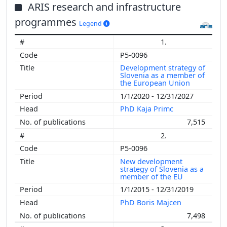
ARIS research and infrastructure
programmes
Legend
1.
P5-0096
Development strategy of
Slovenia as a member of
the European Union
1/1/2020 - 12/31/2027
PhD Kaja Primc
7,515
2.
P5-0096
New development
strategy of Slovenia as a
member of the EU
1/1/2015 - 12/31/2019
PhD Boris Majcen
7,498