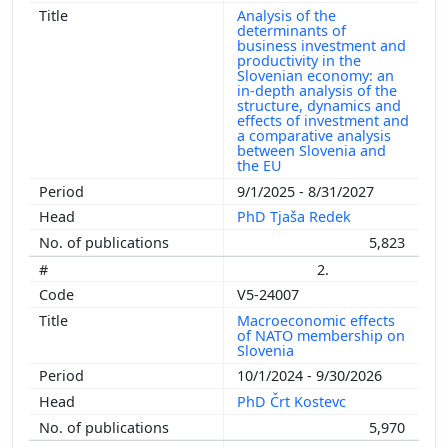
Analysis of the
determinants of
business investment and
productivity in the
Slovenian economy: an
in-depth analysis of the
structure, dynamics and
effects of investment and
a comparative analysis
between Slovenia and
the EU
9/1/2025 - 8/31/2027
PhD Tjaša Redek
5,823
2.
V5-24007
Macroeconomic effects
of NATO membership on
Slovenia
10/1/2024 - 9/30/2026
PhD Črt Kostevc
5,970