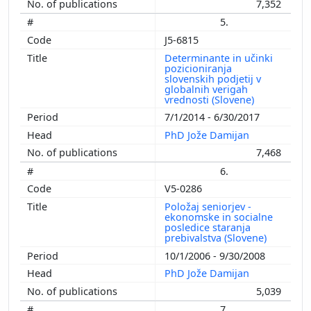
7,352
5.
J5-6815
Determinante in učinki
pozicioniranja
slovenskih podjetij v
globalnih verigah
vrednosti (Slovene)
7/1/2014 - 6/30/2017
PhD Jože Damijan
7,468
6.
V5-0286
Položaj seniorjev -
ekonomske in socialne
posledice staranja
prebivalstva (Slovene)
10/1/2006 - 9/30/2008
PhD Jože Damijan
5,039
7.