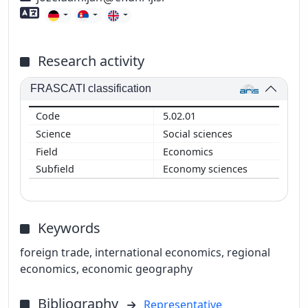
Foreign language skills
Research activity
FRASCATI classification
5.02.01
Social sciences
Economics
Economy sciences
Keywords
foreign trade, international economics, regional
economics, economic geography
Bibliography
Representative