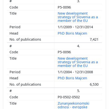
3.
P5-0096
New development
strategy of Slovenia as a
member of the EU
1/1/2009 - 12/31/2014
PhD Boris Majcen
7,421
4.
P5-0096
New development
strategy of Slovenia as a
member of the EU
1/1/2004 - 12/31/2008
PhD Boris Majcen
6,530
5.
P0-0502-0502
Zunanjeekonomski
odnosi - evropske