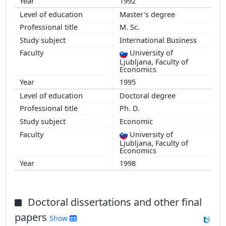
1992
Master's degree
M. Sc.
International Business
University of
Ljubljana, Faculty of
Economics
1995
Doctoral degree
Ph. D.
Economic
University of
Ljubljana, Faculty of
Economics
1998
Doctoral dissertations and other final
papers
Show