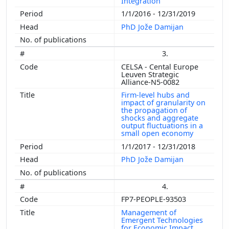
Integration
1/1/2016 - 12/31/2019
PhD Jože Damijan
3.
CELSA - Cental Europe
Leuven Strategic
Alliance-N5-0082
Firm-level hubs and
impact of granularity on
the propagation of
shocks and aggregate
output fluctuations in a
small open economy
1/1/2017 - 12/31/2018
PhD Jože Damijan
4.
FP7-PEOPLE-93503
Management of
Emergent Technologies
for Economic Impact