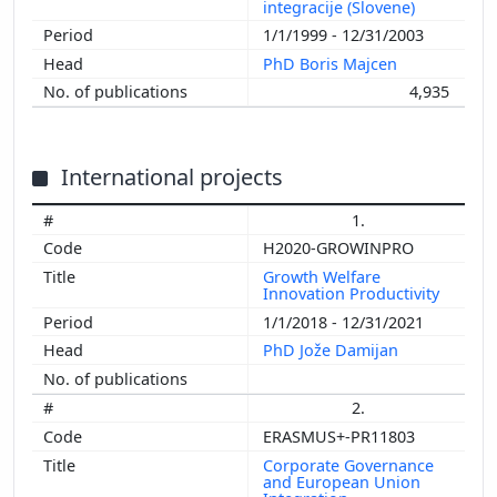
integracije (Slovene)
1/1/1999 - 12/31/2003
PhD Boris Majcen
4,935
International projects
1.
H2020-GROWINPRO
Growth Welfare
Innovation Productivity
1/1/2018 - 12/31/2021
PhD Jože Damijan
2.
ERASMUS+-PR11803
Corporate Governance
and European Union