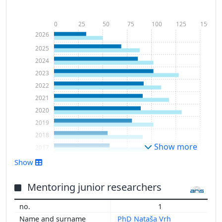
0
25
50
75
100
125
150
2026
2025
2024
2023
2022
2021
2020
2019
2018
Show more
2017
2016
Show
2015
2014
Mentoring junior researchers
2013
1
2012
PhD Nataša Vrh
2011