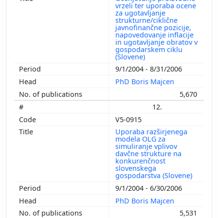
vrzeli ter uporaba ocene
za ugotavljanje
strukturne/ciklične
javnofinančne pozicije,
napovedovanje inflacije
in ugotavljanje obratov v
gospodarskem ciklu
(Slovene)
9/1/2004 - 8/31/2006
PhD Boris Majcen
5,670
12.
V5-0915
Uporaba razširjenega
modela OLG za
simuliranje vplivov
davčne strukture na
konkurenčnost
slovenskega
gospodarstva (Slovene)
9/1/2004 - 6/30/2006
PhD Boris Majcen
5,531