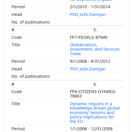
2/1/2010 - 1/31/2014
PhD Jože Damijan
5.
FP7-PEOPLE-87949
Globalization,
Investment, and Services
Trade
9/1/2008 - 8/31/2012
PhD Jože Damijan
6.
FP6-CITIZENS-DYNREG-
78663
Dynamic regions in a
knowledge-driven global
economy: lessons and
policy implications for
the EU
1/1/2006 - 12/31/2008