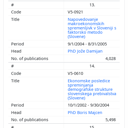
13.
V5-0921
Napovedovanje
makroekonomskih
spremenljivk v Sloveniji s
faktorsko metodo
(Slovene)
9/1/2004 - 8/31/2005
PhD Jože Damijan
4,028
14.
V5-0610
Ekonomske posledice
spreminjanja
demografske strukture
slovenskega prebivalstva
(Slovene)
10/1/2002 - 9/30/2004
PhD Boris Majcen
5,498
15.