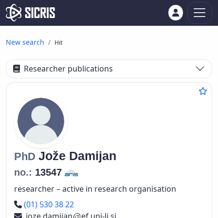
New search
Hit
Researcher publications
Jože
Damijan
PhD
no.:
13547
researcher – active in research organisation
Phone number
(01) 530 38 22
joze.damijan
ef.uni-lj.si