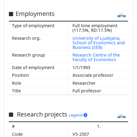
Employments
Full time employment
(117.5%, RD:17.5%)
University of Ljubljana,
School of Economics and
Business (SEB)
Research Centre of the
Faculty of Economics
1/1/1993
Associate professor
Researcher
Full professor
Research projects
Legend
1.
V5-2507