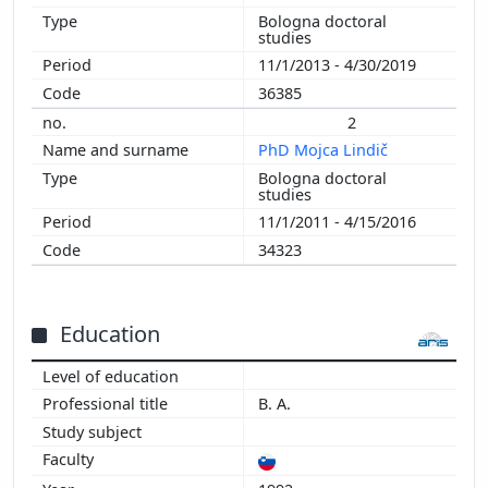
Bologna doctoral
2010
studies
2009
11/1/2013 - 4/30/2019
2008
36385
2007
2
2006
PhD Mojca Lindič
2005
Bologna doctoral
2004
studies
2003
11/1/2011 - 4/15/2016
34323
Education
B. A.