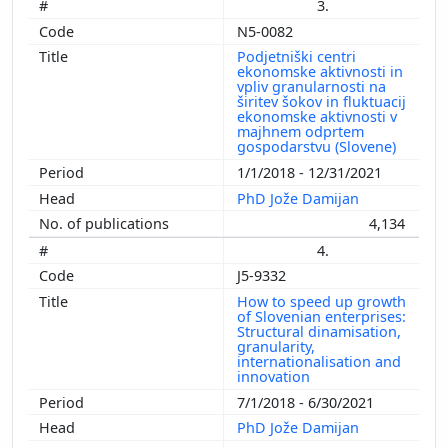
3.
N5-0082
Podjetniški centri
ekonomske aktivnosti in
vpliv granularnosti na
širitev šokov in fluktuacij
ekonomske aktivnosti v
majhnem odprtem
gospodarstvu (Slovene)
1/1/2018 - 12/31/2021
PhD Jože Damijan
4,134
4.
J5-9332
How to speed up growth
of Slovenian enterprises:
Structural dinamisation,
granularity,
internationalisation and
innovation
7/1/2018 - 6/30/2021
PhD Jože Damijan