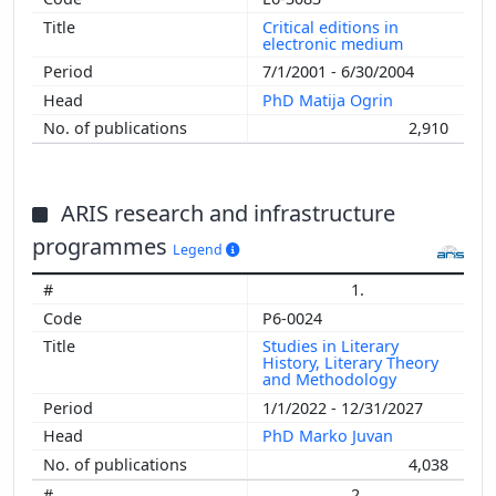
Critical editions in
electronic medium
7/1/2001 - 6/30/2004
PhD Matija Ogrin
2,910
ARIS research and infrastructure
programmes
Legend
1.
P6-0024
Studies in Literary
History, Literary Theory
and Methodology
1/1/2022 - 12/31/2027
PhD Marko Juvan
4,038
2.