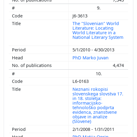
9.
J6-3613
The "Slovenian" World
Literature: Locating
World Literature in a
National Literary System
5/1/2010 - 4/30/2013
PhD Marko Juvan
4,474
10.
L6-0163
Neznani rokopisi
slovenskega slovstva 17.
in 18. stoletja:
informacijsko-
tehnološko podprta
evidenca, znanstvene
objave in analize
(Slovene)
2/1/2008 - 1/31/2011
PhD Matija Ogrin