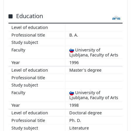
Education
B. A.
University of
Ljubljana, Faculty of Arts
1996
Master's degree
University of
Ljubljana, Faculty of Arts
1998
Doctoral degree
Ph. D.
Literature