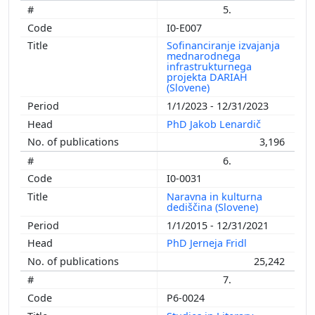
5.
I0-E007
Sofinanciranje izvajanja
mednarodnega
infrastrukturnega
projekta DARIAH
(Slovene)
1/1/2023 - 12/31/2023
PhD Jakob Lenardič
3,196
6.
I0-0031
Naravna in kulturna
dediščina (Slovene)
1/1/2015 - 12/31/2021
PhD Jerneja Fridl
25,242
7.
P6-0024