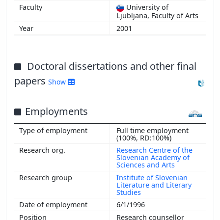
University of
Ljubljana, Faculty of Arts
2001
Doctoral dissertations and other final
papers
Show
Employments
Full time employment
(100%, RD:100%)
Research Centre of the
Slovenian Academy of
Sciences and Arts
Institute of Slovenian
Literature and Literary
Studies
6/1/1996
Research counsellor