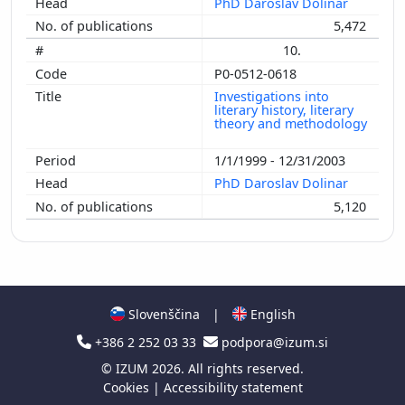
PhD Daroslav Dolinar
5,472
10.
P0-0512-0618
Investigations into
literary history, literary
theory and methodology
1/1/1999 - 12/31/2003
PhD Daroslav Dolinar
5,120
Slovenščina
|
English
+386 2 252 03 33
podpora@izum.si
©
IZUM
2026. All rights reserved.
Cookies
|
Accessibility statement