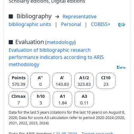
Scholarly editions, Digital editions
Bibliography
Representative
bibliographic units
|
Personal
|
COBISS+
Evaluation
(
metodology
)
Evaluation of bibliographic research
performance indicators according to ARIS
methodology
Points
A''
A'
A1/2
CI10
570.39
0
143.83
323.83
23
CImax
h10
A1
A3
7
3
1.84
0.11
Data for the last 5 years (citations for the last 10 years) on August 8,
2026; Data for score A3 calculation refer to period 2020-2024 (2020,
2021, 2022, 2023, 2024)
Data for ARIS tenders (
21.05.2024 – Target research