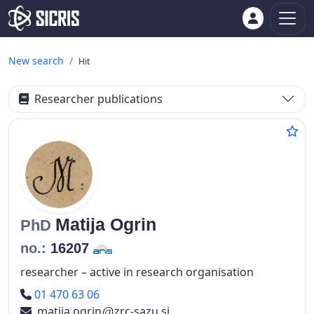
New search
Hit
Researcher publications
Matija
Ogrin
PhD
no.:
16207
researcher – active in research organisation
Phone number
01 470 63 06
matija.ogrin
zrc-sazu.si