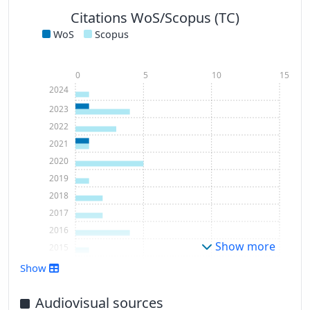
Citations WoS/Scopus (TC)
WoS
Scopus
0
5
10
15
2024
2023
2022
2021
2020
2019
2018
2017
2016
Show more
2015
2013
Show
2012
2011
Audiovisual sources