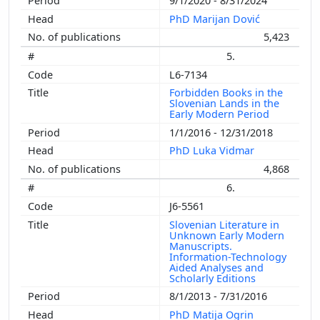
9/1/2020 - 8/31/2024
PhD Marijan Dović
5,423
5.
L6-7134
Forbidden Books in the
Slovenian Lands in the
Early Modern Period
1/1/2016 - 12/31/2018
PhD Luka Vidmar
4,868
6.
J6-5561
Slovenian Literature in
Unknown Early Modern
Manuscripts.
Information-Technology
Aided Analyses and
Scholarly Editions
8/1/2013 - 7/31/2016
PhD Matija Ogrin