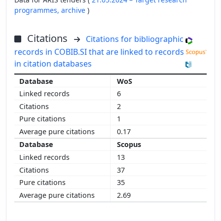
programmes,
archive
)
Citations
Citations for bibliographic
records in COBIB.SI that are linked to records
in citation databases
WoS
6
2
1
0.17
Scopus
13
37
35
2.69