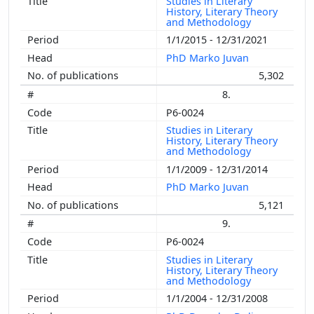
Studies in Literary
History, Literary Theory
and Methodology
1/1/2015 - 12/31/2021
PhD Marko Juvan
5,302
8.
P6-0024
Studies in Literary
History, Literary Theory
and Methodology
1/1/2009 - 12/31/2014
PhD Marko Juvan
5,121
9.
P6-0024
Studies in Literary
History, Literary Theory
and Methodology
1/1/2004 - 12/31/2008