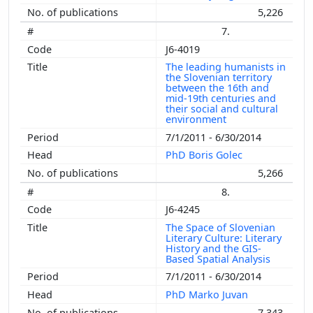
5,226
7.
J6-4019
The leading humanists in
the Slovenian territory
between the 16th and
mid-19th centuries and
their social and cultural
environment
7/1/2011 - 6/30/2014
PhD Boris Golec
5,266
8.
J6-4245
The Space of Slovenian
Literary Culture: Literary
History and the GIS-
Based Spatial Analysis
7/1/2011 - 6/30/2014
PhD Marko Juvan
7,343