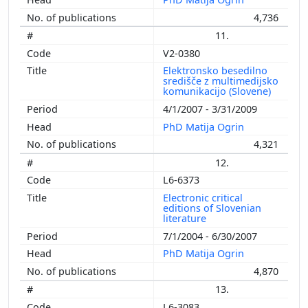
4,736
11.
V2-0380
Elektronsko besedilno
središče z multimedijsko
komunikacijo (Slovene)
4/1/2007 - 3/31/2009
PhD Matija Ogrin
4,321
12.
L6-6373
Electronic critical
editions of Slovenian
literature
7/1/2004 - 6/30/2007
PhD Matija Ogrin
4,870
13.
L6-3083