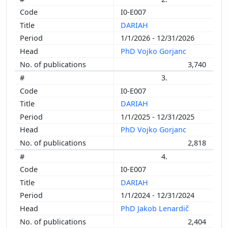
I0-E007
DARIAH
1/1/2026 - 12/31/2026
PhD Vojko Gorjanc
3,740
3.
I0-E007
DARIAH
1/1/2025 - 12/31/2025
PhD Vojko Gorjanc
2,818
4.
I0-E007
DARIAH
1/1/2024 - 12/31/2024
PhD Jakob Lenardič
2,404