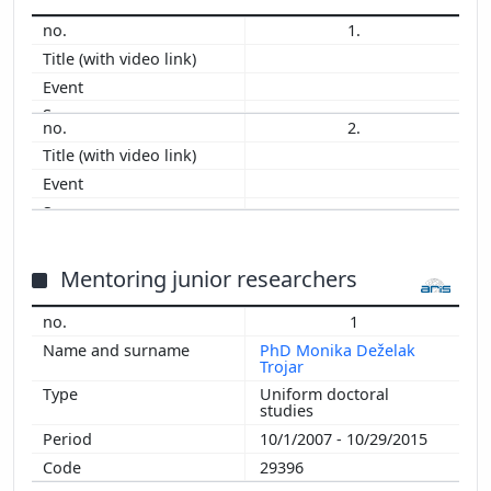
1.
2.
Mentoring junior researchers
1
PhD Monika Deželak
Trojar
Uniform doctoral
studies
10/1/2007 - 10/29/2015
29396