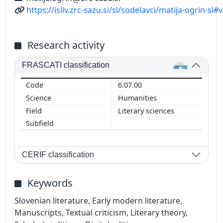
URL
https://isllv.zrc-sazu.si/sl/sodelavci/matija-ogrin-sl#v
Research activity
FRASCATI classification
6.07.00
Humanities
Literary sciences
CERIF classification
Keywords
Slovenian literature, Early modern literature,
Manuscripts, Textual criticism, Literary theory,