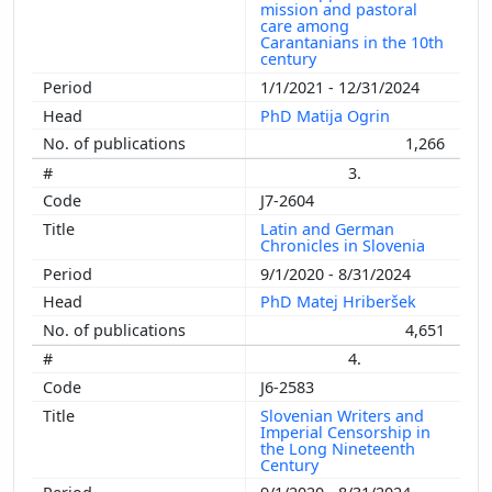
mission and pastoral
care among
Carantanians in the 10th
century
1/1/2021 - 12/31/2024
PhD Matija Ogrin
1,266
3.
J7-2604
Latin and German
Chronicles in Slovenia
9/1/2020 - 8/31/2024
PhD Matej Hriberšek
4,651
4.
J6-2583
Slovenian Writers and
Imperial Censorship in
the Long Nineteenth
Century