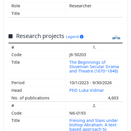
Researcher
Research projects
Legend
1.
J6-50203
The Beginnings of
Slovenian Secular Drama
and Theatre (1670‒1848)
10/1/2023 - 9/30/2026
PhD Luka Vidmar
4,603
2.
N6-0193
Freising and Slavs under
bishop Abraham. A text-
based approach to