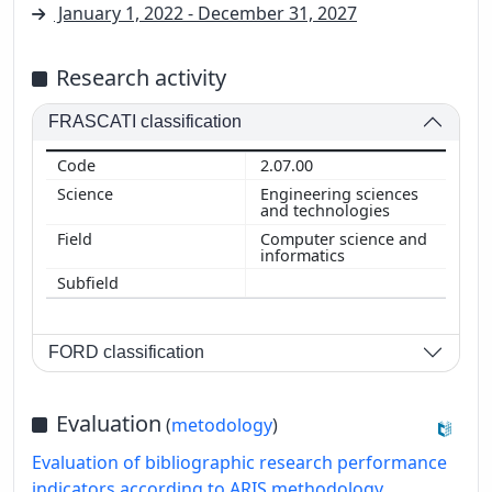
January 1, 2022 - December 31, 2027
Research activity
FRASCATI classification
2.07.00
Engineering sciences
and technologies
Computer science and
informatics
FORD classification
Evaluation
(
metodology
)
Evaluation of bibliographic research performance
indicators according to ARIS methodology