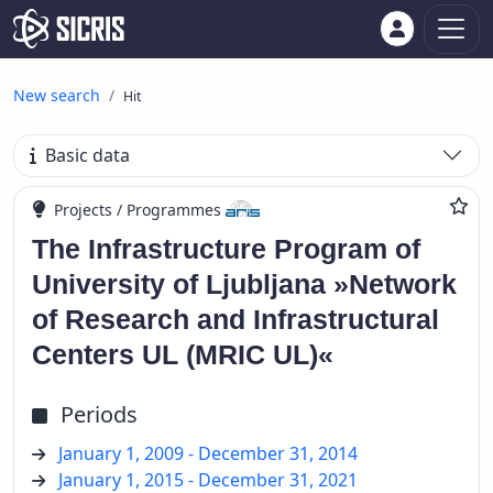
New search
Hit
Basic data
Projects / Programmes
The Infrastructure Program of
University of Ljubljana »Network
of Research and Infrastructural
Centers UL (MRIC UL)«
Periods
January 1, 2009 - December 31, 2014
January 1, 2015 - December 31, 2021