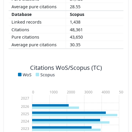
28.55
Scopus
1,438
48,361
43,650
30.35
Citations WoS/Scopus (TC)
WoS
Scopus
0
1000
2000
3000
4000
5000
2027
2026
2025
2024
2023