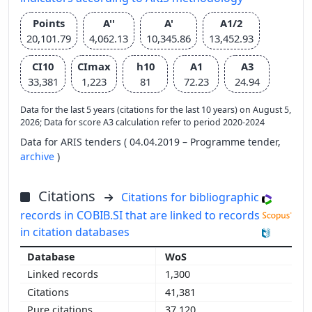
Points
A''
A'
A1/2
20,101.79
4,062.13
10,345.86
13,452.93
CI10
CImax
h10
A1
A3
33,381
1,223
81
72.23
24.94
Data for the last 5 years (citations for the last 10 years) on August 5,
2026; Data for score A3 calculation refer to period 2020-2024
Data for ARIS tenders ( 04.04.2019 – Programme tender,
archive
)
Citations
Citations for bibliographic
records in COBIB.SI that are linked to records
in citation databases
WoS
1,300
41,381
37,120