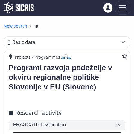
New search
Hit
Basic data
Projects / Programmes
Programi razvoja podeželje v
okviru regionalne politike
Slovenije v EU (Slovene)
Research activity
FRASCATI classification