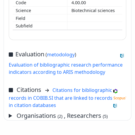
4.00.00
Biotechnical sciences
Evaluation
(
metodology
)
Evaluation of bibliographic research performance
indicators according to ARIS methodology
Citations
Citations for bibliographic
records in COBIB.SI that are linked to records
in citation databases
Organisations
, Researchers
(2)
(5)