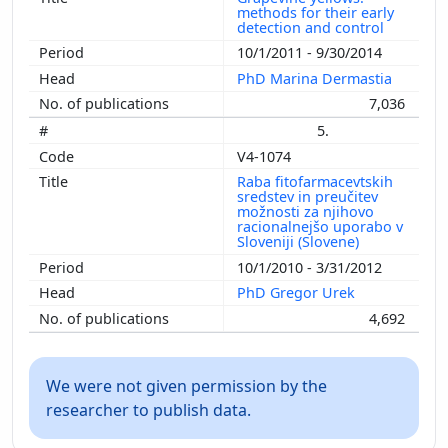
methods for their early
detection and control
10/1/2011 - 9/30/2014
PhD Marina Dermastia
7,036
5.
V4-1074
Raba fitofarmacevtskih
sredstev in preučitev
možnosti za njihovo
racionalnejšo uporabo v
Sloveniji (Slovene)
10/1/2010 - 3/31/2012
PhD Gregor Urek
4,692
We were not given permission by the
researcher to publish data.