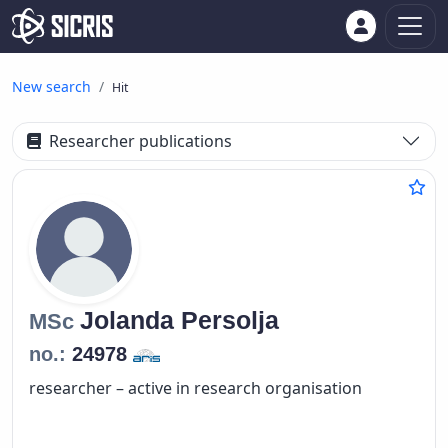
New search
Hit
Researcher publications
Jolanda
Persolja
MSc
no.:
24978
researcher – active in research organisation