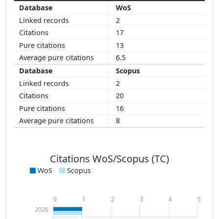
WoS
2
17
13
6.5
Scopus
2
20
16
8
Citations WoS/Scopus (TC)
WoS
Scopus
0
1
2
3
4
5
2026