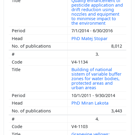
Quality enhancement of
pesticide application and
drift reduction using
nozzles and equipment
to minimise impact to
the environment
7/1/2014 - 6/30/2016
PhD Matej Stopar
8,012
3.
V4-1134
Building of national
sistem of variable buffer
zones for water bodies,
protected areas and
urban areas
10/1/2011 - 9/30/2014
PhD Miran Lakota
3,443
4.
V4-1103
Grapevine yellows: