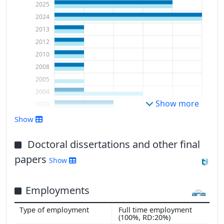
2025
2024
2013
2012
2010
2008
2005
2004
Show more
2003
Show
Doctoral dissertations and other final
papers
Show
Employments
Full time employment
(100%, RD:20%)