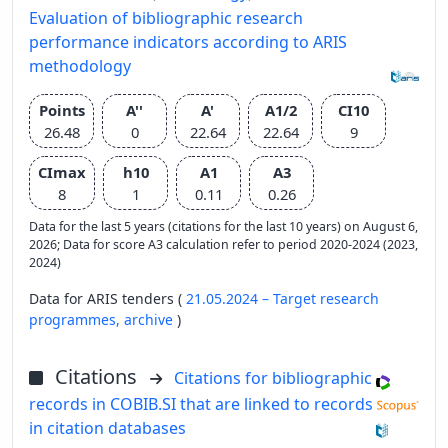
Evaluation of bibliographic research
performance indicators according to ARIS
methodology
Points
A''
A'
A1/2
CI10
26.48
0
22.64
22.64
9
CImax
h10
A1
A3
8
1
0.11
0.26
Data for the last 5 years (citations for the last 10 years) on August 6,
2026; Data for score A3 calculation refer to period 2020-2024 (2023,
2024)
Data for ARIS tenders (
21.05.2024 – Target research
programmes,
archive
)
Citations
Citations for bibliographic
records in COBIB.SI that are linked to records
in citation databases