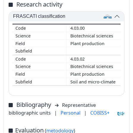
Research activity
FRASCATI classification
4.03.00
Biotechnical sciences
Plant production
4.03.02
Biotechnical sciences
Plant production
Soil and micro-climate
Bibliography
Representative
bibliographic units
|
Personal
|
COBISS+
Evaluation
(
metodology
)