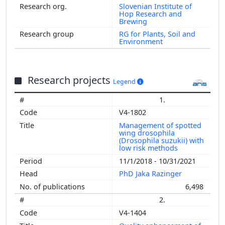
Slovenian Institute of
Hop Research and
Brewing
RG for Plants, Soil and
Environment
Research projects
Legend
1.
V4-1802
Management of spotted
wing drosophila
(Drosophila suzukii) with
low risk methods
11/1/2018 - 10/31/2021
PhD Jaka Razinger
6,498
2.
V4-1404