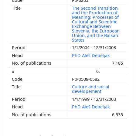
P5-0203
The Second Transition
and the Production of
Meaning: Processes of
Cultural and Scientific
Exchange Between
Slovenia, the European
Union, and the Balkan
States
1/1/2004 - 12/31/2008
PhD Aleš Debeljak
7,185
6.
P0-0508-0582
Culture and social
developement
1/1/1999 - 12/31/2003
PhD Aleš Debeljak
6,535