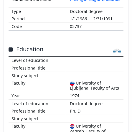
Doctoral degree
1/1/1986 - 12/31/1991
05737
Education
University of
Ljubljana, Faculty of Arts
1974
Doctoral degree
Ph. D.
University of
Zagreb, Faculty of