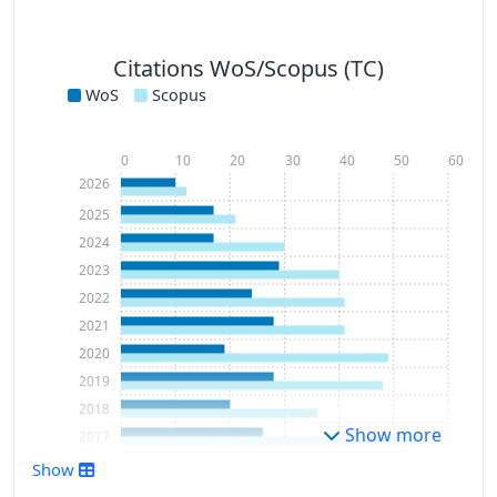
Citations WoS/Scopus (TC)
WoS
Scopus
0
10
20
30
40
50
60
2026
2025
2024
2023
2022
2021
2020
2019
2018
Show more
2017
2016
Show
2015