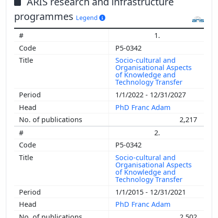
ARIS research and infrastructure
programmes
Legend
1.
P5-0342
Socio-cultural and
Organisational Aspects
of Knowledge and
Technology Transfer
1/1/2022 - 12/31/2027
PhD Franc Adam
2,217
2.
P5-0342
Socio-cultural and
Organisational Aspects
of Knowledge and
Technology Transfer
1/1/2015 - 12/31/2021
PhD Franc Adam
2,502