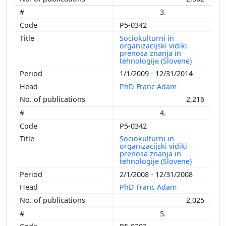
3.
P5-0342
Sociokulturni in
organizacijski vidiki
prenosa znanja in
tehnologije (Slovene)
1/1/2009 - 12/31/2014
PhD Franc Adam
2,216
4.
P5-0342
Sociokulturni in
organizacijski vidiki
prenosa znanja in
tehnologije (Slovene)
2/1/2008 - 12/31/2008
PhD Franc Adam
2,025
5.