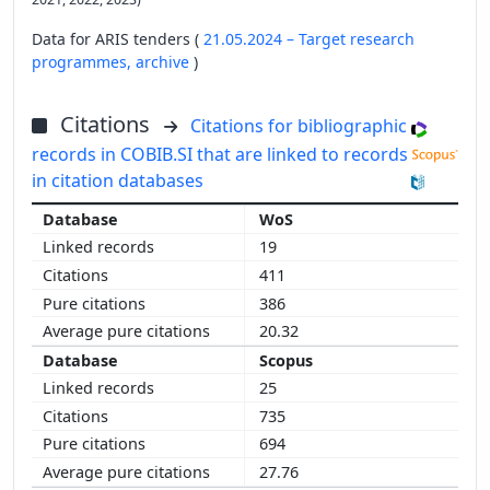
Data for ARIS tenders (
21.05.2024 – Target research
programmes,
archive
)
Citations
Citations for bibliographic
records in COBIB.SI that are linked to records
in citation databases
WoS
19
411
386
20.32
Scopus
25
735
694
27.76