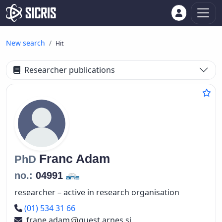
New search
Hit
Researcher publications
Franc
Adam
PhD
no.:
04991
researcher – active in research organisation
Phone number
(01) 534 31 66
frane.adam
guest.arnes.si