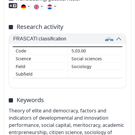
Foreign language skills
Research activity
FRASCATI classification
5.03.00
Social sciences
Sociology
Keywords
Theory of elite and democracy, factors and
indicators of developmental and innovation
performance, social capital, meritocracy, academic
entrpreneurship, citizen science, sociology of