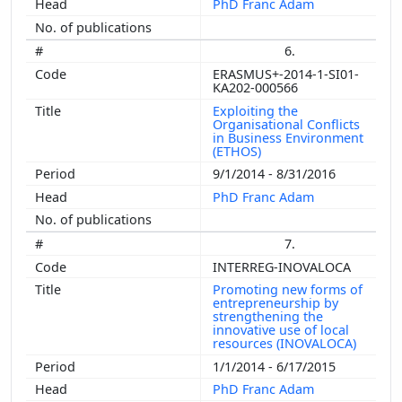
PhD Franc Adam
6.
ERASMUS+-2014-1-SI01-
KA202-000566
Exploiting the
Organisational Conflicts
in Business Environment
(ETHOS)
9/1/2014 - 8/31/2016
PhD Franc Adam
7.
INTERREG-INOVALOCA
Promoting new forms of
entrepreneurship by
strengthening the
innovative use of local
resources (INOVALOCA)
1/1/2014 - 6/17/2015
PhD Franc Adam