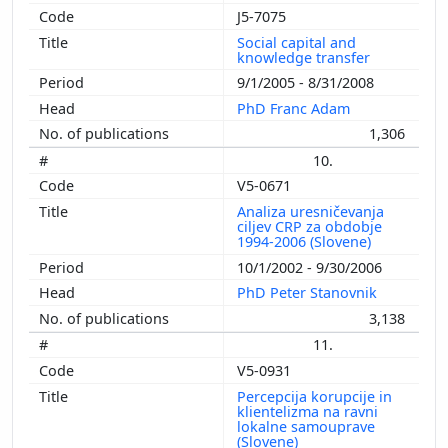
J5-7075
Social capital and
knowledge transfer
9/1/2005 - 8/31/2008
PhD Franc Adam
1,306
10.
V5-0671
Analiza uresničevanja
ciljev CRP za obdobje
1994-2006 (Slovene)
10/1/2002 - 9/30/2006
PhD Peter Stanovnik
3,138
11.
V5-0931
Percepcija korupcije in
klientelizma na ravni
lokalne samouprave
(Slovene)