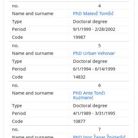
4
PhD Matevž Tomšič
Doctoral degree
9/1/1999 - 2/28/2002
19987
5
PhD Urban Vehovar
Doctoral degree
6/1/1994 - 6/14/1999
14832
6
PhD Ante Tonči
Kuzmanić
Doctoral degree
4/1/1989 - 3/31/1995
10877
7
PhD Igor Žagar Žnidaršič