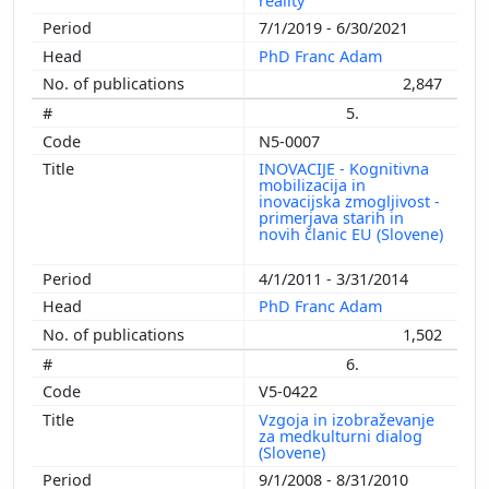
reality
7/1/2019 - 6/30/2021
PhD Franc Adam
2,847
5.
N5-0007
INOVACIJE - Kognitivna
mobilizacija in
inovacijska zmogljivost -
primerjava starih in
novih članic EU (Slovene)
4/1/2011 - 3/31/2014
PhD Franc Adam
1,502
6.
V5-0422
Vzgoja in izobraževanje
za medkulturni dialog
(Slovene)
9/1/2008 - 8/31/2010