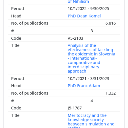
of Nihilism
10/1/2022 - 9/30/2025
PhD Dean Komel
6,816
3.
V5-2103
Analysis of the
efectiveness of tackling
the epidemic in Slovenia
- international-
comparative and
interdisciplinary
approach
10/1/2021 - 3/31/2023
PhD Franc Adam
1,332
4.
J5-1787
Meritocracy and the
knowledge society –
between simulation and