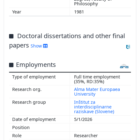
Philosophy
1981
Doctoral dissertations and other final
papers
Show
Employments
Full time employment
(35%, RD:35%)
Alma Mater Europaea
University
Inštitut za
interdisciplinarne
raziskave (Slovene)
5/1/2026
Researcher