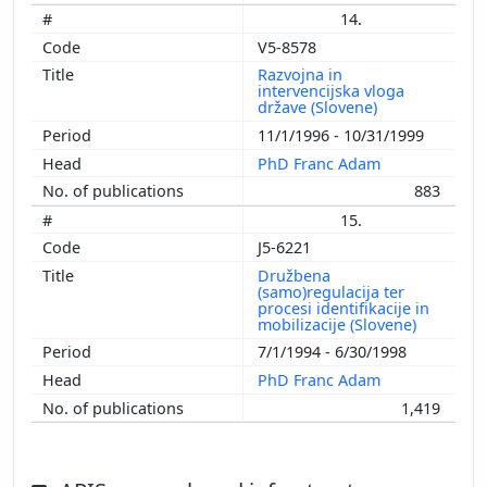
14.
V5-8578
Razvojna in
intervencijska vloga
države (Slovene)
11/1/1996 - 10/31/1999
PhD Franc Adam
883
15.
J5-6221
Družbena
(samo)regulacija ter
procesi identifikacije in
mobilizacije (Slovene)
7/1/1994 - 6/30/1998
PhD Franc Adam
1,419