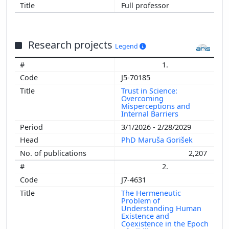
Full professor
Research projects
Legend
1.
J5-70185
Trust in Science:
Overcoming
Misperceptions and
Internal Barriers
3/1/2026 - 2/28/2029
PhD Maruša Gorišek
2,207
2.
J7-4631
The Hermeneutic
Problem of
Understanding Human
Existence and
Coexistence in the Epoch