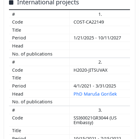
International projects
1.
COST-CA22149
1/21/2025 - 10/11/2027
2.
H2020-JITSUVAX
4/1/2021 - 3/31/2025
PhD Maruša Gorišek
3.
SSI60021GR3044 (US
Embassy)
10/15/2021 - 7/15/2022