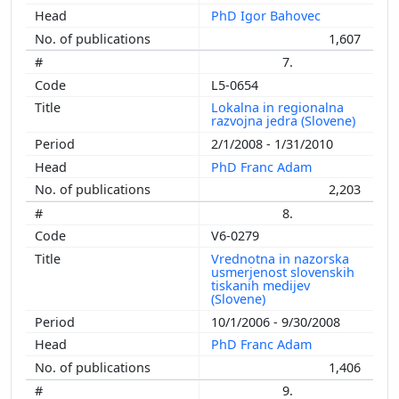
PhD Igor Bahovec
1,607
7.
L5-0654
Lokalna in regionalna
razvojna jedra (Slovene)
2/1/2008 - 1/31/2010
PhD Franc Adam
2,203
8.
V6-0279
Vrednotna in nazorska
usmerjenost slovenskih
tiskanih medijev
(Slovene)
10/1/2006 - 9/30/2008
PhD Franc Adam
1,406
9.