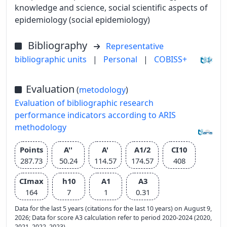
knowledge and science, social scientific aspects of
epidemiology (social epidemiology)
Bibliography
Representative
bibliographic units
|
Personal
|
COBISS+
Evaluation
(
metodology
)
Evaluation of bibliographic research
performance indicators according to ARIS
methodology
Points
A''
A'
A1/2
CI10
287.73
50.24
114.57
174.57
408
CImax
h10
A1
A3
164
7
1
0.31
Data for the last 5 years (citations for the last 10 years) on August 9,
2026; Data for score A3 calculation refer to period 2020-2024 (2020,
2021, 2022, 2023)