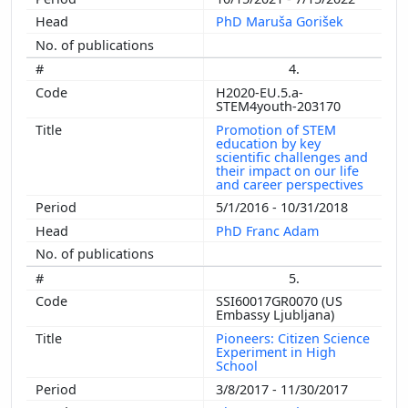
PhD Maruša Gorišek
4.
H2020-EU.5.a-
STEM4youth-203170
Promotion of STEM
education by key
scientific challenges and
their impact on our life
and career perspectives
5/1/2016 - 10/31/2018
PhD Franc Adam
5.
SSI60017GR0070 (US
Embassy Ljubljana)
Pioneers: Citizen Science
Experiment in High
School
3/8/2017 - 11/30/2017