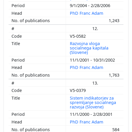
9/1/2004 - 2/28/2006
PhD Franc Adam
1,243
12.
V5-0582
Razvojna vloga
socialnega kapitala
(Slovene)
11/1/2001 - 10/31/2002
PhD Franc Adam
1,763
13.
V5-0379
Sistem indikatorjev za
spremljanje socialnega
razvoja (Slovene)
11/1/2000 - 2/28/2001
PhD Franc Adam
584