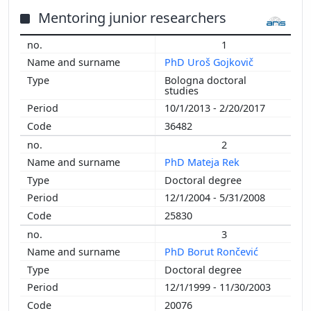
2014
Mentoring junior researchers
2013
1
2012
PhD Uroš Gojkovič
2011
Bologna doctoral
2010
studies
2009
10/1/2013 - 2/20/2017
2008
36482
2007
2
2006
PhD Mateja Rek
2005
Doctoral degree
2004
12/1/2004 - 5/31/2008
2002
25830
3
PhD Borut Rončević
Doctoral degree
12/1/1999 - 11/30/2003
20076