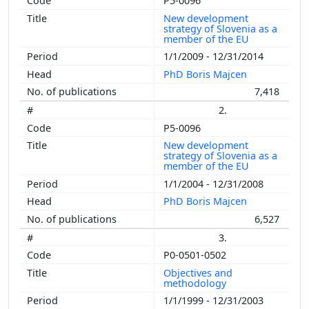
P5-0096
New development
strategy of Slovenia as a
member of the EU
1/1/2009 - 12/31/2014
PhD Boris Majcen
7,418
2.
P5-0096
New development
strategy of Slovenia as a
member of the EU
1/1/2004 - 12/31/2008
PhD Boris Majcen
6,527
3.
P0-0501-0502
Objectives and
methodology
1/1/1999 - 12/31/2003