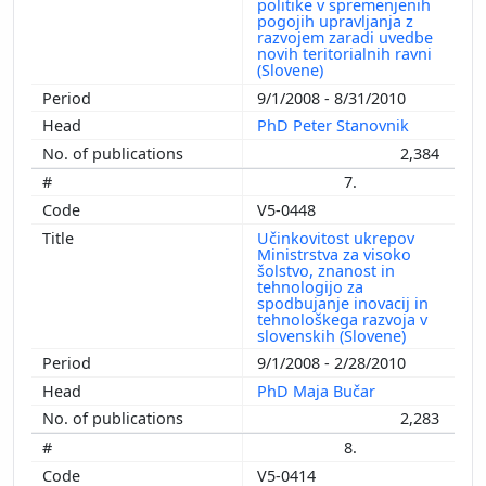
politike v spremenjenih
pogojih upravljanja z
razvojem zaradi uvedbe
novih teritorialnih ravni
(Slovene)
9/1/2008 - 8/31/2010
PhD Peter Stanovnik
2,384
7.
V5-0448
Učinkovitost ukrepov
Ministrstva za visoko
šolstvo, znanost in
tehnologijo za
spodbujanje inovacij in
tehnološkega razvoja v
slovenskih (Slovene)
9/1/2008 - 2/28/2010
PhD Maja Bučar
2,283
8.
V5-0414