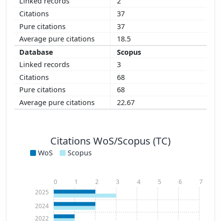
2
37
37
18.5
Scopus
3
68
68
22.67
Citations WoS/Scopus (TC)
WoS
Scopus
0
1
2
3
4
5
6
7
2025
2024
2022