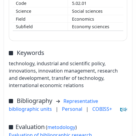
5.02.01
Social sciences
Economics
Economy sciences
Keywords
technology, industrial and scientific policy,
innovations, innovation management, research
and development, transfer of technology,
international economic relations
Bibliography
Representative
bibliographic units
|
Personal
|
COBISS+
Evaluation
(
metodology
)
Evaluation of bibliographic research