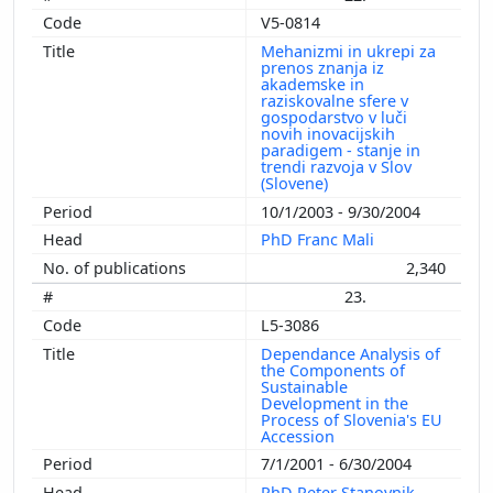
V5-0814
Mehanizmi in ukrepi za
prenos znanja iz
akademske in
raziskovalne sfere v
gospodarstvo v luči
novih inovacijskih
paradigem - stanje in
trendi razvoja v Slov
(Slovene)
10/1/2003 - 9/30/2004
PhD Franc Mali
2,340
23.
L5-3086
Dependance Analysis of
the Components of
Sustainable
Development in the
Process of Slovenia's EU
Accession
7/1/2001 - 6/30/2004
PhD Peter Stanovnik