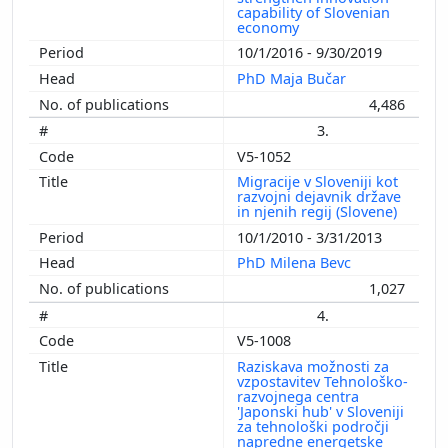
capability of Slovenian
economy
10/1/2016 - 9/30/2019
PhD Maja Bučar
4,486
3.
V5-1052
Migracije v Sloveniji kot
razvojni dejavnik države
in njenih regij (Slovene)
10/1/2010 - 3/31/2013
PhD Milena Bevc
1,027
4.
V5-1008
Raziskava možnosti za
vzpostavitev Tehnološko-
razvojnega centra
'Japonski hub' v Sloveniji
za tehnološki področji
napredne energetske