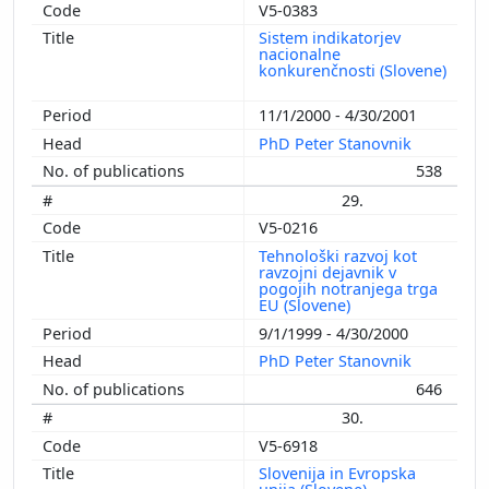
V5-0383
Sistem indikatorjev
nacionalne
konkurenčnosti (Slovene)
11/1/2000 - 4/30/2001
PhD Peter Stanovnik
538
29.
V5-0216
Tehnološki razvoj kot
ravzojni dejavnik v
pogojih notranjega trga
EU (Slovene)
9/1/1999 - 4/30/2000
PhD Peter Stanovnik
646
30.
V5-6918
Slovenija in Evropska