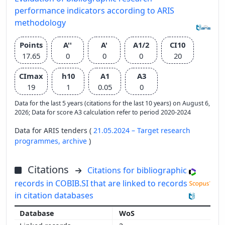
performance indicators according to ARIS
methodology
Points
A''
A'
A1/2
CI10
17.65
0
0
0
20
CImax
h10
A1
A3
19
1
0.05
0
Data for the last 5 years (citations for the last 10 years) on August 6,
2026; Data for score A3 calculation refer to period 2020-2024
Data for ARIS tenders (
21.05.2024 – Target research
programmes,
archive
)
Citations
Citations for bibliographic
records in COBIB.SI that are linked to records
in citation databases
WoS