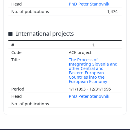
PhD Peter Stanovnik
1,474
International projects
1.
ACE project
The Process of
Integrating Slovenia and
other Central and
Eastern European
Countries into the
European Economy
1/1/1993 - 12/31/1995
PhD Peter Stanovnik