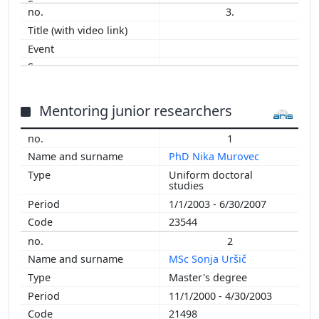
3.
2003
Mentoring junior researchers
1
PhD Nika Murovec
Uniform doctoral
studies
1/1/2003 - 6/30/2007
23544
2
MSc Sonja Uršič
Master's degree
11/1/2000 - 4/30/2003
21498