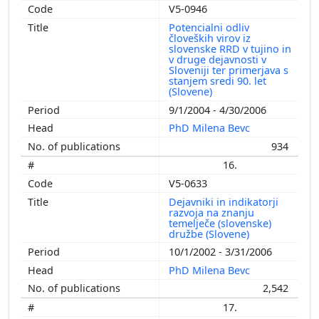
V5-0946
Potencialni odliv
človeških virov iz
slovenske RRD v tujino in
v druge dejavnosti v
Sloveniji ter primerjava s
stanjem sredi 90. let
(Slovene)
9/1/2004 - 4/30/2006
PhD Milena Bevc
934
16.
V5-0633
Dejavniki in indikatorji
razvoja na znanju
temelječe (slovenske)
družbe (Slovene)
10/1/2002 - 3/31/2006
PhD Milena Bevc
2,542
17.