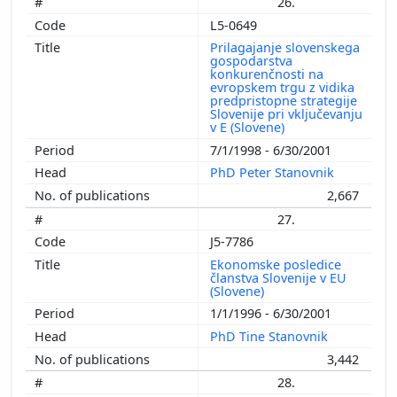
26.
L5-0649
Prilagajanje slovenskega
gospodarstva
konkurenčnosti na
evropskem trgu z vidika
predpristopne strategije
Slovenije pri vključevanju
v E (Slovene)
7/1/1998 - 6/30/2001
PhD Peter Stanovnik
2,667
27.
J5-7786
Ekonomske posledice
članstva Slovenije v EU
(Slovene)
1/1/1996 - 6/30/2001
PhD Tine Stanovnik
3,442
28.