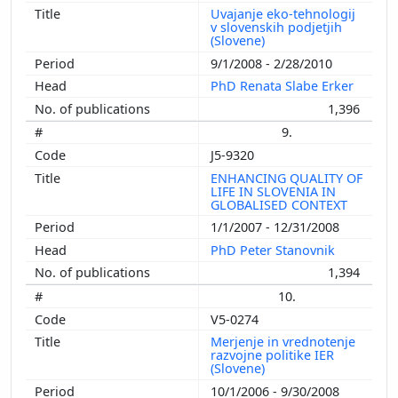
Uvajanje eko-tehnologij
v slovenskih podjetjih
(Slovene)
9/1/2008 - 2/28/2010
PhD Renata Slabe Erker
1,396
9.
J5-9320
ENHANCING QUALITY OF
LIFE IN SLOVENIA IN
GLOBALISED CONTEXT
1/1/2007 - 12/31/2008
PhD Peter Stanovnik
1,394
10.
V5-0274
Merjenje in vrednotenje
razvojne politike IER
(Slovene)
10/1/2006 - 9/30/2008