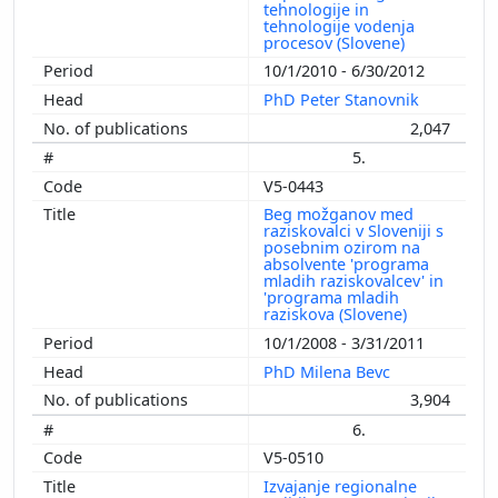
tehnologije in
tehnologije vodenja
procesov (Slovene)
10/1/2010 - 6/30/2012
PhD Peter Stanovnik
2,047
5.
V5-0443
Beg možganov med
raziskovalci v Sloveniji s
posebnim ozirom na
absolvente 'programa
mladih raziskovalcev' in
'programa mladih
raziskova (Slovene)
10/1/2008 - 3/31/2011
PhD Milena Bevc
3,904
6.
V5-0510
Izvajanje regionalne