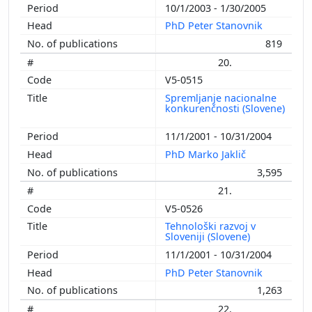
10/1/2003 - 1/30/2005
PhD Peter Stanovnik
819
20.
V5-0515
Spremljanje nacionalne
konkurenčnosti (Slovene)
11/1/2001 - 10/31/2004
PhD Marko Jaklič
3,595
21.
V5-0526
Tehnološki razvoj v
Sloveniji (Slovene)
11/1/2001 - 10/31/2004
PhD Peter Stanovnik
1,263
22.