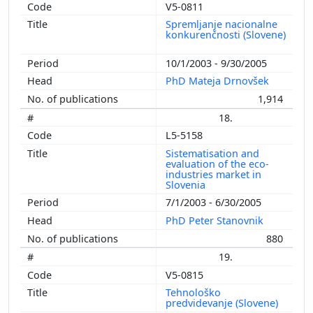
V5-0811
Spremljanje nacionalne
konkurenčnosti (Slovene)
10/1/2003 - 9/30/2005
PhD Mateja Drnovšek
1,914
18.
L5-5158
Sistematisation and
evaluation of the eco-
industries market in
Slovenia
7/1/2003 - 6/30/2005
PhD Peter Stanovnik
880
19.
V5-0815
Tehnološko
predvidevanje (Slovene)