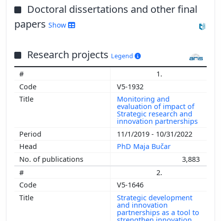
Doctoral dissertations and other final
papers
Show
Research projects
Legend
1.
V5-1932
Monitoring and
evaluation of impact of
Strategic research and
innovation partnerships
11/1/2019 - 10/31/2022
PhD Maja Bučar
3,883
2.
V5-1646
Strategic development
and innovation
partnerships as a tool to
strengthen innovation