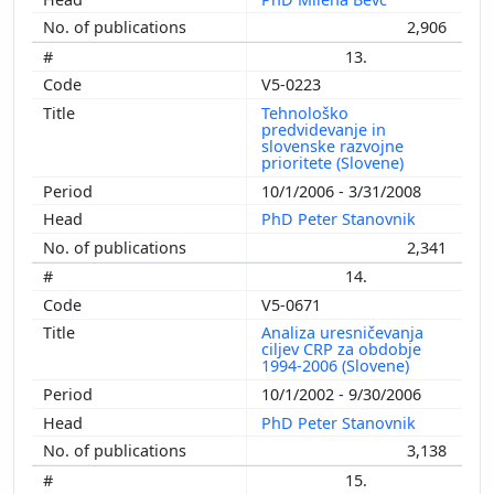
2,906
13.
V5-0223
Tehnološko
predvidevanje in
slovenske razvojne
prioritete (Slovene)
10/1/2006 - 3/31/2008
PhD Peter Stanovnik
2,341
14.
V5-0671
Analiza uresničevanja
ciljev CRP za obdobje
1994-2006 (Slovene)
10/1/2002 - 9/30/2006
PhD Peter Stanovnik
3,138
15.