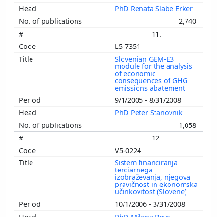
PhD Renata Slabe Erker
2,740
11.
L5-7351
Slovenian GEM-E3
module for the analysis
of economic
consequences of GHG
emissions abatement
9/1/2005 - 8/31/2008
PhD Peter Stanovnik
1,058
12.
V5-0224
Sistem financiranja
terciarnega
izobraževanja, njegova
pravičnost in ekonomska
učinkovitost (Slovene)
10/1/2006 - 3/31/2008
PhD Milena Bevc