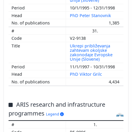
unija (Slovene)
10/1/1995 - 12/31/1998
PhD Peter Stanovnik
1,385
31.
V2-9138
Ukrepi približevanja
zahtevam okoljske
zakonodaje Evropske
Unije (Slovene)
11/1/1997 - 10/31/1998
PhD Viktor Grilc
4,434
ARIS research and infrastructure
programmes
Legend
1.