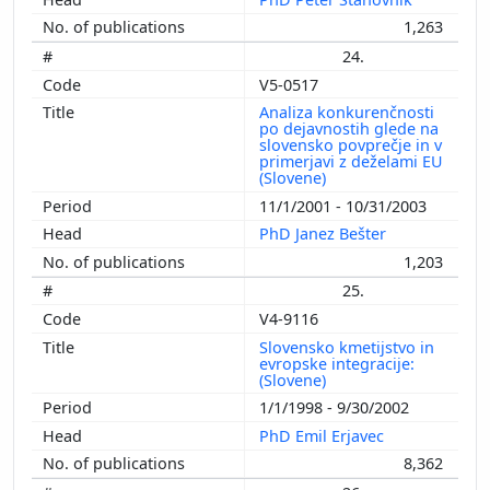
1,263
24.
V5-0517
Analiza konkurenčnosti
po dejavnostih glede na
slovensko povprečje in v
primerjavi z deželami EU
(Slovene)
11/1/2001 - 10/31/2003
PhD Janez Bešter
1,203
25.
V4-9116
Slovensko kmetijstvo in
evropske integracije:
(Slovene)
1/1/1998 - 9/30/2002
PhD Emil Erjavec
8,362