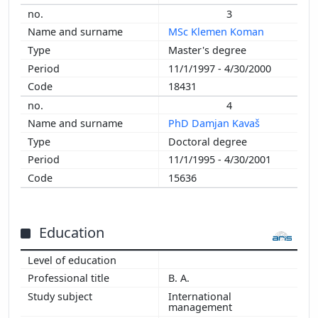
3
MSc Klemen Koman
Master's degree
11/1/1997 - 4/30/2000
18431
4
PhD Damjan Kavaš
Doctoral degree
11/1/1995 - 4/30/2001
15636
Education
B. A.
International
management