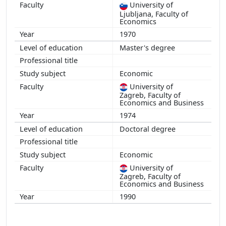
University of
Ljubljana, Faculty of
Economics
1970
Master's degree
Economic
University of
Zagreb, Faculty of
Economics and Business
1974
Doctoral degree
Economic
University of
Zagreb, Faculty of
Economics and Business
1990