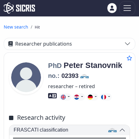
New search
Hit
Researcher publications
Peter
Stanovnik
PhD
no.:
02393
researcher – retired
Foreign language skills
Research activity
FRASCATI classification