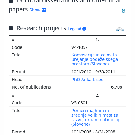
Doctoral dissertations and other final
papers
Show
Research projects
Legend
1.
V4-1057
Komasacije in celovito
urejanje podeželskega
prostora (Slovene)
10/1/2010 - 9/30/2011
PhD Anka Lisec
6,708
2.
V5-0301
Pomen majhnih in
srednje velikih mest za
razvoj urbanih območij
(Slovene)
10/1/2006 - 8/31/2008