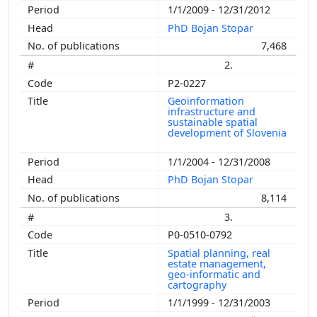
1/1/2009 - 12/31/2012
PhD Bojan Stopar
7,468
2.
P2-0227
Geoinformation
infrastructure and
sustainable spatial
development of Slovenia
1/1/2004 - 12/31/2008
PhD Bojan Stopar
8,114
3.
P0-0510-0792
Spatial planning, real
estate management,
geo-informatic and
cartography
1/1/1999 - 12/31/2003