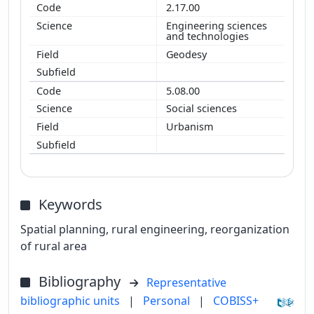
2.17.00
Engineering sciences
and technologies
Geodesy
5.08.00
Social sciences
Urbanism
Keywords
Spatial planning, rural engineering, reorganization
of rural area
Bibliography
Representative
bibliographic units
|
Personal
|
COBISS+