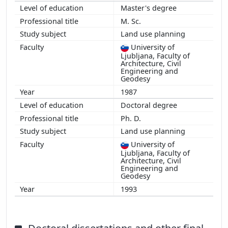
Master's degree
M. Sc.
Land use planning
University of
Ljubljana, Faculty of
Architecture, Civil
Engineering and
Geodesy
1987
Doctoral degree
Ph. D.
Land use planning
University of
Ljubljana, Faculty of
Architecture, Civil
Engineering and
Geodesy
1993