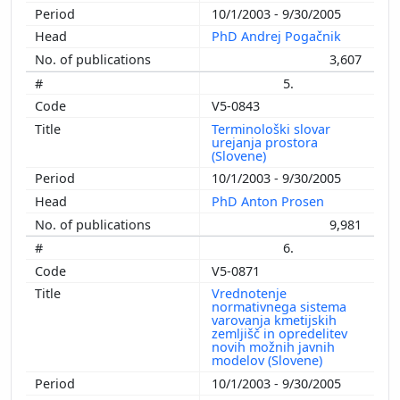
10/1/2003 - 9/30/2005
PhD Andrej Pogačnik
3,607
5.
V5-0843
Terminološki slovar
urejanja prostora
(Slovene)
10/1/2003 - 9/30/2005
PhD Anton Prosen
9,981
6.
V5-0871
Vrednotenje
normativnega sistema
varovanja kmetijskih
zemljišč in opredelitev
novih možnih javnih
modelov (Slovene)
10/1/2003 - 9/30/2005