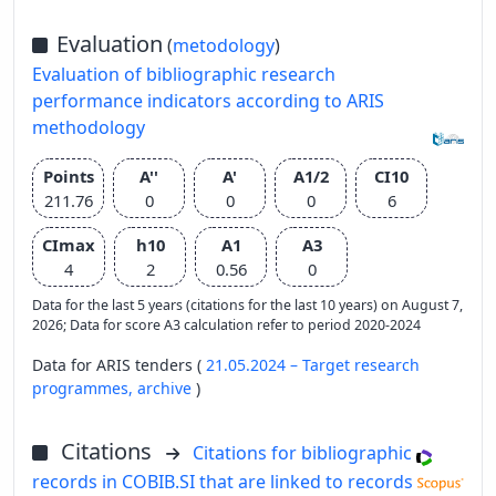
Evaluation
(
metodology
)
Evaluation of bibliographic research
performance indicators according to ARIS
methodology
Points
A''
A'
A1/2
CI10
211.76
0
0
0
6
CImax
h10
A1
A3
4
2
0.56
0
Data for the last 5 years (citations for the last 10 years) on August 7,
2026; Data for score A3 calculation refer to period 2020-2024
Data for ARIS tenders (
21.05.2024 – Target research
programmes,
archive
)
Citations
Citations for bibliographic
records in COBIB.SI that are linked to records