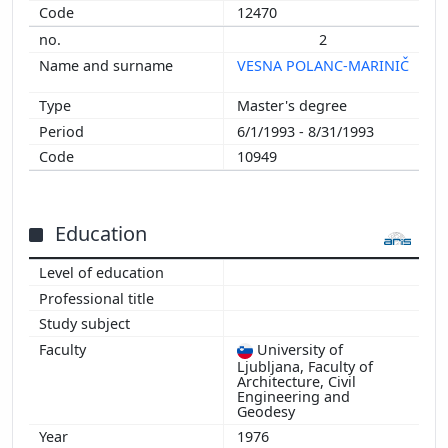
12470
2
VESNA POLANC-MARINIČ
Master's degree
6/1/1993 - 8/31/1993
10949
Education
University of
Ljubljana, Faculty of
Architecture, Civil
Engineering and
Geodesy
1976