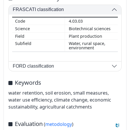
FRASCATI classification
4.03.03
Biotechnical sciences
Plant production
Water, rural space,
environment
FORD classification
Keywords
water retention, soil erosion, small measures,
water use efficiency, climate change, economic
sustainability, agricultural catchments
Evaluation
(
metodology
)