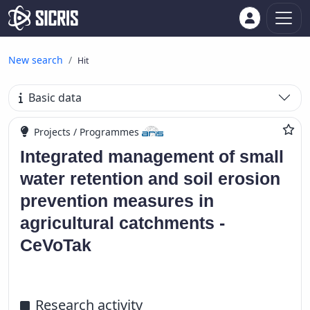
New search
Hit
Basic data
Projects / Programmes
Integrated management of small
water retention and soil erosion
prevention measures in
agricultural catchments -
CeVoTak
Research activity