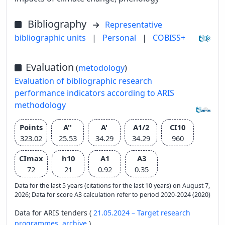
Bibliography
Representative
bibliographic units
|
Personal
|
COBISS+
Evaluation
(
metodology
)
Evaluation of bibliographic research
performance indicators according to ARIS
methodology
Points
A''
A'
A1/2
CI10
323.02
25.53
34.29
34.29
960
CImax
h10
A1
A3
72
21
0.92
0.35
Data for the last 5 years (citations for the last 10 years) on August 7,
2026; Data for score A3 calculation refer to period 2020-2024 (2020)
Data for ARIS tenders (
21.05.2024 – Target research
programmes,
archive
)