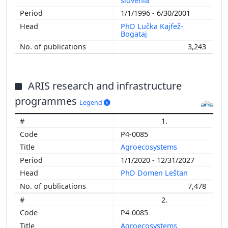
slovenia
1/1/1996 - 6/30/2001
PhD Lučka Kajfež-
Bogataj
3,243
ARIS research and infrastructure
programmes
Legend
1.
P4-0085
Agroecosystems
1/1/2020 - 12/31/2027
PhD Domen Leštan
7,478
2.
P4-0085
Agroecosystems