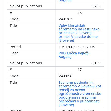
3,755
16.
V4-0767
Vpliv klimatskih
sprememb na rastlinsko
pridelavo v Sloveniji -
primer Vipavske doline
(Slovene)
10/1/2002 - 9/30/2005
PhD Lučka Kajfež-
Bogataj
6,159
17.
V4-0856
Scenariji podnebnih
sprememb v Sloveniji kot
temelj za oceno
ogroženosti z vremensko
pogojenimi naravnimi
nesrečami v prihodnosti
(Slovene)
10/1/2003 - 9/30/2004