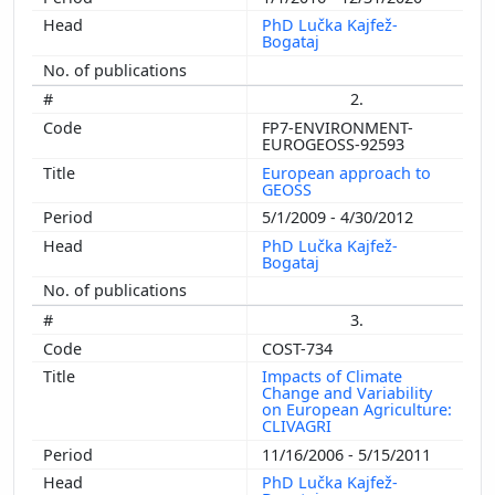
PhD Lučka Kajfež-
Bogataj
2.
FP7-ENVIRONMENT-
EUROGEOSS-92593
European approach to
GEOSS
5/1/2009 - 4/30/2012
PhD Lučka Kajfež-
Bogataj
3.
COST-734
Impacts of Climate
Change and Variability
on European Agriculture:
CLIVAGRI
11/16/2006 - 5/15/2011
PhD Lučka Kajfež-