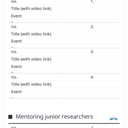
1.
2012
2011
2010
2009
2.
2008
2007
2006
3.
2005
2004
2003
2001
4.
1998
1994
1993
Mentoring junior researchers
1