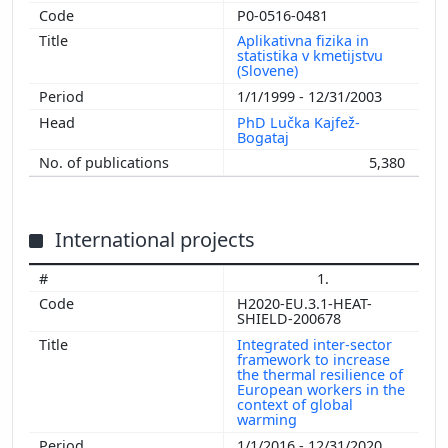
P0-0516-0481
Aplikativna fizika in
statistika v kmetijstvu
(Slovene)
1/1/1999 - 12/31/2003
PhD Lučka Kajfež-
Bogataj
5,380
International projects
1.
H2020-EU.3.1-HEAT-
SHIELD-200678
Integrated inter-sector
framework to increase
the thermal resilience of
European workers in the
context of global
warming
1/1/2016 - 12/31/2020