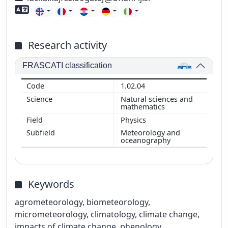
Foreign language skills
Research activity
FRASCATI classification
1.02.04
Natural sciences and
mathematics
Physics
Meteorology and
oceanography
Keywords
agrometeorology, biometeorology,
micrometeorology, climatology, climate change,
impacts of climate change, phenology