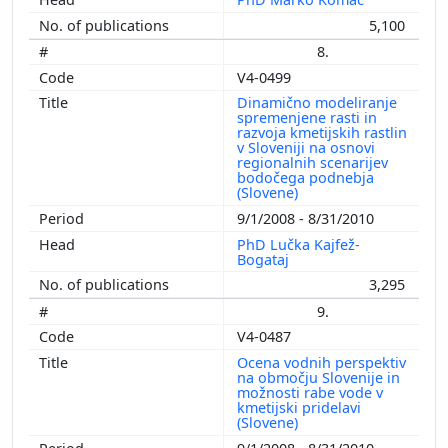
5,100
8.
V4-0499
Dinamično modeliranje
spremenjene rasti in
razvoja kmetijskih rastlin
v Sloveniji na osnovi
regionalnih scenarijev
bodočega podnebja
(Slovene)
9/1/2008 - 8/31/2010
PhD Lučka Kajfež-
Bogataj
3,295
9.
V4-0487
Ocena vodnih perspektiv
na območju Slovenije in
možnosti rabe vode v
kmetijski pridelavi
(Slovene)