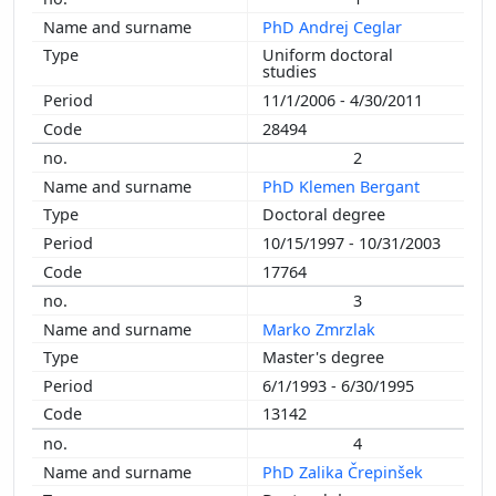
PhD Andrej Ceglar
Uniform doctoral
studies
11/1/2006 - 4/30/2011
28494
2
PhD Klemen Bergant
Doctoral degree
10/15/1997 - 10/31/2003
17764
3
Marko Zmrzlak
Master's degree
6/1/1993 - 6/30/1995
13142
4
PhD Zalika Črepinšek