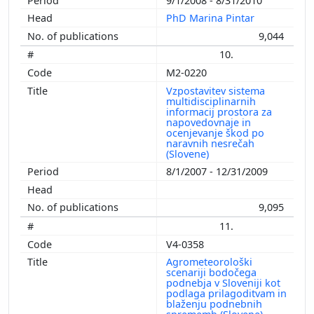
9/1/2008 - 8/31/2010
PhD Marina Pintar
9,044
10.
M2-0220
Vzpostavitev sistema
multidisciplinarnih
informacij prostora za
napovedovnaje in
ocenjevanje škod po
naravnih nesrečah
(Slovene)
8/1/2007 - 12/31/2009
9,095
11.
V4-0358
Agrometeorološki
scenariji bodočega
podnebja v Sloveniji kot
podlaga prilagoditvam in
blaženju podnebnih