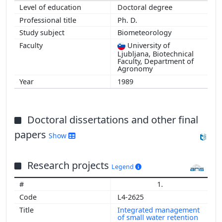
Doctoral degree
Ph. D.
Biometeorology
University of
Ljubljana, Biotechnical
Faculty, Department of
Agronomy
1989
Doctoral dissertations and other final
papers
Show
Research projects
Legend
1.
L4-2625
Integrated management
of small water retention