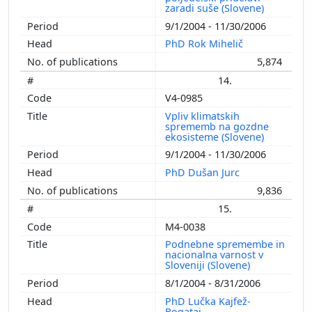
zaradi suše (Slovene)
9/1/2004 - 11/30/2006
PhD Rok Mihelič
5,874
14.
V4-0985
Vpliv klimatskih
sprememb na gozdne
ekosisteme (Slovene)
9/1/2004 - 11/30/2006
PhD Dušan Jurc
9,836
15.
M4-0038
Podnebne spremembe in
nacionalna varnost v
Sloveniji (Slovene)
8/1/2004 - 8/31/2006
PhD Lučka Kajfež-
Bogataj