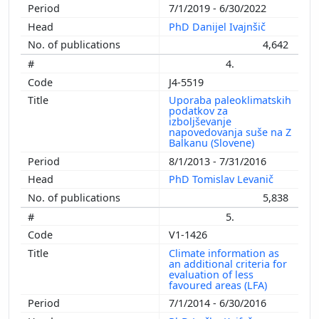
7/1/2019 - 6/30/2022
PhD Danijel Ivajnšič
4,642
4.
J4-5519
Uporaba paleoklimatskih
podatkov za
izboljševanje
napovedovanja suše na Z
Balkanu (Slovene)
8/1/2013 - 7/31/2016
PhD Tomislav Levanič
5,838
5.
V1-1426
Climate information as
an additional criteria for
evaluation of less
favoured areas (LFA)
7/1/2014 - 6/30/2016