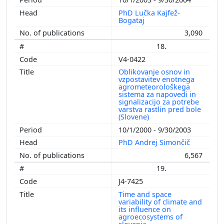
PhD Lučka Kajfež-
Bogataj
3,090
18.
V4-0422
Oblikovanje osnov in
vzpostavitev enotnega
agrometeorološkega
sistema za napovedi in
signalizacijo za potrebe
varstva rastlin pred bole
(Slovene)
10/1/2000 - 9/30/2003
PhD Andrej Simončič
6,567
19.
J4-7425
Time and space
variability of climate and
its influence on
agroecosystems of