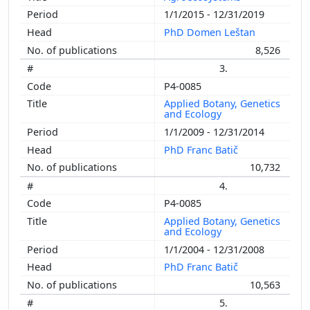
1/1/2015 - 12/31/2019
PhD Domen Leštan
8,526
3.
P4-0085
Applied Botany, Genetics
and Ecology
1/1/2009 - 12/31/2014
PhD Franc Batič
10,732
4.
P4-0085
Applied Botany, Genetics
and Ecology
1/1/2004 - 12/31/2008
PhD Franc Batič
10,563
5.