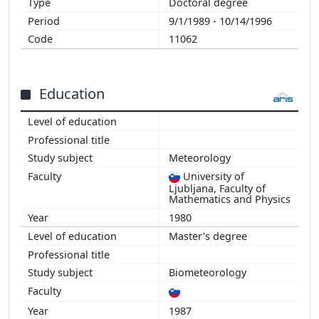
Doctoral degree
9/1/1989 - 10/14/1996
11062
Education
Meteorology
University of
Ljubljana, Faculty of
Mathematics and Physics
1980
Master's degree
Biometeorology
1987