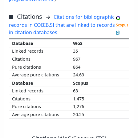
Citations
Citations for bibliographic
records in COBIB.SI that are linked to records
in citation databases
WoS
35
967
864
24.69
Scopus
63
1,475
1,276
20.25