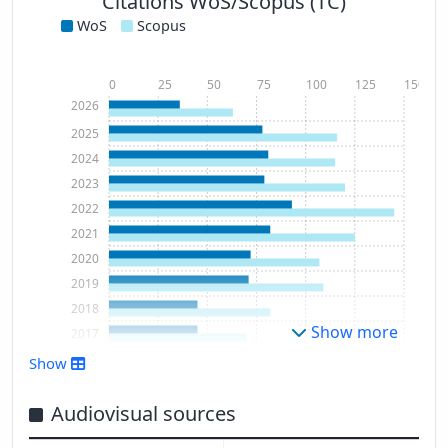
Citations WoS/Scopus (TC)
WoS
Scopus
0
25
50
75
100
125
150
2026
2025
2024
2023
2022
2021
2020
2019
2018
Show more
2017
2016
Show
2015
2014
Audiovisual sources
2013