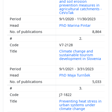
and soil erosion
prevention measures in
agricultural catchments -
CeVoTak
9/1/2020 - 11/30/2023
PhD Marina Pintar
8,864
2.
V7-2128
Climate change and
sustainable tourism
development in Slovenia
9/1/2021 - 3/31/2023
PhD Maja Turnšek
5,033
3.
J7-1822
Preventing heat stress in
urban systems under
climate change