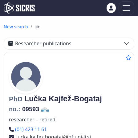
New search
Hit
Researcher publications
Lučka
Kajfež-Bogataj
PhD
no.:
09593
researcher – retired
Phone number
(01) 423 11 61
lucka.kajfez.bogataj
bf.uni-lj.si