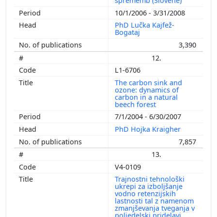
sprememb (Slovene)
10/1/2006 - 3/31/2008
PhD Lučka Kajfež-
Bogataj
3,390
12.
L1-6706
The carbon sink and
ozone: dynamics of
carbon in a natural
beech forest
7/1/2004 - 6/30/2007
PhD Hojka Kraigher
7,857
13.
V4-0109
Trajnostni tehnološki
ukrepi za izboljšanje
vodno retenzijskih
lastnosti tal z namenom
zmanjševanja tveganja v
poljedelski pridelavi