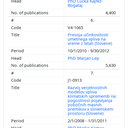
PhD Lučka Kajfež-
Bogataj
4,400
6.
V4-1065
Presoja učinkovitosti
umetnega vpliva na
vreme z letali (Slovene)
10/1/2010 - 9/30/2012
PhD Marjan Lep
5,630
7.
J1-0913
Razvoj verjetnostnih
modelov vpliva
klimatskih sprememb na
pogostnost pojavljanja
pobočnih masnih
premikov v slovenskem
prostoru (Slovene)
2/1/2008 - 1/31/2011
PhD Marko Komac