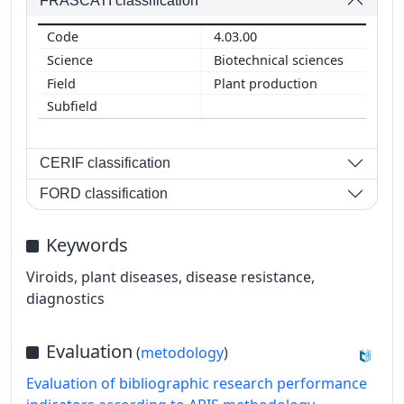
FRASCATI classification
4.03.00
Biotechnical sciences
Plant production
CERIF classification
FORD classification
Keywords
Viroids, plant diseases, disease resistance,
diagnostics
Evaluation
(
metodology
)
Evaluation of bibliographic research performance