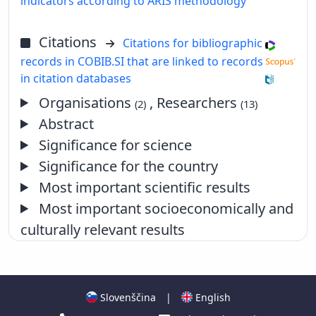
indicators according to ARIS methodology
Citations
Citations for bibliographic
records in COBIB.SI that are linked to records
in citation databases
Organisations
, Researchers
(2)
(13)
Abstract
Significance for science
Significance for the country
Most important scientific results
Most important socioeconomically and
culturally relevant results
Slovenščina
|
English