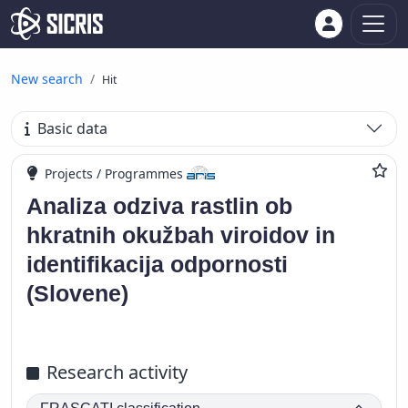
New search
Hit
Basic data
Projects / Programmes
Analiza odziva rastlin ob
hkratnih okužbah viroidov in
identifikacija odpornosti
(Slovene)
Research activity