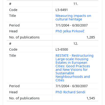
11.
L5-6491
Measuring impacts on
cultural heritage
7/1/2004 - 6/30/2007
PhD Jelka Pirkovič
1,285
12.
L5-6500
RESTATE - Restructuring
Large-scale Housing
Estates in European
Cities: Good Practices
and New Visions for
Sustainable
Neighbourhoods and
Cities
7/1/2004 - 6/30/2007
PhD Richard Sendi
1,545