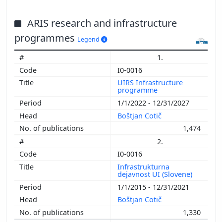
ARIS research and infrastructure
programmes
Legend
1.
I0-0016
UIRS Infrastructure
programme
1/1/2022 - 12/31/2027
Boštjan Cotič
1,474
2.
I0-0016
Infrastrukturna
dejavnost UI (Slovene)
1/1/2015 - 12/31/2021
Boštjan Cotič
1,330