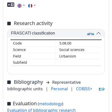
Foreign language skills
Research activity
FRASCATI classification
5.08.00
Social sciences
Urbanism
Bibliography
Representative
bibliographic units
|
Personal
|
COBISS+
Evaluation
(
metodology
)
Evaluation of bibliographic research