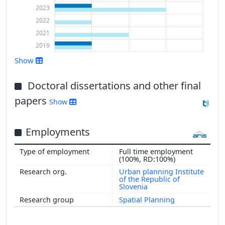
2023
2022
2021
2019
Show
Show more
Doctoral dissertations and other final
papers
Show
Employments
Full time employment
(100%, RD:100%)
Urban planning Institute
of the Republic of
Slovenia
Spatial Planning