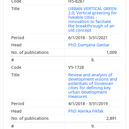
H5-8287
URBAN VERTICAL GREEN
2.0; Vertical greening for
liveable cities -
innovation to faciliate
the breakthrough of an
old concept
6/1/2018 - 5/31/2021
PhD Damjana Gantar
1,009
8.
V5-1728
Review and analysis of
development visions and
potentials of Slovenian
cities for defining key
urban development
measures
4/1/2018 - 3/31/2019
PhD Alenka Fikfak
2,891
9.