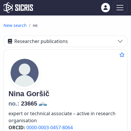
New search
Hit
Researcher publications
Nina
Goršič
no.:
23665
expert or technical associate – active in research
organisation
ORCID:
0000-0003-0457-8064