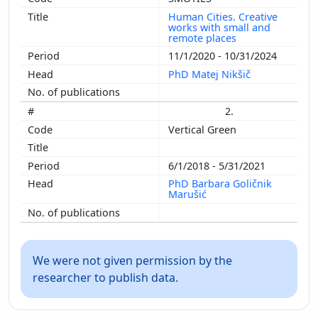
Human Cities. Creative
works with small and
remote places
11/1/2020 - 10/31/2024
PhD Matej Nikšič
2.
Vertical Green
6/1/2018 - 5/31/2021
PhD Barbara Goličnik
Marušić
We were not given permission by the
researcher to publish data.