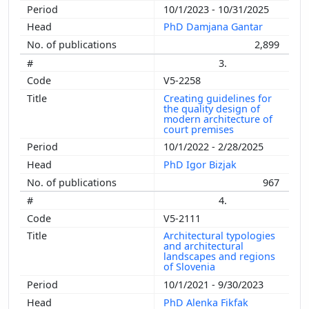
10/1/2023 - 10/31/2025
PhD Damjana Gantar
2,899
3.
V5-2258
Creating guidelines for
the quality design of
modern architecture of
court premises
10/1/2022 - 2/28/2025
PhD Igor Bizjak
967
4.
V5-2111
Architectural typologies
and architectural
landscapes and regions
of Slovenia
10/1/2021 - 9/30/2023
PhD Alenka Fikfak