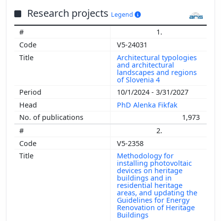
Research projects
Legend
1.
V5-24031
Architectural typologies
and architectural
landscapes and regions
of Slovenia 4
10/1/2024 - 3/31/2027
PhD Alenka Fikfak
1,973
2.
V5-2358
Methodology for
installing photovoltaic
devices on heritage
buildings and in
residential heritage
areas, and updating the
Guidelines for Energy
Renovation of Heritage
Buildings