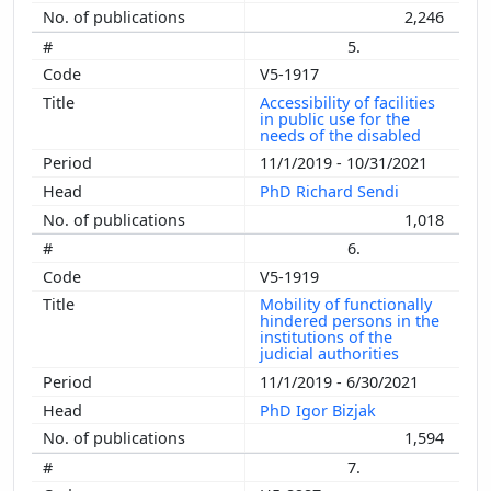
2,246
5.
V5-1917
Accessibility of facilities
in public use for the
needs of the disabled
11/1/2019 - 10/31/2021
PhD Richard Sendi
1,018
6.
V5-1919
Mobility of functionally
hindered persons in the
institutions of the
judicial authorities
11/1/2019 - 6/30/2021
PhD Igor Bizjak
1,594
7.