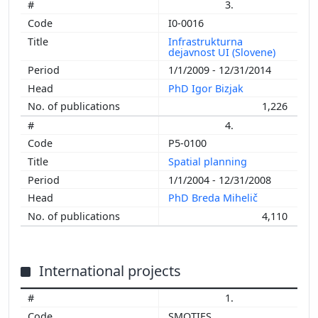
3.
I0-0016
Infrastrukturna
dejavnost UI (Slovene)
1/1/2009 - 12/31/2014
PhD Igor Bizjak
1,226
4.
P5-0100
Spatial planning
1/1/2004 - 12/31/2008
PhD Breda Mihelič
4,110
International projects
1.
SMOTIES