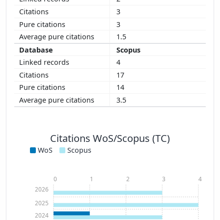
3
3
1.5
Scopus
4
17
14
3.5
Citations WoS/Scopus (TC)
WoS
Scopus
0
1
2
3
4
2026
2025
2024