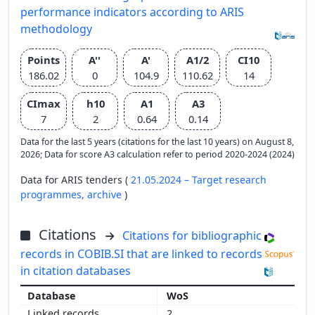
performance indicators according to ARIS
methodology
Points
A''
A'
A1/2
CI10
186.02
0
104.9
110.62
14
CImax
h10
A1
A3
7
2
0.64
0.14
Data for the last 5 years (citations for the last 10 years) on August 8,
2026; Data for score A3 calculation refer to period 2020-2024 (2024)
Data for ARIS tenders (
21.05.2024 – Target research
programmes,
archive
)
Citations
Citations for bibliographic
records in COBIB.SI that are linked to records
in citation databases
WoS
2