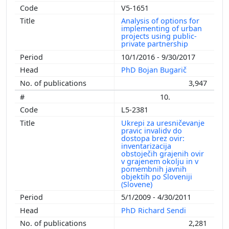
V5-1651
Analysis of options for
implementing of urban
projects using public-
private partnership
10/1/2016 - 9/30/2017
PhD Bojan Bugarič
3,947
10.
L5-2381
Ukrepi za uresničevanje
pravic invalidv do
dostopa brez ovir:
inventarizacija
obstoječih grajenih ovir
v grajenem okolju in v
pomembnih javnih
objektih po Sloveniji
(Slovene)
5/1/2009 - 4/30/2011
PhD Richard Sendi
2,281