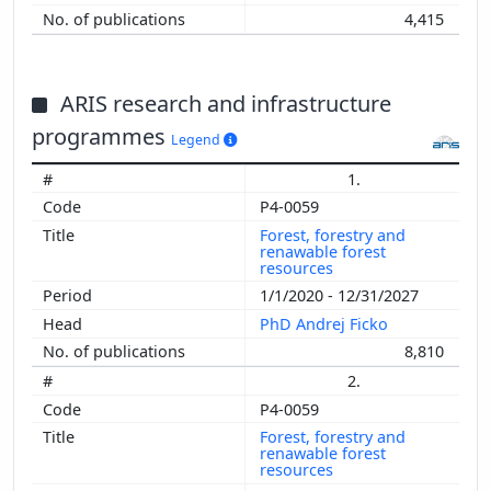
4,415
ARIS research and infrastructure
programmes
Legend
1.
P4-0059
Forest, forestry and
renawable forest
resources
1/1/2020 - 12/31/2027
PhD Andrej Ficko
8,810
2.
P4-0059
Forest, forestry and
renawable forest
resources