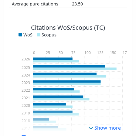
23.59
Citations WoS/Scopus (TC)
WoS
Scopus
0
25
50
75
100
125
150
175
2026
2025
2024
2023
2022
2021
2020
2019
2018
Show more
2017
2016