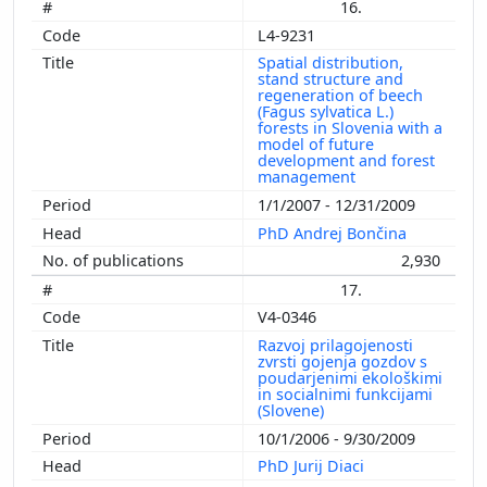
16.
L4-9231
Spatial distribution,
stand structure and
regeneration of beech
(Fagus sylvatica L.)
forests in Slovenia with a
model of future
development and forest
management
1/1/2007 - 12/31/2009
PhD Andrej Bončina
2,930
17.
V4-0346
Razvoj prilagojenosti
zvrsti gojenja gozdov s
poudarjenimi ekološkimi
in socialnimi funkcijami
(Slovene)
10/1/2006 - 9/30/2009
PhD Jurij Diaci