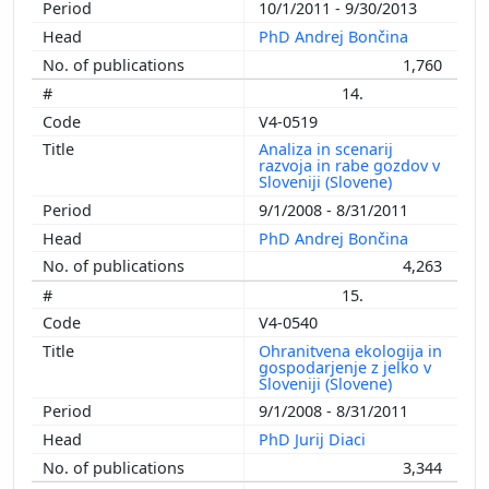
10/1/2011 - 9/30/2013
PhD Andrej Bončina
1,760
14.
V4-0519
Analiza in scenarij
razvoja in rabe gozdov v
Sloveniji (Slovene)
9/1/2008 - 8/31/2011
PhD Andrej Bončina
4,263
15.
V4-0540
Ohranitvena ekologija in
gospodarjenje z jelko v
Sloveniji (Slovene)
9/1/2008 - 8/31/2011
PhD Jurij Diaci
3,344