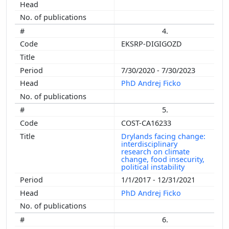
4.
EKSRP-DIGIGOZD
7/30/2020 - 7/30/2023
PhD Andrej Ficko
5.
COST-CA16233
Drylands facing change:
interdisciplinary
research on climate
change, food insecurity,
political instability
1/1/2017 - 12/31/2021
PhD Andrej Ficko
6.