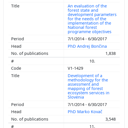
An evaluation of the
forest state and
development parameters
for the needs of the
implementation of the
National forest
programme objectives
7/1/2014 - 6/30/2017
PhD Andrej Bončina
1,838
10.
V1-1429
Development of a
methodology for the
assessment and
mapping of forest
ecosystem services in
Slovenia
7/1/2014 - 6/30/2017
PhD Marko Kovač
3,548
11.