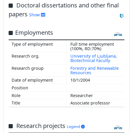
Doctoral dissertations and other final
papers
Show
Employments
Full time employment
(100%, RD:70%)
University of Ljubljana,
Biotechnical Faculty
Forestry and Renewable
Resources
10/1/2004
Researcher
Associate professor
Research projects
Legend