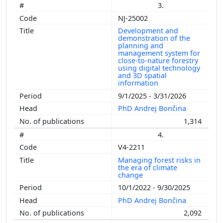
3.
NJ-25002
Development and
demonstration of the
planning and
management system for
close-to-nature forestry
using digital technology
and 3D spatial
information
9/1/2025 - 3/31/2026
PhD Andrej Bončina
1,314
4.
V4-2211
Managing forest risks in
the era of climate
change
10/1/2022 - 9/30/2025
PhD Andrej Bončina
2,092