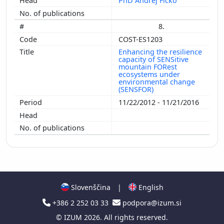
PhD Andrej Ficko
8.
COST-ES1203
Enhancing the resilience
capacity of SENSitive
mountain FORest
ecosystems under
environmental change
(SENSFOR)
11/22/2012 - 11/21/2016
Slovenščina
|
English
+386 2 252 03 33
podpora@izum.si
©
IZUM
2026. All rights reserved.