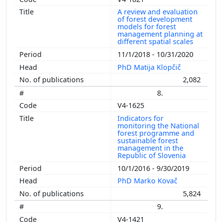
A review and evaluation
of forest development
models for forest
management planning at
different spatial scales
11/1/2018 - 10/31/2020
PhD Matija Klopčič
2,082
8.
V4-1625
Indicators for
monitoring the National
forest programme and
sustainable forest
management in the
Republic of Slovenia
10/1/2016 - 9/30/2019
PhD Marko Kovač
5,824
9.
V4-1421