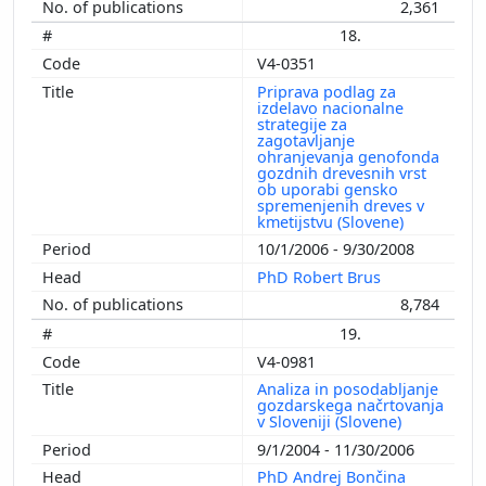
2,361
18.
V4-0351
Priprava podlag za
izdelavo nacionalne
strategije za
zagotavljanje
ohranjevanja genofonda
gozdnih drevesnih vrst
ob uporabi gensko
spremenjenih dreves v
kmetijstvu (Slovene)
10/1/2006 - 9/30/2008
PhD Robert Brus
8,784
19.
V4-0981
Analiza in posodabljanje
gozdarskega načrtovanja
v Sloveniji (Slovene)
9/1/2004 - 11/30/2006
PhD Andrej Bončina