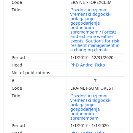
ERA NET-FOREXCLIM
Gozdovi in izjemni
vremenski dogodki-
prilagajanje
gospodarjenja
podnebnim
spremembam / Forests
and extreme weather
events: Soutions for risk
resilient management in
a changing climate
1/1/2017 - 12/31/2020
PhD Andrej Ficko
7.
ERA-NET-SUMFOREST
Gozdovi in izjemni
vremenski dogodki-
prilagajanje
gospodarjenja
podnebnim
spremembam
1/1/2017 - 1/1/2020