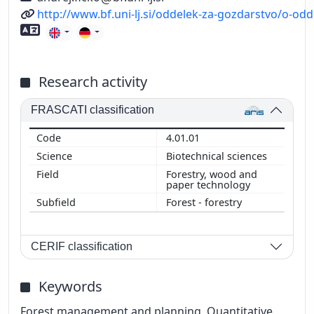
URL
http://www.bf.uni-lj.si/oddelek-za-gozdarstvo/o-od
Foreign language skills
Research activity
FRASCATI classification
4.01.01
Biotechnical sciences
Forestry, wood and
paper technology
Forest - forestry
CERIF classification
Keywords
Forest management and planning, Quantitative