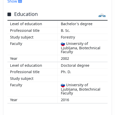
Show
2015
2014
Education
2013
Bachelor's degree
2012
B. Sc.
2011
Forestry
2010
University of
Ljubljana, Biotechnical
Faculty
2002
Doctoral degree
Ph. D.
University of
Ljubljana, Biotechnical
Faculty
2016