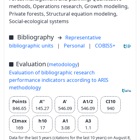
methods, Operations research, Growth modelling,
Private forests, Structural equation modeling,
Social-ecological systems
Bibliography
Representative
bibliographic units
|
Personal
|
COBISS+
Evaluation
(
metodology
)
Evaluation of bibliographic research
performance indicators according to ARIS
methodology
Points
A''
A'
A1/2
CI10
846.65
145.27
546.09
546.09
940
CImax
h10
A1
A3
169
17
3.08
1.1
Data for the last 5 years (citations for the last 10 years) on August 8,