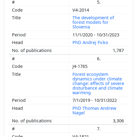
5.
V4-2014
The development of
forest models for
Slovenia
11/1/2020 - 10/31/2023
PhD Andrej Ficko
1,787
6.
J4-1765
Forest ecosystem
dynamics under climate
change: effects of severe
disturbance and climate
warming
7/1/2019 - 10/31/2022
PhD Thomas Andrew
Nagel
3,306
7.
V4-1821