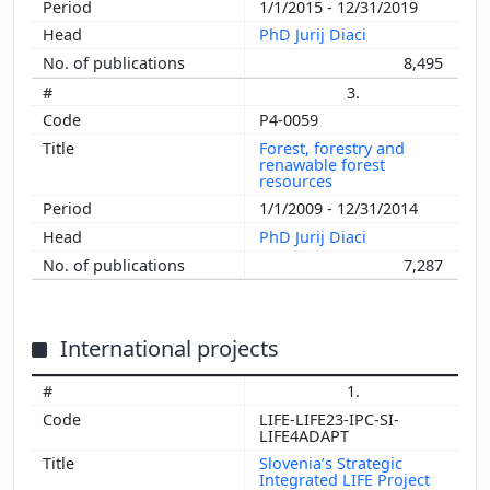
1/1/2015 - 12/31/2019
PhD Jurij Diaci
8,495
3.
P4-0059
Forest, forestry and
renawable forest
resources
1/1/2009 - 12/31/2014
PhD Jurij Diaci
7,287
International projects
1.
LIFE-LIFE23-IPC-SI-
LIFE4ADAPT
Slovenia’s Strategic
Integrated LIFE Project