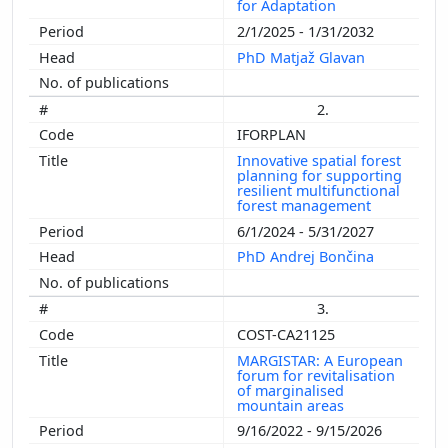
for Adaptation
2/1/2025 - 1/31/2032
PhD Matjaž Glavan
2.
IFORPLAN
Innovative spatial forest
planning for supporting
resilient multifunctional
forest management
6/1/2024 - 5/31/2027
PhD Andrej Bončina
3.
COST-CA21125
MARGISTAR: A European
forum for revitalisation
of marginalised
mountain areas
9/16/2022 - 9/15/2026