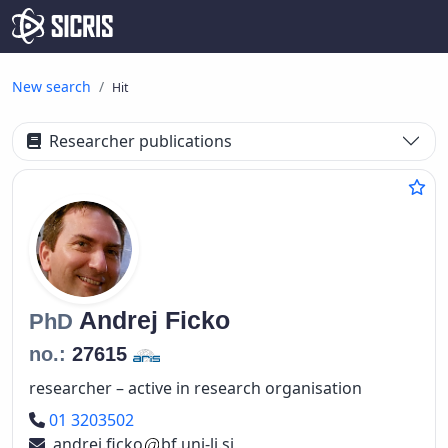
New search
Hit
Researcher publications
Andrej
Ficko
PhD
no.:
27615
researcher – active in research organisation
Phone number
01 3203502
andrej.ficko
bf.uni-lj.si