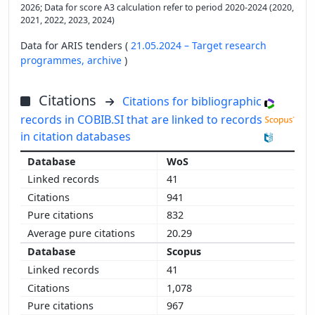
2026; Data for score A3 calculation refer to period 2020-2024 (2020,
2021, 2022, 2023, 2024)
Data for ARIS tenders (
21.05.2024 – Target research
programmes,
archive
)
Citations
Citations for bibliographic
records in COBIB.SI that are linked to records
in citation databases
WoS
41
941
832
20.29
Scopus
41
1,078
967