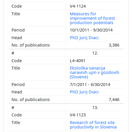
V4-1124
Measures for
improvement of forest
production potentials
10/1/2011 - 9/30/2014
PhD Jurij Diaci
3,386
12.
L4-4091
Ekološka sanacija
naravnih ujm v gozdovih
(Slovene)
7/1/2011 - 6/30/2014
PhD Jurij Diaci
7,446
13.
V4-1123
Research of forest site
productivity in Slovenia