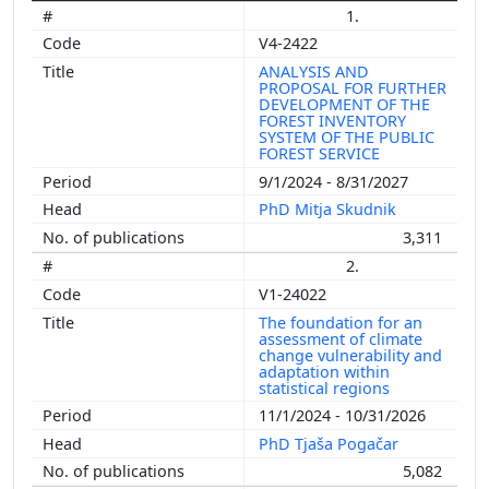
1.
V4-2422
ANALYSIS AND
PROPOSAL FOR FURTHER
DEVELOPMENT OF THE
FOREST INVENTORY
SYSTEM OF THE PUBLIC
FOREST SERVICE
9/1/2024 - 8/31/2027
PhD Mitja Skudnik
3,311
2.
V1-24022
The foundation for an
assessment of climate
change vulnerability and
adaptation within
statistical regions
11/1/2024 - 10/31/2026
PhD Tjaša Pogačar
5,082