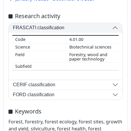
Research activity
FRASCATI classification
4.01.00
Biotechnical sciences
Forestry, wood and
paper technology
CERIF classification
FORD classification
Keywords
Forest, forestry, forest ecology, forest sites, growth
and yield, silviculture, forest health, forest