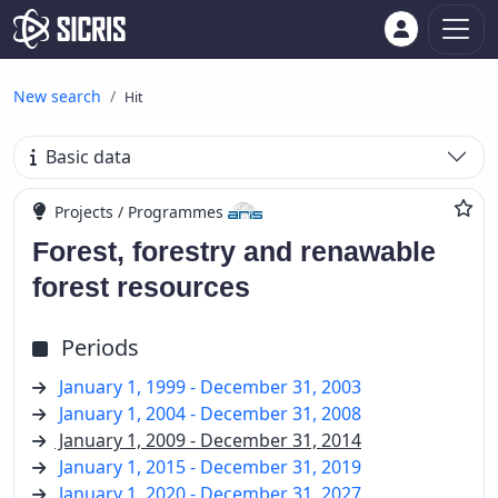
New search
Hit
Basic data
Projects / Programmes
Forest, forestry and renawable
forest resources
Periods
January 1, 1999 - December 31, 2003
January 1, 2004 - December 31, 2008
January 1, 2009 - December 31, 2014
January 1, 2015 - December 31, 2019
January 1, 2020 - December 31, 2027