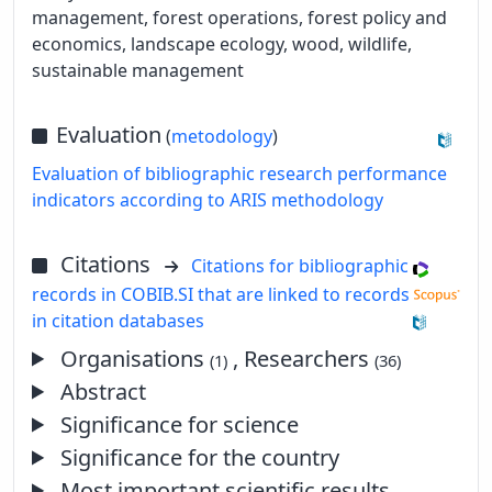
management, forest operations, forest policy and
economics, landscape ecology, wood, wildlife,
sustainable management
Evaluation
(
metodology
)
Evaluation of bibliographic research performance
indicators according to ARIS methodology
Citations
Citations for bibliographic
records in COBIB.SI that are linked to records
in citation databases
Organisations
, Researchers
(1)
(36)
Abstract
Significance for science
Significance for the country
Most important scientific results