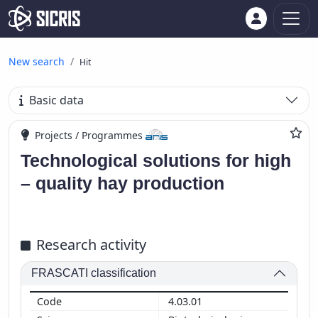
New search
Hit
Basic data
Projects / Programmes
Technological solutions for high
– quality hay production
Research activity
FRASCATI classification
4.03.01