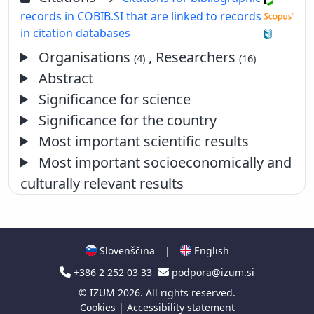
records in COBIB.SI that are linked to records
in citation databases
Organisations
, Researchers
(4)
(16)
Abstract
Significance for science
Significance for the country
Most important scientific results
Most important socioeconomically and
culturally relevant results
Slovenščina
|
English
+386 2 252 03 33
podpora@izum.si
©
IZUM
2026. All rights reserved.
Cookies
|
Accessibility statement