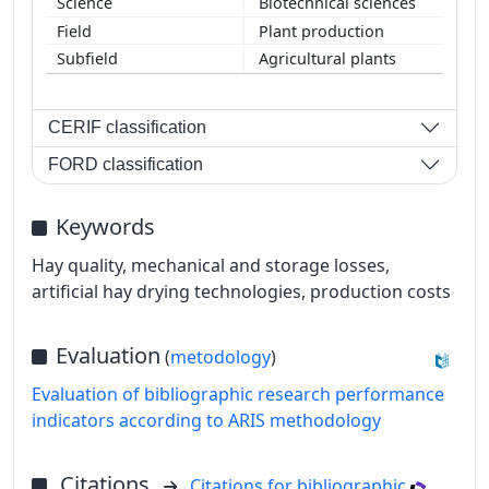
Biotechnical sciences
Plant production
Agricultural plants
CERIF classification
FORD classification
Keywords
Hay quality, mechanical and storage losses,
artificial hay drying technologies, production costs
Evaluation
(
metodology
)
Evaluation of bibliographic research performance
indicators according to ARIS methodology
Citations
Citations for bibliographic