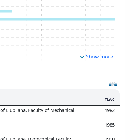
Show more
YEAR
of Ljubljana, Faculty of Mechanical
1982
1985
of Ljubljana, Biotechnical Faculty,
1990