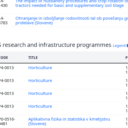
L4-
The impact of husbandry procedures and crop rotation o
1430
tractors needed for basic and supplementary soil tilage
L4-
Ohranjanje in izboljšanje rodovitnosti tal ob povečanju 
8783
pridelave (Slovene)
S research and infrastructure programmes
Legend
CODE
TITLE
P
P4-0013
Horticulture
1
1
P4-0013
Horticulture
1
1
P4-0013
Horticulture
1
1
P4-0013
Horticulture
1
1
P0-0516-
Aplikativna fizika in statistika v kmetijstvu
1
0481
(Slovene)
1