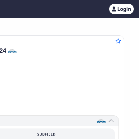
Login
124
SUBFIELD