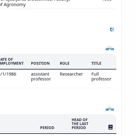
of Agronomy
DATE OF
EMPLOYMENT
POSITION
ROLE
TITLE
1/1/1986
assistant
Researcher
Full
professor
professor
HEAD OF
THE LAST
NO. OF PUBLI
PERIOD
PERIOD