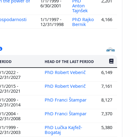
n the power of
1/1/1999 -
PhD
2,201
6/30/2001
Anton
Tajnšek
gospodarnosti
1/1/1997 -
PhD Rajko
4,166
12/31/1998
Bernik
NO. OF PUBLI
ERIOD
HEAD OF THE LAST PERIOD
/1/2022 -
PhD Robert Veberič
6,149
2/31/2027
/1/2015 -
PhD Robert Veberič
7,161
2/31/2021
/1/2009 -
PhD Franci Štampar
8,127
2/31/2014
/1/2004 -
PhD Franci Štampar
7,370
2/31/2008
/1/1999 -
PhD Lučka Kajfež-
5,380
2/31/2003
Bogataj