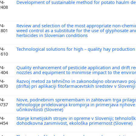
V4-
Development of sustainable method for potato haulm de
2408
V4-
Review and selection of the most appropriate non-chemi
1801
weed control as a substitute for the use of glyphosate an
herbicides in Slovenian conditions
V4-
Technological solutions for high – quality hay productio
1610
V4-
Quality enhancement of pesticide application and drift r
1404
nozzles and equipment to minimise impact to the envir
V4-
Razvoj metod za tehnično in zakonodajno obravnavo poj
0870
(drifta) pri aplikaciji fitofarmacevtskih sredstev v Slovenij
V4-
Nove, podnebnim spremembam in zahtevam trga prilag
0737
tehnologije pridelovanja krompirja in primerjava njiho
učinkovitosti (Slovene)
V4-
Stanje kmetijskih strojev in opreme v Sloveniji; tehnološk
0454
dohodkovna zanimivost, ekološka primernost (Slovene)