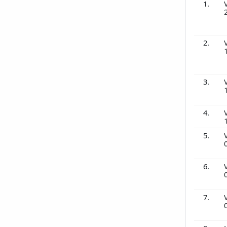
1.
2.
3.
4.
5.
6.
7.