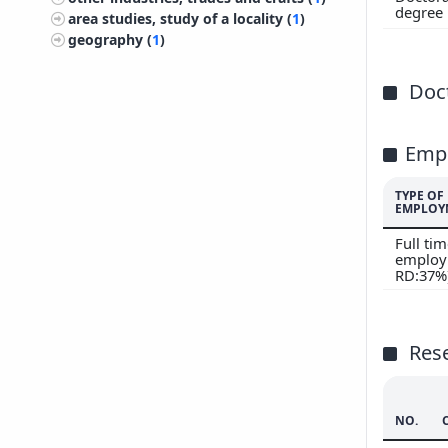
200
degree
area studies, study of a locality (
1
)
geography (
1
)
Doct
Emp
TYPE OF
EMPLOY
Full ti
employ
RD:37%
Res
NO.