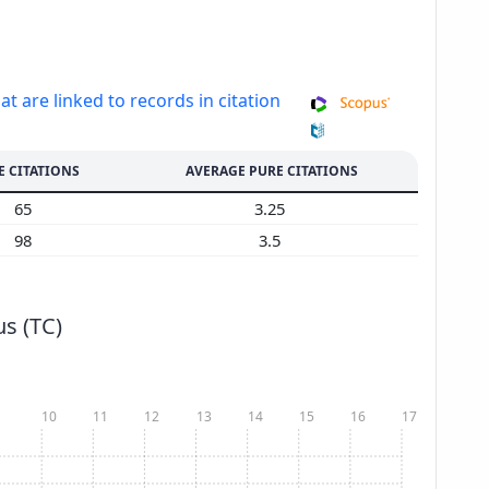
at are linked to records in citation
E CITATIONS
AVERAGE PURE CITATIONS
65
3.25
98
3.5
s (TC)
10
11
12
13
14
15
16
17