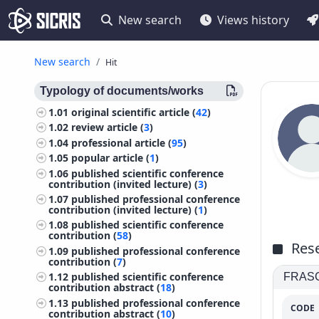
New search
Views history
New search
Hit
Typology of documents/works
1.01
original scientific article (
42
)
1.02
review article (
3
)
1.04
professional article (
95
)
1.05
popular article (
1
)
1.06
published scientific conference
contribution (invited lecture) (
3
)
1.07
published professional conference
contribution (invited lecture) (
1
)
1.08
published scientific conference
contribution (
58
)
Rese
1.09
published professional conference
contribution (
7
)
1.12
published scientific conference
FRASCA
contribution abstract (
18
)
1.13
published professional conference
CODE
contribution abstract (
10
)