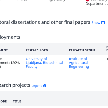
3
Department 
oral dissertations and other final papers
Show
loyments
MENT
RESEARCH ORG.
RESEARCH GROUP
me
University of
Institute of
ment (120%,
Ljubljana, Biotechnical
Agricultural
)
Faculty
Engineering
earch projects
Legend
CODE
TITLE