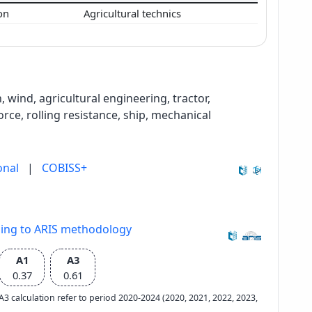
ion
Agricultural technics
wind, agricultural engineering, tractor,
orce, rolling resistance, ship, mechanical
onal
|
COBISS+
ding to ARIS methodology
A1
A3
0.37
0.61
e A3 calculation refer to period 2020-2024 (2020, 2021, 2022, 2023,