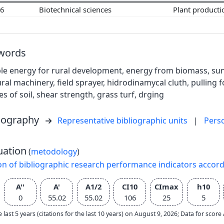
06
Biotechnical sciences
Plant product
words
e energy for rural development, energy from biomass, sun, 
ural machinery, field sprayer, hidrodinamycal cluth, pulling f
es of soil, shear strength, grass turf, drging
liography
Representative bibliographic units
|
Pers
uation
(
metodology
)
on of bibliographic research performance indicators accor
A''
A'
A1/2
CI10
CImax
h10
0
55.02
55.02
106
25
5
e last 5 years (citations for the last 10 years) on August 9, 2026; Data for scor