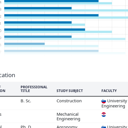
4
3
2
1
0
9
8
7
6
5
3
cation
2
F
PROFESSIONAL
1
ION
TITLE
STUDY SUBJECT
FACULTY
0
B. Sc.
Construction
University 
9
Engineering
7
s
Mechanical
6
Engineering
5
l
Ph. D.
Agronomy
University 