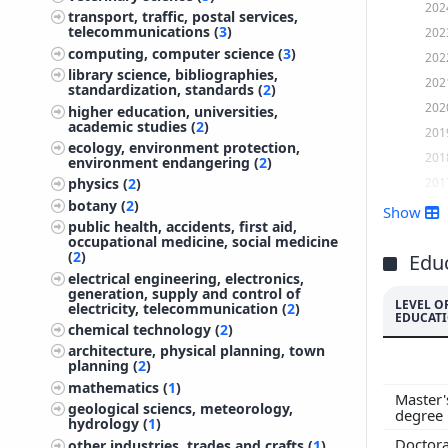
202
transport, traffic, postal services,
telecommunications (
3
)
202
computing, computer science (
3
)
202
library science, bibliographies,
202
standardization, standards (
2
)
202
higher education, universities,
academic studies (
2
)
201
ecology, environment protection,
201
environment endangering (
2
)
201
physics (
2
)
botany (
2
)
201
Show
public health, accidents, first aid,
201
occupational medicine, social medicine
(
2
)
201
Edu
electrical engineering, electronics,
201
generation, supply and control of
LEVEL O
201
electricity, telecommunication (
2
)
EDUCAT
chemical technology (
2
)
201
architecture, physical planning, town
200
planning (
2
)
200
mathematics (
1
)
Master'
200
geological sciencs, meteorology,
degree
hydrology (
1
)
200
Doctora
other industries, trades and crafts (
1
)