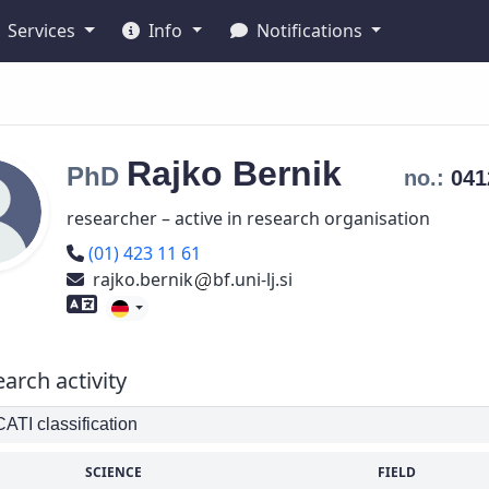
Services
Info
Notifications
Rajko
Bernik
PhD
no.:
04
researcher – active in research organisation
Phone number
(01) 423 11 61
rajko.bernik
bf.uni-lj.si
Foreign language skills
arch activity
TI classification
SCIENCE
FIELD