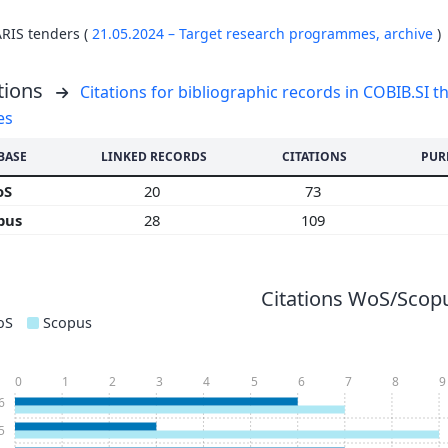
ARIS tenders (
21.05.2024 – Target research programmes,
archive
)
tions
Citations for bibliographic records in COBIB.SI th
es
BASE
LINKED RECORDS
CITATIONS
PUR
oS
20
73
pus
28
109
Citations WoS/Scopu
oS
Scopus
0
1
2
3
4
5
6
7
8
9
6
5