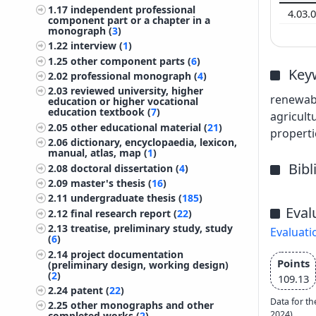
1.17
independent professional
4.03.
component part or a chapter in a
monograph (
3
)
1.22
interview (
1
)
1.25
other component parts (
6
)
Key
2.02
professional monograph (
4
)
2.03
reviewed university, higher
renewabl
education or higher vocational
education textbook (
7
)
agricult
2.05
other educational material (
21
)
properti
2.06
dictionary, encyclopaedia, lexicon,
manual, atlas, map (
1
)
Bib
2.08
doctoral dissertation (
4
)
2.09
master's thesis (
16
)
2.11
undergraduate thesis (
185
)
Eval
2.12
final research report (
22
)
2.13
treatise, preliminary study, study
Evaluati
(
6
)
2.14
project documentation
Points
(preliminary design, working design)
(
2
)
109.13
2.24
patent (
22
)
Data for th
2.25
other monographs and other
2024)
completed works (
2
)