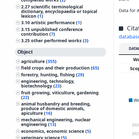
2.27
scientific terminological
Data for 
dictionary, encyclopaedia or topical
lexicon (
1
)
3.10
artistic performance (
1
)
Cita
3.15
unpublished conference
contribution (
7
)
databas
3.25
other performed works (
3
)
DATA
Object
W
agriculture (
355
)
field crops and their production (
65
)
Sco
forestry, hunting, fishing (
29
)
engineering, technology,
biotechnology (
23
)
fruit growing, viticulture, gardening
(
22
)
W
animal husbandry and breeding,
produce of domestic animals,
apiculture (
16
)
mechanical engineering, nuclear
engineering (
13
)
202
economics, economic science (
5
)
202
veterinary science (
5
)