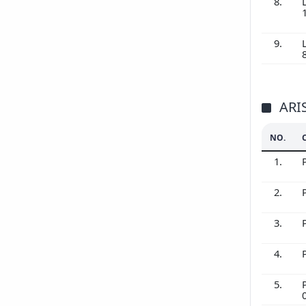
8.
9.
ARI
NO.
1.
2.
3.
4.
5.