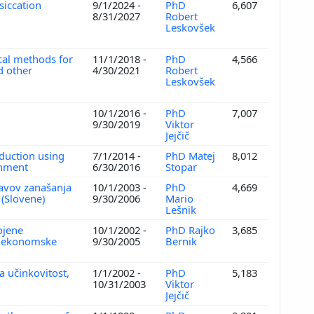
siccation
9/1/2024 -
PhD
6,607
8/31/2027
Robert
Leskovšek
cal methods for
11/1/2018 -
PhD
4,566
d other
4/30/2021
Robert
Leskovšek
n
10/1/2016 -
PhD
7,007
9/30/2019
Viktor
Jejčič
eduction using
7/1/2014 -
PhD Matej
8,012
onment
6/30/2016
Stopar
avov zanašanja
10/1/2003 -
PhD
4,669
i (Slovene)
9/30/2006
Mario
Lešnik
ojene
10/1/2002 -
PhD Rajko
3,685
ve ekonomske
9/30/2005
Bernik
a učinkovitost,
1/1/2002 -
PhD
5,183
10/31/2003
Viktor
Jejčič