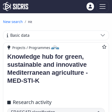
New search
Hit
Basic data
Projects / Programmes
Knowledge hub for green,
sustainable and innovative
Mediterranean agriculture -
MED-STI-K
Research activity