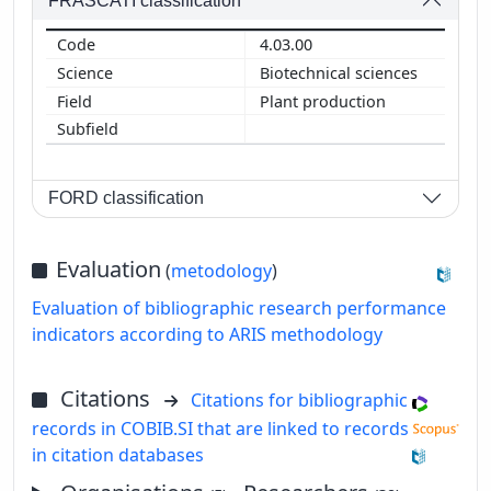
FRASCATI classification
4.03.00
Biotechnical sciences
Plant production
FORD classification
Evaluation
(
metodology
)
Evaluation of bibliographic research performance
indicators according to ARIS methodology
Citations
Citations for bibliographic
records in COBIB.SI that are linked to records
in citation databases