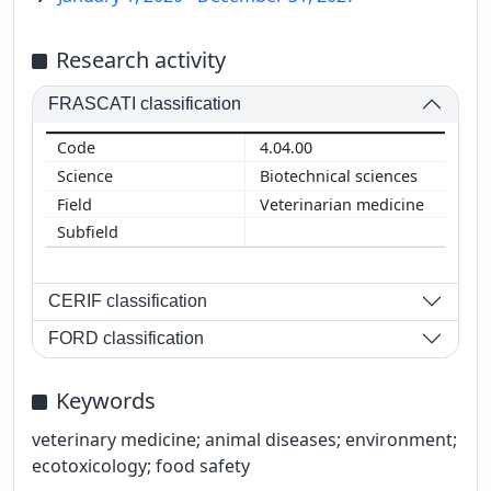
Research activity
FRASCATI classification
4.04.00
Biotechnical sciences
Veterinarian medicine
CERIF classification
FORD classification
Keywords
veterinary medicine; animal diseases; environment;
ecotoxicology; food safety