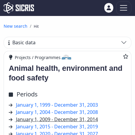
New search
Hit
Basic data
Projects / Programmes
Animal health, environment and
food safety
Periods
January 1, 1999 - December 31, 2003
January 1, 2004 - December 31, 2008
January 1, 2009 - December 31, 2014
January 1, 2015 - December 31, 2019
January 1, 2020 - December 31, 2027