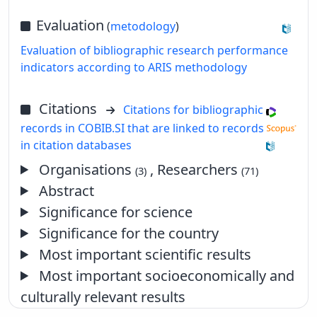
Evaluation
(
metodology
)
Evaluation of bibliographic research performance
indicators according to ARIS methodology
Citations
Citations for bibliographic
records in COBIB.SI that are linked to records
in citation databases
Organisations
, Researchers
(3)
(71)
Abstract
Significance for science
Significance for the country
Most important scientific results
Most important socioeconomically and
culturally relevant results