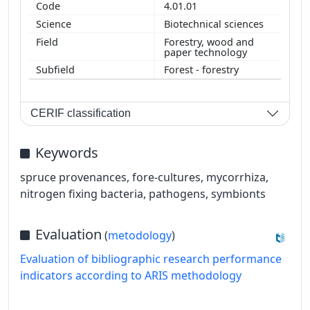
4.01.01
Biotechnical sciences
Forestry, wood and
paper technology
Forest - forestry
CERIF classification
Keywords
spruce provenances, fore-cultures, mycorrhiza,
nitrogen fixing bacteria, pathogens, symbionts
Evaluation
(
metodology
)
Evaluation of bibliographic research performance
indicators according to ARIS methodology