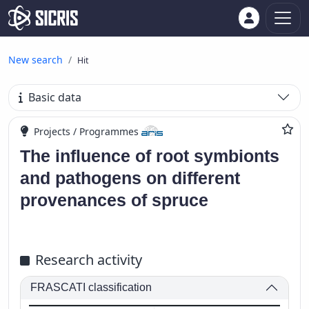
New search
Hit
Basic data
Projects / Programmes
The influence of root symbionts
and pathogens on different
provenances of spruce
Research activity
FRASCATI classification