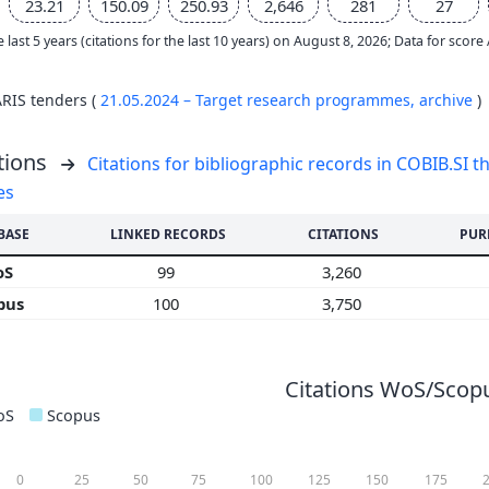
23.21
150.09
250.93
2,646
281
27
e last 5 years (citations for the last 10 years) on August 8, 2026; Data for scor
ARIS tenders (
21.05.2024 – Target research programmes,
archive
)
tions
Citations for bibliographic records in COBIB.SI th
es
BASE
LINKED RECORDS
CITATIONS
PUR
oS
99
3,260
pus
100
3,750
Citations WoS/Scopu
oS
Scopus
0
25
50
75
100
125
150
175