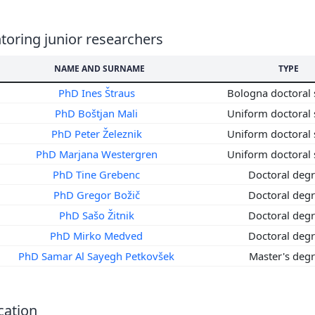
8
7
oring junior researchers
6
5
NAME AND SURNAME
TYPE
4
PhD Ines Štraus
Bologna doctoral 
3
PhD Boštjan Mali
Uniform doctoral 
2
PhD Peter Železnik
Uniform doctoral 
1
0
PhD Marjana Westergren
Uniform doctoral 
9
PhD Tine Grebenc
Doctoral deg
8
PhD Gregor Božič
Doctoral deg
7
PhD Sašo Žitnik
Doctoral deg
6
PhD Mirko Medved
Doctoral deg
5
PhD Samar Al Sayegh Petkovšek
Master's deg
4
3
2
cation
1