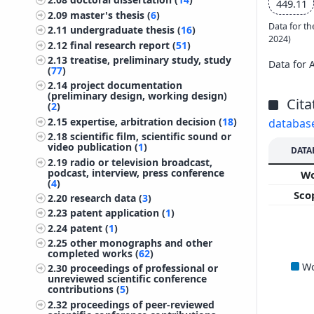
449.11
2.09
master's thesis (
6
)
Data for th
2.11
undergraduate thesis (
16
)
2024)
2.12
final research report (
51
)
2.13
treatise, preliminary study, study
Data for 
(
77
)
2.14
project documentation
(preliminary design, working design)
Cita
(
2
)
2.15
expertise, arbitration decision (
18
)
databas
2.18
scientific film, scientific sound or
video publication (
1
)
DATA
2.19
radio or television broadcast,
podcast, interview, press conference
W
(
4
)
Sco
2.20
research data (
3
)
2.23
patent application (
1
)
2.24
patent (
1
)
2.25
other monographs and other
completed works (
62
)
W
2.30
proceedings of professional or
unreviewed scientific conference
contributions (
5
)
2.32
proceedings of peer-reviewed