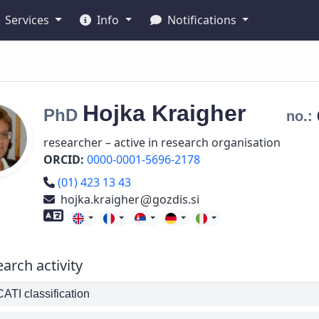
Services
Info
Notifications
Hojka
Kraigher
PhD
no.:
researcher – active in research organisation
ORCID:
0000-0001-5696-2178
Phone number
(01) 423 13 43
hojka.kraigher
gozdis.si
Foreign language skills
arch activity
TI classification