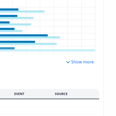
Show more
EVENT
SOURCE