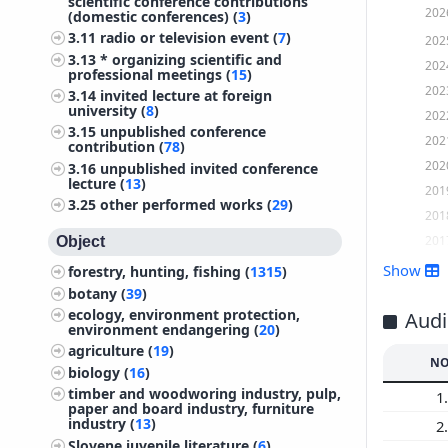
scientific conference contributions
202
(domestic conferences) (
3
)
3.11
radio or television event (
7
)
202
3.13
* organizing scientific and
202
professional meetings (
15
)
202
3.14
invited lecture at foreign
university (
8
)
202
3.15
unpublished conference
202
contribution (
78
)
202
3.16
unpublished invited conference
lecture (
13
)
201
3.25
other performed works (
29
)
201
201
Object
201
Show
forestry, hunting, fishing (
1315
)
201
botany (
39
)
ecology, environment protection,
201
Audi
environment endangering (
20
)
201
agriculture (
19
)
NO
201
biology (
16
)
201
timber and woodworing industry, pulp,
1.
paper and board industry, furniture
201
industry (
13
)
2.
200
Slovene juvenile literature (
6
)