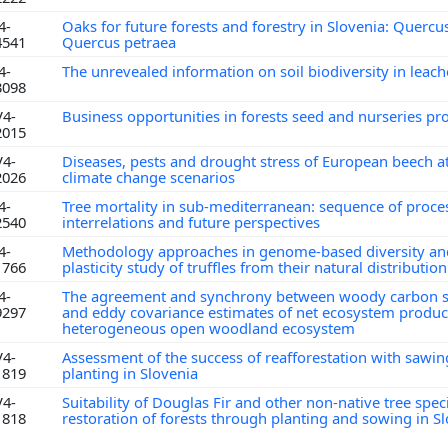
4-
Oaks for future forests and forestry in Slovenia: Quercu
4541
Quercus petraea
4-
The unrevealed information on soil biodiversity in leac
3098
V4-
Business opportunities in forests seed and nurseries p
2015
V4-
Diseases, pests and drought stress of European beech a
2026
climate change scenarios
4-
Tree mortality in sub-mediterranean: sequence of proces
2540
interrelations and future perspectives
4-
Methodology approaches in genome-based diversity and
1766
plasticity study of truffles from their natural distributio
4-
The agreement and synchrony between woody carbon s
9297
and eddy covariance estimates of net ecosystem producti
heterogeneous open woodland ecosystem
V4-
Assessment of the success of reafforestation with sawi
1819
planting in Slovenia
V4-
Suitability of Douglas Fir and other non-native tree spec
1818
restoration of forests through planting and sowing in S