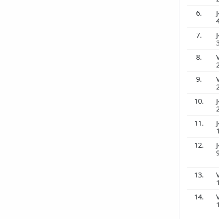
6.
J
7.
J
8.
9.
10.
J
11.
J
12.
J
13.
14.