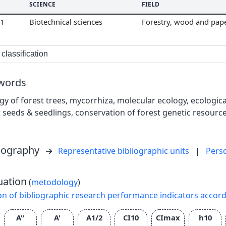
SCIENCE
FIELD
01
Biotechnical sciences
Forestry, wood and pap
classification
words
gy of forest trees, mycorrhiza, molecular ecology, ecologi
t seeds & seedlings, conservation of forest genetic resource
liography
Representative bibliographic units
|
Pers
uation
(
metodology
)
on of bibliographic research performance indicators accor
A''
A'
A1/2
CI10
CImax
h10