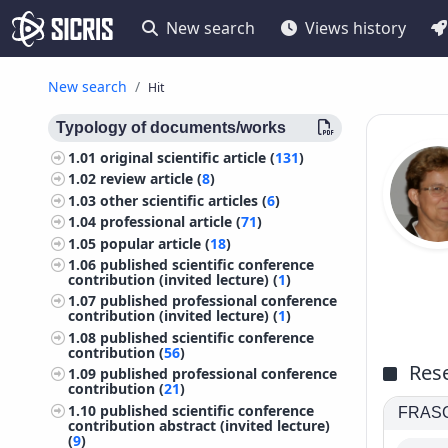
New search
Views history
New search
Hit
Typology of documents/works
1.01
original scientific article (
131
)
1.02
review article (
8
)
1.03
other scientific articles (
6
)
1.04
professional article (
71
)
1.05
popular article (
18
)
1.06
published scientific conference
contribution (invited lecture) (
1
)
1.07
published professional conference
contribution (invited lecture) (
1
)
1.08
published scientific conference
contribution (
56
)
Rese
1.09
published professional conference
contribution (
21
)
1.10
published scientific conference
FRASCA
contribution abstract (invited lecture)
(
9
)