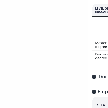
LEVEL O
EDUCAT
Master'
degree
Doctora
degree
Doct
Emp
TYPE O