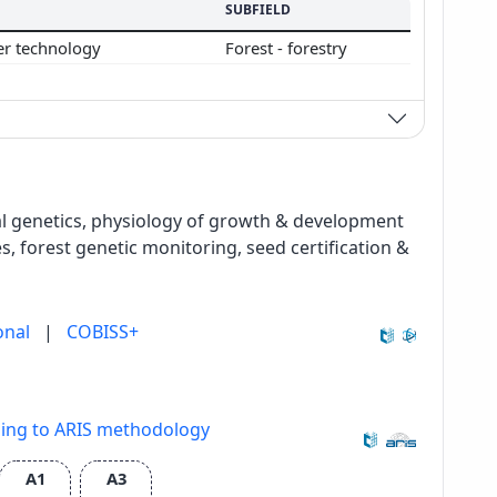
SUBFIELD
er technology
Forest - forestry
cal genetics, physiology of growth & development
s, forest genetic monitoring, seed certification &
onal
|
COBISS+
ding to ARIS methodology
A1
A3