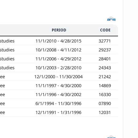
PERIOD
CODE
studies
11/1/2010 - 4/28/2015
32771
studies
10/1/2008 - 4/11/2012
29237
studies
11/1/2006 - 4/29/2012
28401
studies
10/1/2003 - 2/28/2010
24343
ree
12/1/2000 - 11/30/2004
21242
ree
11/1/1997 - 4/30/2000
14869
ree
11/1/1996 - 4/30/2002
16330
ree
6/1/1994 - 11/30/1996
07890
ree
12/1/1991 - 1/31/1996
12031