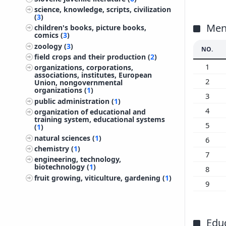
200
science, knowledge, scripts, civilization
(
3
)
200
Ment
children's books, picture books,
200
comics (
3
)
zoology (
3
)
200
NO.
field crops and their production (
2
)
200
1
organizations, corporations,
200
associations, institutes, European
2
Union, nongovernmental
200
organizations (
1
)
3
200
public administration (
1
)
200
4
organization of educational and
training system, educational systems
199
5
(
1
)
199
natural sciences (
1
)
6
199
chemistry (
1
)
7
engineering, technology,
199
biotechnology (
1
)
8
199
fruit growing, viticulture, gardening (
1
)
9
199
199
199
Edu
199