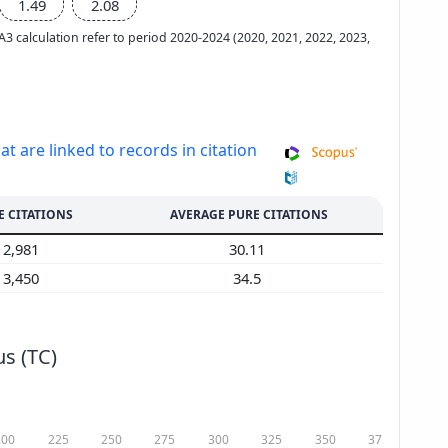
1.49
2.08
e A3 calculation refer to period 2020-2024 (2020, 2021, 2022, 2023,
at are linked to records in citation
E CITATIONS
AVERAGE PURE CITATIONS
2,981
30.11
3,450
34.5
s (TC)
200
225
250
275
300
325
350
375