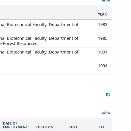
YEAR
ana, Biotechnical Faculty, Department of
1983
ana, Biotechnical Faculty, Department of
1985
e Forest Resources
ana, Biotechnical Faculty, Department of
1991
1994
DATE OF
EMPLOYMENT
POSITION
ROLE
TITLE