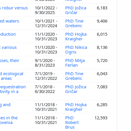
s robur versus
10/1/2022 -
PhD Jožica
6,183
9/30/2025
Gričar
hed waters
10/1/2021 -
PhD Tine
9,406
12/31/2024
Grebenc
roduction
11/1/2020 -
PhD Hojka
6,015
10/31/2023
Kraigher
t various
11/1/2020 -
PhD Nikica
8,136
10/31/2023
Ogris
ses, their
9/1/2020 -
PhD Mitja
5,720
8/31/2023
Ferlan
 ecological
7/1/2019 -
PhD Tine
6,043
n areas
12/31/2022
Grebenc
equestration
7/1/2018 -
PhD Jožica
7,083
vity in a
6/30/2022
Gričar
ng and
11/1/2018 -
PhD Hojka
6,285
10/31/2021
Kraigher
ies in the
11/1/2018 -
PhD
12,593
lovenia
10/31/2021
Robert
Brus