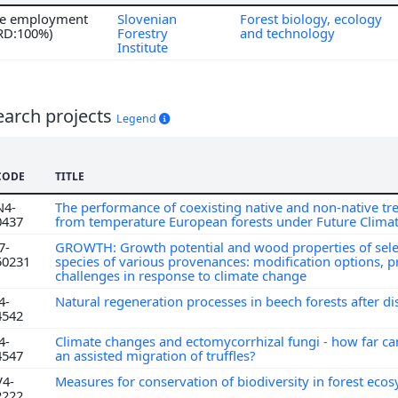
ime employment
Slovenian
Forest biology, ecology
 RD:100%)
Forestry
and technology
Institute
earch projects
Legend
CODE
TITLE
N4-
The performance of coexisting native and non-native tre
0437
from temperature European forests under Future Clima
7-
GROWTH: Growth potential and wood properties of sele
50231
species of various provenances: modification options, 
challenges in response to climate change
4-
Natural regeneration processes in beech forests after d
4542
4-
Climate changes and ectomycorrhizal fungi - how far c
4547
an assisted migration of truffles?
V4-
Measures for conservation of biodiversity in forest eco
2222