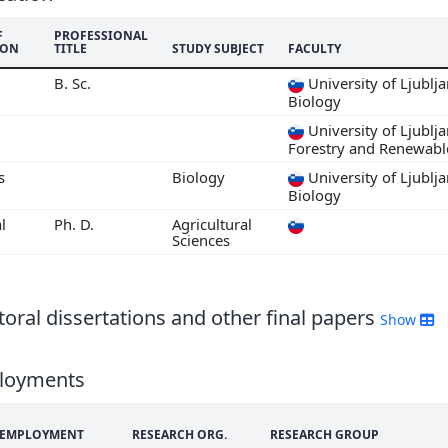
F
PROFESSIONAL
ION
TITLE
STUDY SUBJECT
FACULTY
B. Sc.
University of Ljublj
Biology
University of Ljublj
Forestry and Renewabl
s
Biology
University of Ljublj
Biology
l
Ph. D.
Agricultural
Sciences
oral dissertations and other final papers
Show
loyments
F EMPLOYMENT
RESEARCH ORG.
RESEARCH GROUP