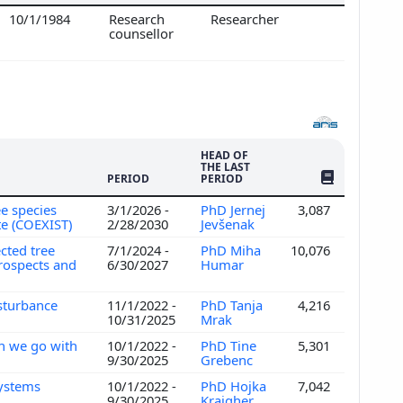
10/1/1984
Research
Researcher
counsellor
HEAD OF
THE LAST
NO. OF PUBLI
PERIOD
PERIOD
e species
3/1/2026 -
PhD Jernej
3,087
te (COEXIST)
2/28/2030
Jevšenak
cted tree
7/1/2024 -
PhD Miha
10,076
prospects and
6/30/2027
Humar
isturbance
11/1/2022 -
PhD Tanja
4,216
10/31/2025
Mrak
an we go with
10/1/2022 -
PhD Tine
5,301
9/30/2025
Grebenc
systems
10/1/2022 -
PhD Hojka
7,042
9/30/2025
Kraigher