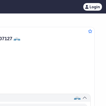
Login
07127