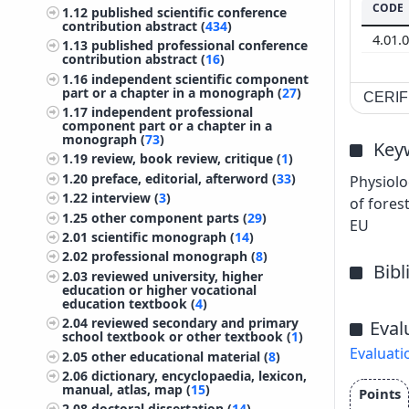
CODE
1.12
published scientific conference
contribution abstract (
434
)
4.01.
1.13
published professional conference
contribution abstract (
16
)
1.16
independent scientific component
part or a chapter in a monograph (
27
)
CERIF 
1.17
independent professional
component part or a chapter in a
monograph (
73
)
Key
1.19
review, book review, critique (
1
)
1.20
preface, editorial, afterword (
33
)
Physiolo
1.22
interview (
3
)
of fores
1.25
other component parts (
29
)
EU
2.01
scientific monograph (
14
)
2.02
professional monograph (
8
)
Bib
2.03
reviewed university, higher
education or higher vocational
education textbook (
4
)
2.04
reviewed secondary and primary
Eval
school textbook or other textbook (
1
)
Evaluati
2.05
other educational material (
8
)
2.06
dictionary, encyclopaedia, lexicon,
manual, atlas, map (
15
)
Points
2.08
doctoral dissertation (
14
)