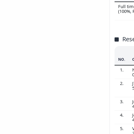
Full t
(100%,
Res
NO.
1.
2.
J
3.
J
4.
J
5.