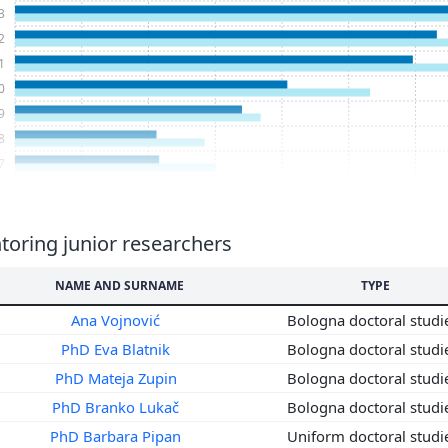
3
2
1
0
9
8
7
6
5
4
oring junior researchers
3
NAME AND SURNAME
TYPE
2
1
Ana Vojnović
Bologna doctoral stud
0
PhD Eva Blatnik
Bologna doctoral stud
9
PhD Mateja Zupin
Bologna doctoral stud
8
PhD Branko Lukač
Bologna doctoral stud
7
PhD Barbara Pipan
Uniform doctoral stud
6