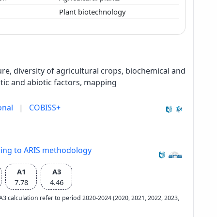
y
Plant biotechnology
re, diversity of agricultural crops, biochemical and
tic and abiotic factors, mapping
onal
|
COBISS+
ding to ARIS methodology
A1
A3
7.78
4.46
e A3 calculation refer to period 2020-2024 (2020, 2021, 2022, 2023,