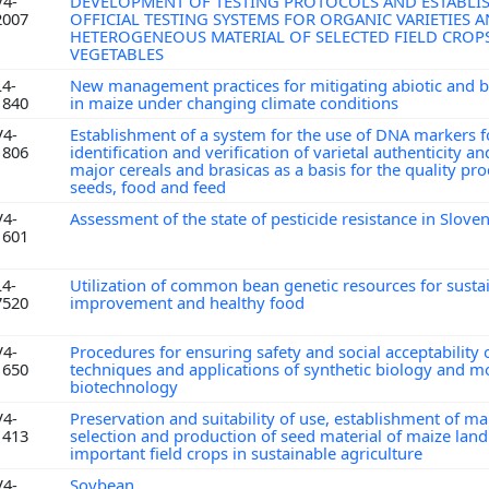
V4-
DEVELOPMENT OF TESTING PROTOCOLS AND ESTABLI
2007
OFFICIAL TESTING SYSTEMS FOR ORGANIC VARIETIES 
HETEROGENEOUS MATERIAL OF SELECTED FIELD CROP
VEGETABLES
L4-
New management practices for mitigating abiotic and bi
1840
in maize under changing climate conditions
V4-
Establishment of a system for the use of DNA markers f
1806
identification and verification of varietal authenticity an
major cereals and brasicas as a basis for the quality pr
seeds, food and feed
V4-
Assessment of the state of pesticide resistance in Slove
1601
L4-
Utilization of common bean genetic resources for susta
7520
improvement and healthy food
V4-
Procedures for ensuring safety and social acceptability
1650
techniques and applications of synthetic biology and 
biotechnology
V4-
Preservation and suitability of use, establishment of m
1413
selection and production of seed material of maize lan
important field crops in sustainable agriculture
V4-
Soybean