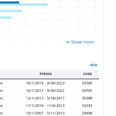
Show more
PERIOD
CODE
ies
10/1/2019 - 9/30/2023
53569
ies
10/1/2017 - 9/30/2022
50595
ies
12/1/2012 - 5/18/2017
35388
ies
11/1/2010 - 11/6/2013
33233
ies
10/1/2007 - 5/11/2013
29498