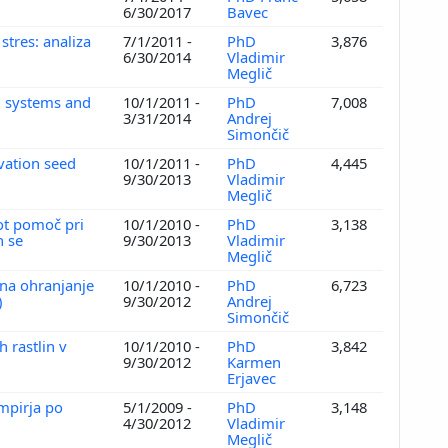
6/30/2017
Bavec
stres: analiza
7/1/2011 -
PhD
3,876
6/30/2014
Vladimir
Meglič
g systems and
10/1/2011 -
PhD
7,008
3/31/2014
Andrej
Simončič
rvation seed
10/1/2011 -
PhD
4,445
9/30/2013
Vladimir
Meglič
kot pomoč pri
10/1/2010 -
PhD
3,138
h se
9/30/2013
Vladimir
Meglič
v na ohranjanje
10/1/2010 -
PhD
6,723
)
9/30/2012
Andrej
Simončič
 rastlin v
10/1/2010 -
PhD
3,842
9/30/2012
Karmen
Erjavec
mpirja po
5/1/2009 -
PhD
3,148
4/30/2012
Vladimir
Meglič