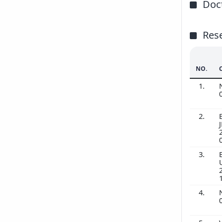
Doct
Res
NO.
1.
2.
3.
4.