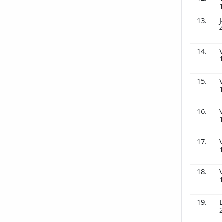
13.
J
14.
15.
16.
17.
18.
19.