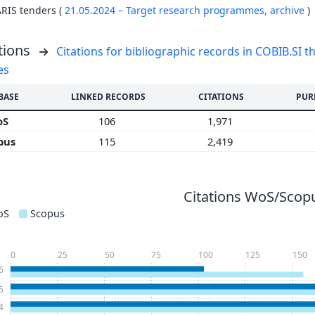
ARIS tenders (
21.05.2024 – Target research programmes,
archive
)
tions
Citations for bibliographic records in COBIB.SI th
es
BASE
LINKED RECORDS
CITATIONS
PUR
oS
106
1,971
pus
115
2,419
Citations WoS/Scopu
oS
Scopus
0
25
50
75
100
125
150
6
5
4