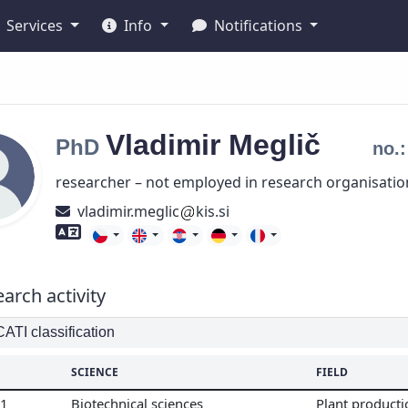
Services
Info
Notifications
Vladimir
Meglič
PhD
no.
researcher – not employed in research organisatio
vladimir.meglic
kis.si
Foreign language skills
arch activity
TI classification
SCIENCE
FIELD
01
Biotechnical sciences
Plant product