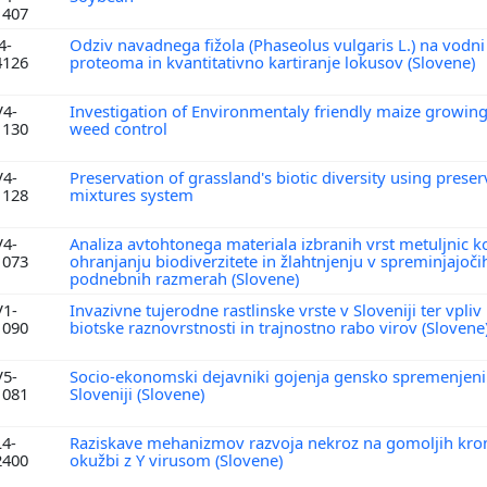
1407
4-
Odziv navadnega fižola (Phaseolus vulgaris L.) na vodni 
4126
proteoma in kvantitativno kartiranje lokusov (Slovene)
V4-
Investigation of Environmentaly friendly maize growin
1130
weed control
V4-
Preservation of grassland's biotic diversity using prese
1128
mixtures system
V4-
Analiza avtohtonega materiala izbranih vrst metuljnic 
1073
ohranjanju biodiverzitete in žlahtnjenju v spreminjajoči
podnebnih razmerah (Slovene)
V1-
Invazivne tujerodne rastlinske vrste v Sloveniji ter vpli
1090
biotske raznovrstnosti in trajnostno rabo virov (Slovene
V5-
Socio-ekonomski dejavniki gojenja gensko spremenjenih
1081
Sloveniji (Slovene)
L4-
Raziskave mehanizmov razvoja nekroz na gomoljih kro
2400
okužbi z Y virusom (Slovene)