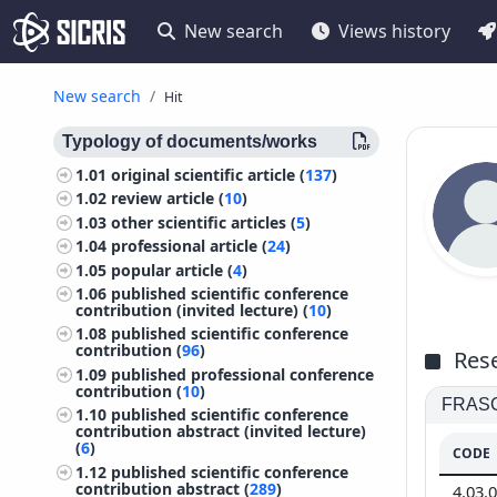
New search
Views history
New search
Hit
Typology of documents/works
1.01
original scientific article (
137
)
1.02
review article (
10
)
1.03
other scientific articles (
5
)
1.04
professional article (
24
)
1.05
popular article (
4
)
1.06
published scientific conference
contribution (invited lecture) (
10
)
1.08
published scientific conference
contribution (
96
)
Rese
1.09
published professional conference
contribution (
10
)
FRASCA
1.10
published scientific conference
contribution abstract (invited lecture)
(
6
)
CODE
1.12
published scientific conference
contribution abstract (
289
)
4.03.