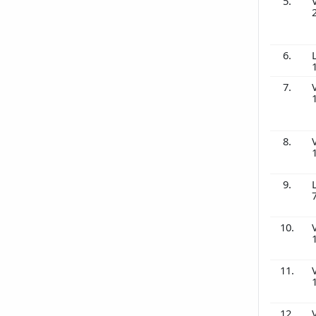
5.
6.
7.
8.
9.
10.
11.
12.