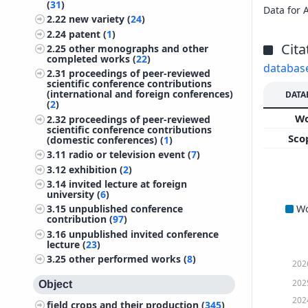
(
31
)
Data for 
2.22
new variety (
24
)
2.24
patent (
1
)
Cita
2.25
other monographs and other
completed works (
22
)
databas
2.31
proceedings of peer-reviewed
scientific conference contributions
(international and foreign conferences)
DATA
(
2
)
W
2.32
proceedings of peer-reviewed
scientific conference contributions
Sco
(domestic conferences) (
1
)
3.11
radio or television event (
7
)
3.12
exhibition (
2
)
3.14
invited lecture at foreign
university (
6
)
W
3.15
unpublished conference
contribution (
97
)
3.16
unpublished invited conference
lecture (
23
)
3.25
other performed works (
8
)
202
202
Object
202
field crops and their production (
345
)