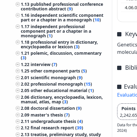
1.13
published professional conference
4.06.
contribution abstract (
9
)
1.16
independent scientific component
part or a chapter in a monograph (
10
)
1.17
independent professional
component part or a chapter in a
Key
monograph (
1
)
1.18
professional entry in dictionary,
Genetics
encyclopaedia or lexicon (
3
)
molecula
1.21
polemic, discussion, commentary
(
3
)
1.22
interview (
7
)
Bib
1.25
other component parts (
5
)
2.01
scientific monograph (
9
)
2.02
professional monograph (
15
)
Eval
2.05
other educational material (
1
)
Evaluati
2.06
dictionary, encyclopaedia, lexicon,
manual, atlas, map (
3
)
Points
2.08
doctoral dissertation (
9
)
2.09
master's thesis (
7
)
2,242.65
2.11
undergraduate thesis (
4
)
Data for th
2.12
final research report (
39
)
2024)
2.13
treatise, preliminary study, study