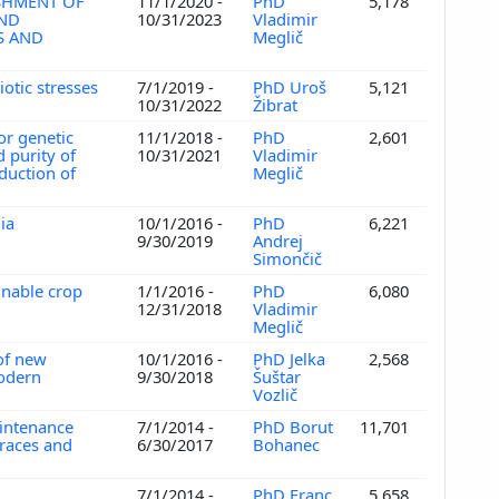
SHMENT OF
11/1/2020 -
PhD
5,178
AND
10/31/2023
Vladimir
S AND
Meglič
otic stresses
7/1/2019 -
PhD Uroš
5,121
10/31/2022
Žibrat
or genetic
11/1/2018 -
PhD
2,601
d purity of
10/31/2021
Vladimir
oduction of
Meglič
nia
10/1/2016 -
PhD
6,221
9/30/2019
Andrej
Simončič
inable crop
1/1/2016 -
PhD
6,080
12/31/2018
Vladimir
Meglič
 of new
10/1/2016 -
PhD Jelka
2,568
modern
9/30/2018
Šuštar
Vozlič
aintenance
7/1/2014 -
PhD Borut
11,701
draces and
6/30/2017
Bohanec
7/1/2014 -
PhD Franc
5,658