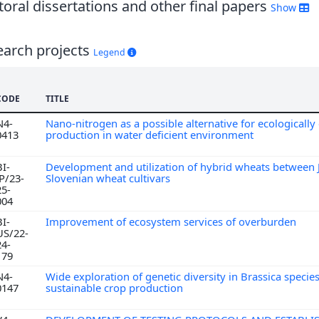
oral dissertations and other final papers
Show
earch projects
Legend
CODE
TITLE
N4-
Nano-nitrogen as a possible alternative for ecologically 
0413
production in water deficient environment
BI-
Development and utilization of hybrid wheats between
JP/23-
Slovenian wheat cultivars
25-
004
BI-
Improvement of ecosystem services of overburden
US/22-
24-
179
N4-
Wide exploration of genetic diversity in Brassica species
0147
sustainable crop production