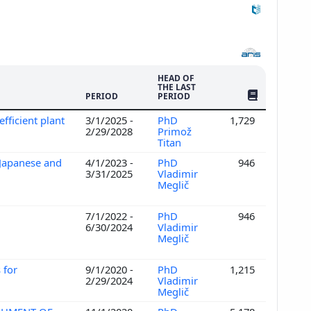
HEAD OF
THE LAST
NO. OF PUBLI
PERIOD
PERIOD
efficient plant
3/1/2025 -
PhD
1,729
2/29/2028
Primož
Titan
 Japanese and
4/1/2023 -
PhD
946
3/31/2025
Vladimir
Meglič
7/1/2022 -
PhD
946
6/30/2024
Vladimir
Meglič
 for
9/1/2020 -
PhD
1,215
2/29/2024
Vladimir
Meglič