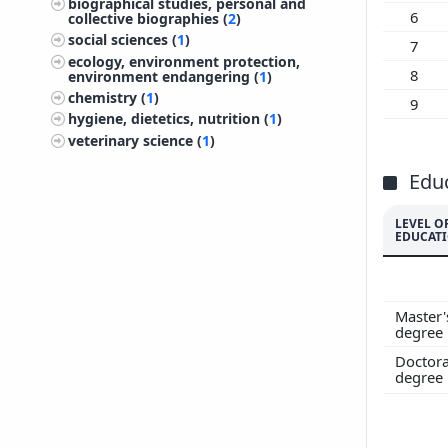
biographical studies, personal and
200
6
collective biographies (
2
)
social sciences (
1
)
200
7
ecology, environment protection,
200
8
environment endangering (
1
)
200
chemistry (
1
)
9
200
hygiene, dietetics, nutrition (
1
)
veterinary science (
1
)
200
199
Edu
199
199
LEVEL O
EDUCAT
199
199
Master'
degree
Doctora
degree