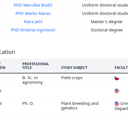
5
PhD Maruška Budič
Uniform doctoral stud
4
PhD Marko Maras
Uniform doctoral stud
3
Klara Jelič
Master's degree
2
PhD Kristina Ugrinović
Doctoral degree
1
0
9
cation
8
7
F
PROFESSIONAL
ION
TITLE
STUDY SUBJECT
FACULT
6
5
B. Sc. in
Field crops
agronomy
s
l
Ph. D.
Plant breeding and
Univ
genetics
Depar