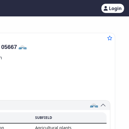
Login
:
05667
n
SUBFIELD
ion
Agricultural plants