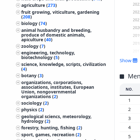
202
agriculture (
273
)
fruit growing, viticulture, gardening
202
(
208
)
202
biology (
74
)
202
animal husbandry and breeding,
produce of domestic animals,
201
apiculture (
40
)
201
zoology (
7
)
201
engineering, technology,
biotechnology (
5
)
201
Show
science, knowledge, scripts, civilization
201
(
4
)
201
Ment
botany (
3
)
organizations, corporations,
201
associations, institutes, European
NO.
201
Union, nongovernmental
organizations (
2
)
201
1
sociology (
2
)
201
2
physics (
2
)
200
geological sciencs, meteorology,
3
hydrology (
2
)
200
4
forestry, hunting, fishing (
2
)
200
sport, games, recreation (
2
)
5
200