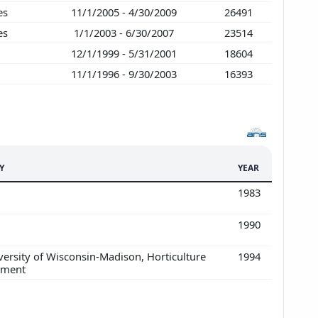
ies
11/1/2005 - 4/30/2009
26491
ies
1/1/2003 - 6/30/2007
23514
12/1/1999 - 5/31/2001
18604
11/1/1996 - 9/30/2003
16393
Y
YEAR
1983
1990
ersity of Wisconsin-Madison, Horticulture
1994
tment