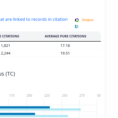
at are linked to records in citation
E CITATIONS
AVERAGE PURE CITATIONS
1,821
17.18
2,244
19.51
s (TC)
175
200
225
250
275
300