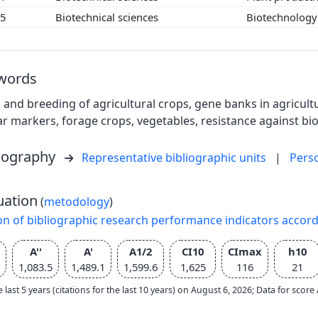
05
Biotechnical sciences
Biotechnolog
words
 and breeding of agricultural crops, gene banks in agricultu
r markers, forage crops, vegetables, resistance against bio
liography
Representative bibliographic units
|
Pers
uation
(
metodology
)
on of bibliographic research performance indicators accor
A''
A'
A1/2
CI10
CImax
h10
1,083.5
1,489.1
1,599.6
1,625
116
21
e last 5 years (citations for the last 10 years) on August 6, 2026; Data for scor