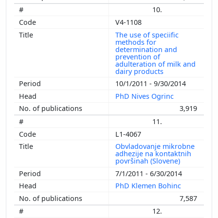
10.
V4-1108
The use of speciific
methods for
determination and
prevention of
adulteration of milk and
dairy products
10/1/2011 - 9/30/2014
PhD Nives Ogrinc
3,919
11.
L1-4067
Obvladovanje mikrobne
adhezije na kontaktnih
površinah (Slovene)
7/1/2011 - 6/30/2014
PhD Klemen Bohinc
7,587
12.