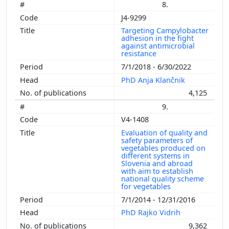
8.
J4-9299
Targeting Campylobacter
adhesion in the fight
against antimicrobial
resistance
7/1/2018 - 6/30/2022
PhD Anja Klančnik
4,125
9.
V4-1408
Evaluation of quality and
safety parameters of
vegetables produced on
different systems in
Slovenia and abroad
with aim to establish
national quality scheme
for vegetables
7/1/2014 - 12/31/2016
PhD Rajko Vidrih
9,362