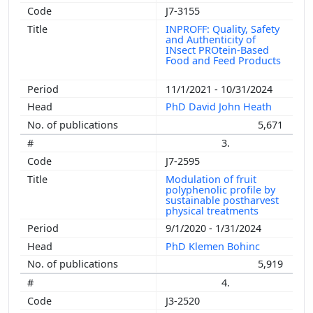
J7-3155
INPROFF: Quality, Safety
and Authenticity of
INsect PROtein-Based
Food and Feed Products
11/1/2021 - 10/31/2024
PhD David John Heath
5,671
3.
J7-2595
Modulation of fruit
polyphenolic profile by
sustainable postharvest
physical treatments
9/1/2020 - 1/31/2024
PhD Klemen Bohinc
5,919
4.
J3-2520