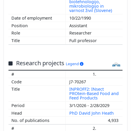
biotehnologijo,
mikrobiologijo in
varnost živil (Slovene)
10/22/1990
Assistant
Researcher
Full professor
Research projects
Legend
1.
J7-70267
INPROFF2: INsect
PROtein-Based Food and
Feed Products
3/1/2026 - 2/28/2029
PhD David John Heath
4,933
2.