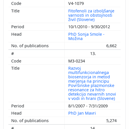
V4-1079
Fitofenoli za izboljšanje
varnosti in obstojnosti
živil (Slovene)
10/1/2010 - 9/30/2012
PhD Sonja Smole -
Možina
6,662
13.
M3-0234
Razvoj
multifunkcionalnega
biosenzorja in metod
merjenja na principu
Površinske plazmonske
resonance za hitro
detekcijo nevarnih snovi
v vodi in hrani (Slovene)
8/1/2007 - 7/31/2009
PhD Jan Mavri
5,274
14.