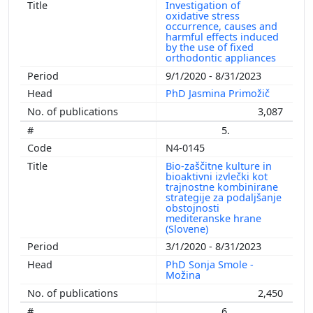
Investigation of
oxidative stress
occurrence, causes and
harmful effects induced
by the use of fixed
orthodontic appliances
9/1/2020 - 8/31/2023
PhD Jasmina Primožič
3,087
5.
N4-0145
Bio-zaščitne kulture in
bioaktivni izvlečki kot
trajnostne kombinirane
strategije za podaljšanje
obstojnosti
mediteranske hrane
(Slovene)
3/1/2020 - 8/31/2023
PhD Sonja Smole -
Možina
2,450
6.