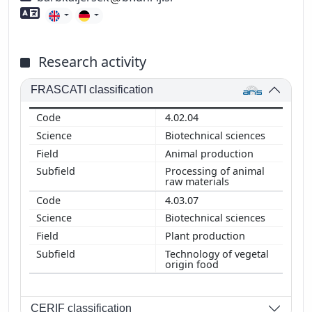
Foreign language skills
Research activity
FRASCATI classification
4.02.04
Biotechnical sciences
Animal production
Processing of animal
raw materials
4.03.07
Biotechnical sciences
Plant production
Technology of vegetal
origin food
CERIF classification