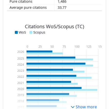
1,486
33.77
Citations WoS/Scopus (TC)
WoS
Scopus
0
25
50
75
100
125
150
2026
2025
2024
2023
2022
2021
2020
2019
2018
Show more
2017