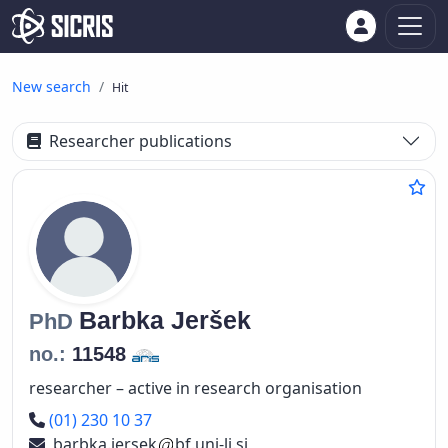
New search
Hit
Researcher publications
Barbka
Jeršek
PhD
no.:
11548
researcher – active in research organisation
Phone number
(01) 230 10 37
barbka.jersek
bf.uni-lj.si