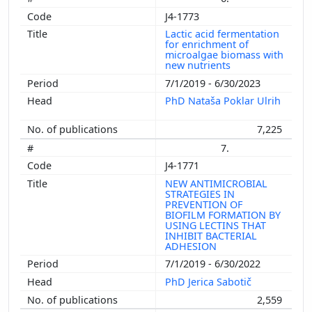
J4-1773
Lactic acid fermentation
for enrichment of
microalgae biomass with
new nutrients
7/1/2019 - 6/30/2023
PhD Nataša Poklar Ulrih
7,225
7.
J4-1771
NEW ANTIMICROBIAL
STRATEGIES IN
PREVENTION OF
BIOFILM FORMATION BY
USING LECTINS THAT
INHIBIT BACTERIAL
ADHESION
7/1/2019 - 6/30/2022
PhD Jerica Sabotič
2,559