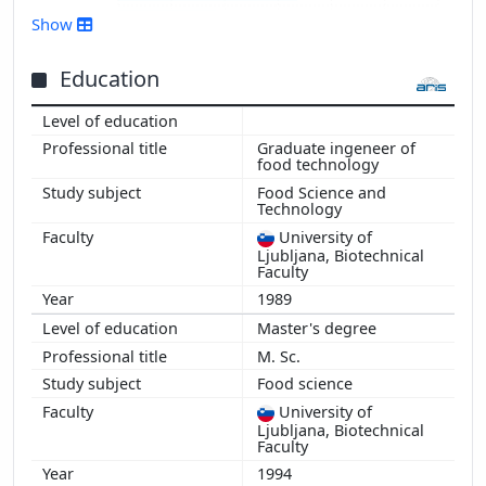
2016
Show
2015
2014
Education
2013
2012
Graduate ingeneer of
2011
food technology
2010
Food Science and
Technology
2009
2008
University of
Ljubljana, Biotechnical
2007
Faculty
2006
1989
2005
Master's degree
2004
M. Sc.
2003
Food science
2002
University of
2001
Ljubljana, Biotechnical
Faculty
2000
1994
1999