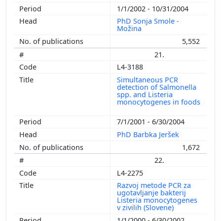
1/1/2002 - 10/31/2004
PhD Sonja Smole -
Možina
5,552
21.
L4-3188
Simultaneous PCR
detection of Salmonella
spp. and Listeria
monocytogenes in foods
7/1/2001 - 6/30/2004
PhD Barbka Jeršek
1,672
22.
L4-2275
Razvoj metode PCR za
ugotavljanje bakterij
Listeria monocytogenes
v zivilih (Slovene)
1/1/2000 - 6/30/2002