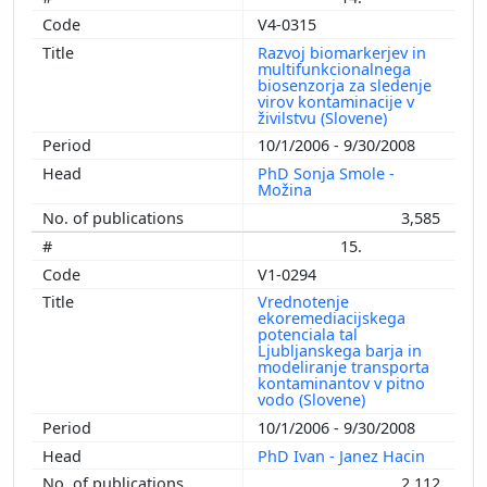
V4-0315
Razvoj biomarkerjev in
multifunkcionalnega
biosenzorja za sledenje
virov kontaminacije v
živilstvu (Slovene)
10/1/2006 - 9/30/2008
PhD Sonja Smole -
Možina
3,585
15.
V1-0294
Vrednotenje
ekoremediacijskega
potenciala tal
Ljubljanskega barja in
modeliranje transporta
kontaminantov v pitno
vodo (Slovene)
10/1/2006 - 9/30/2008
PhD Ivan - Janez Hacin
2,112