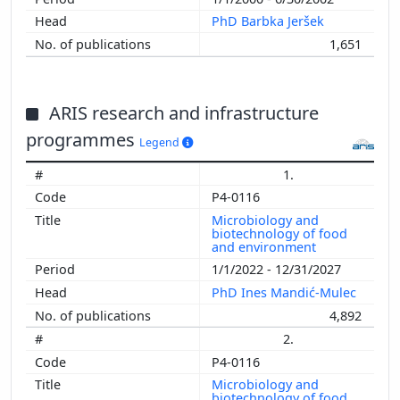
PhD Barbka Jeršek
1,651
ARIS research and infrastructure
programmes
Legend
1.
P4-0116
Microbiology and
biotechnology of food
and environment
1/1/2022 - 12/31/2027
PhD Ines Mandić-Mulec
4,892
2.
P4-0116
Microbiology and
biotechnology of food