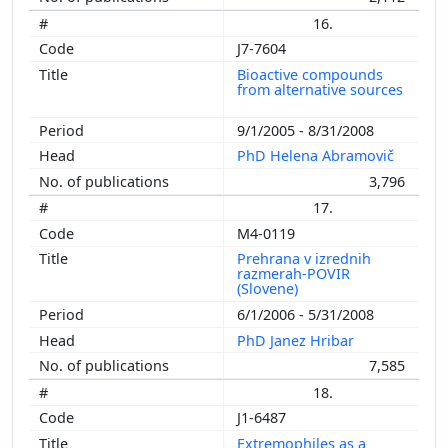
16.
J7-7604
Bioactive compounds
from alternative sources
9/1/2005 - 8/31/2008
PhD Helena Abramovič
3,796
17.
M4-0119
Prehrana v izrednih
razmerah-POVIR
(Slovene)
6/1/2006 - 5/31/2008
PhD Janez Hribar
7,585
18.
J1-6487
Extremophiles as a