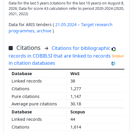
Data for the last 5 years (citations for the last 10 years) on August 8,
2026; Data for score A3 calculation refer to period 2020-2024 (2020,
2021, 2022)
Data for ARIS tenders (
21.05.2024 – Target research
programmes,
archive
)
Citations
Citations for bibliographic
records in COBIB.SI that are linked to records
in citation databases
WoS
38
1,277
1,147
30.18
Scopus
44
1,614