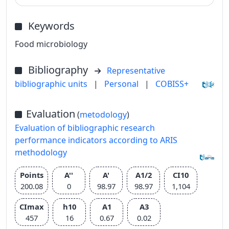
Keywords
Food microbiology
Bibliography
Representative
bibliographic units
|
Personal
|
COBISS+
Evaluation
(
metodology
)
Evaluation of bibliographic research
performance indicators according to ARIS
methodology
Points
A''
A'
A1/2
CI10
200.08
0
98.97
98.97
1,104
CImax
h10
A1
A3
457
16
0.67
0.02