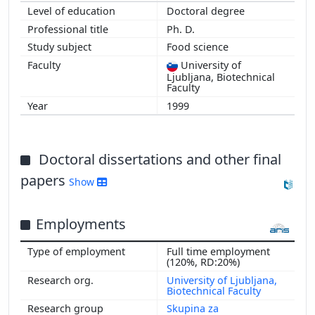
Doctoral degree
1998
Ph. D.
Food science
University of
Ljubljana, Biotechnical
Faculty
1999
Doctoral dissertations and other final
papers
Show
Employments
Full time employment
(120%, RD:20%)
University of Ljubljana,
Biotechnical Faculty
Skupina za