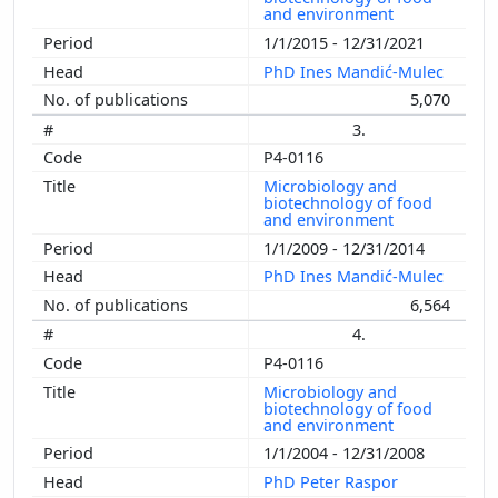
and environment
1/1/2015 - 12/31/2021
PhD Ines Mandić-Mulec
5,070
3.
P4-0116
Microbiology and
biotechnology of food
and environment
1/1/2009 - 12/31/2014
PhD Ines Mandić-Mulec
6,564
4.
P4-0116
Microbiology and
biotechnology of food
and environment
1/1/2004 - 12/31/2008
PhD Peter Raspor