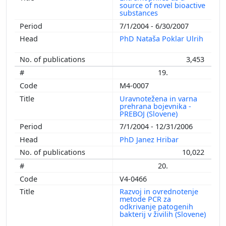
source of novel bioactive
substances
7/1/2004 - 6/30/2007
PhD Nataša Poklar Ulrih
3,453
19.
M4-0007
Uravnotežena in varna
prehrana bojevnika -
PREBOJ (Slovene)
7/1/2004 - 12/31/2006
PhD Janez Hribar
10,022
20.
V4-0466
Razvoj in ovrednotenje
metode PCR za
odkrivanje patogenih
bakterij v živilih (Slovene)