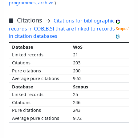
programmes,
archive
)
Citations
Citations for bibliographic
records in COBIB.SI that are linked to records
in citation databases
WoS
21
203
200
9.52
Scopus
25
246
243
9.72