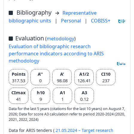
Bibliography
Representative
bibliographic units
|
Personal
|
COBISS+
Evaluation
(
metodology
)
Evaluation of bibliographic research
performance indicators according to ARIS
methodology
Points
A''
A'
A1/2
CI10
317.53
0
98.08
126.41
237
CImax
h10
A1
A3
41
9
1
0.12
Data for the last 5 years (citations for the last 10 years) on August 7,
2026; Data for score A3 calculation refer to period 2020-2024 (2020,
2021, 2022, 2024)
Data for ARIS tenders (
21.05.2024 – Target research