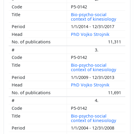
P5-0142
Bio-psycho-social
context of kinesiology
1/1/2014 - 12/31/2017
PhD Vojko Strojnik
11,311
3.
P5-0142
Bio-psycho-social
context of kinesiology
1/1/2009 - 12/31/2013
PhD Vojko Strojnik
11,691
4.
P5-0142
Bio-psycho-social
context of kinesiology
1/1/2004 - 12/31/2008