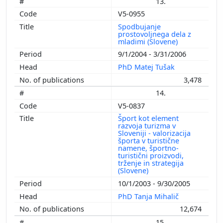
13.
V5-0955
Spodbujanje
prostovoljnega dela z
mladimi (Slovene)
9/1/2004 - 3/31/2006
PhD Matej Tušak
3,478
14.
V5-0837
Šport kot element
razvoja turizma v
Sloveniji - valorizacija
športa v turistične
namene, športno-
turistični proizvodi,
trženje in strategija
(Slovene)
10/1/2003 - 9/30/2005
PhD Tanja Mihalič
12,674
15.