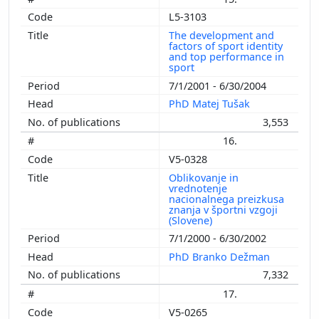
L5-3103
The development and
factors of sport identity
and top performance in
sport
7/1/2001 - 6/30/2004
PhD Matej Tušak
3,553
16.
V5-0328
Oblikovanje in
vrednotenje
nacionalnega preizkusa
znanja v športni vzgoji
(Slovene)
7/1/2000 - 6/30/2002
PhD Branko Dežman
7,332
17.
V5-0265