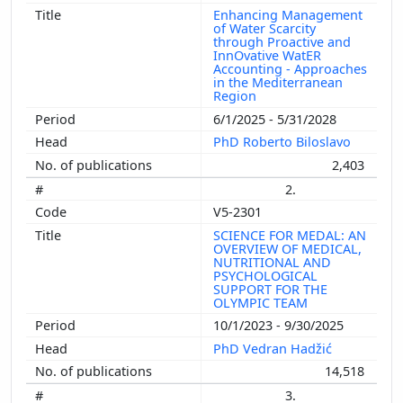
Enhancing Management
of Water Scarcity
through Proactive and
InnOvative WatER
Accounting - Approaches
in the Mediterranean
Region
6/1/2025 - 5/31/2028
PhD Roberto Biloslavo
2,403
2.
V5-2301
SCIENCE FOR MEDAL: AN
OVERVIEW OF MEDICAL,
NUTRITIONAL AND
PSYCHOLOGICAL
SUPPORT FOR THE
OLYMPIC TEAM
10/1/2023 - 9/30/2025
PhD Vedran Hadžić
14,518
3.