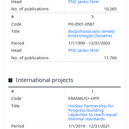
PhD Janko Strel
10,265
5.
P0-0501-0587
Biopsihosocialni temelji
kineziologije (Slovene)
1/1/1999 - 12/31/2003
PhD Janko Strel
11,766
International projects
1.
ERASMUS+-HPP
Hockey Partnership for
Progress-building
capacities to reach equal
minimal standards
1/1/2019 - 12/31/2021