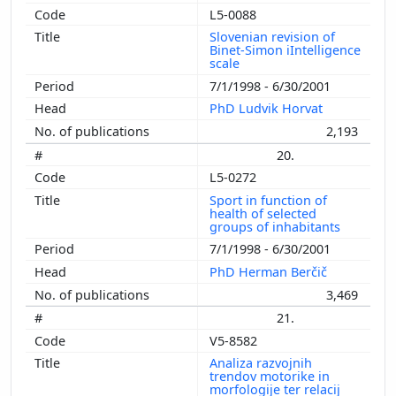
L5-0088
Slovenian revision of
Binet-Simon iIntelligence
scale
7/1/1998 - 6/30/2001
PhD Ludvik Horvat
2,193
20.
L5-0272
Sport in function of
health of selected
groups of inhabitants
7/1/1998 - 6/30/2001
PhD Herman Berčič
3,469
21.
V5-8582
Analiza razvojnih
trendov motorike in
morfologije ter relacij