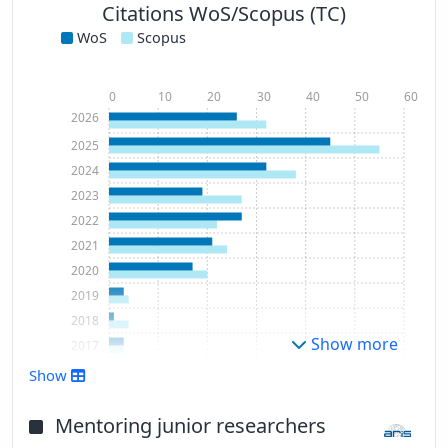
Citations WoS/Scopus (TC)
WoS
Scopus
0
10
20
30
40
50
60
2026
2025
2024
2023
2022
2021
2020
2019
2018
Show more
2017
2016
Show
2015
2014
Mentoring junior researchers
2012