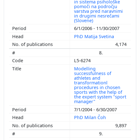
in sistema psihološke
pomoči na področju
varstva pred naravnimi
in drugimi nesrečami
(Slovene)
6/1/2006 - 11/30/2007
PhD Matija Svetina
4,174
8.
L5-6274
Modelling
successfulness of
athletes and
transformationl
procedures in chosen
sports with the help of
the expert system "sport
manager"
7/1/2004 - 6/30/2007
PhD Milan Čoh
9,897
9.