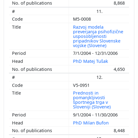
8,868
11.
M5-0008
Razvoj modela
preverjanja psihofizične
usposobljenosti
pripadnikov Slovenske
vojske (Slovene)
7/1/2004 - 12/31/2006
PhD Matej Tušak
4,650
12.
V5-0951
Prednosti in
pomanjkljivosti
športnega trga v
Sloveniji (Slovene)
9/1/2004 - 11/30/2006
PhD Milan Bufon
8,448