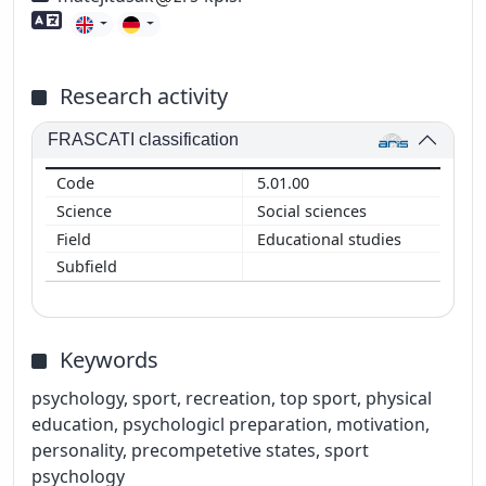
Foreign language skills
Research activity
FRASCATI classification
5.01.00
Social sciences
Educational studies
Keywords
psychology, sport, recreation, top sport, physical
education, psychologicl preparation, motivation,
personality, precompetetive states, sport
psychology