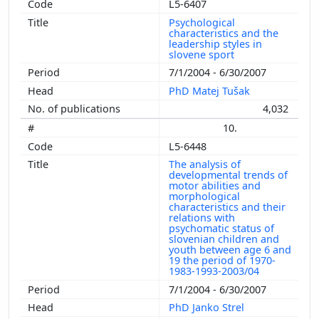
L5-6407
Psychological
characteristics and the
leadership styles in
slovene sport
7/1/2004 - 6/30/2007
PhD Matej Tušak
4,032
10.
L5-6448
The analysis of
developmental trends of
motor abilities and
morphological
characteristics and their
relations with
psychomatic status of
slovenian children and
youth between age 6 and
19 the period of 1970-
1983-1993-2003/04
7/1/2004 - 6/30/2007
PhD Janko Strel