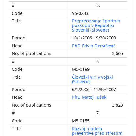
5.
V5-0233
Preprečevanje športnih
poškodb v Republiki
Sloveniji (Slovene)
10/1/2006 - 9/30/2008
PhD Edvin Dervišević
3,665
6.
M5-0189
Človeški viri v vojski
(Slovene)
6/1/2006 - 11/30/2007
PhD Matej Tušak
3,823
7.
M5-0155
Razvoj modela
preventive pred stresom