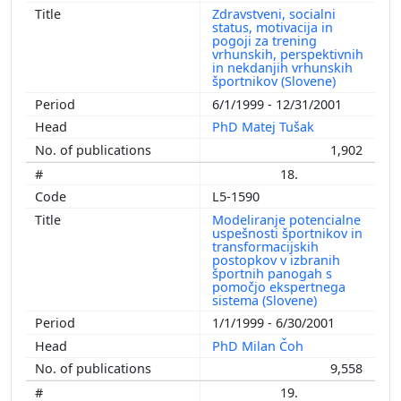
Zdravstveni, socialni
status, motivacija in
pogoji za trening
vrhunskih, perspektivnih
in nekdanjih vrhunskih
športnikov (Slovene)
6/1/1999 - 12/31/2001
PhD Matej Tušak
1,902
18.
L5-1590
Modeliranje potencialne
uspešnosti športnikov in
transformacijskih
postopkov v izbranih
športnih panogah s
pomočjo ekspertnega
sistema (Slovene)
1/1/1999 - 6/30/2001
PhD Milan Čoh
9,558
19.