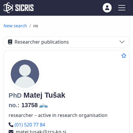
New search
Hit
Researcher publications
Matej
Tušak
PhD
no.:
13758
researcher – active in research organisation
Phone number
(01) 520 77 84
matej.tusak
zrs-kp.si