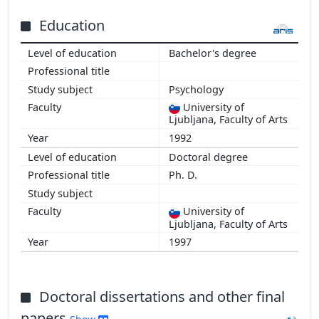
Education
Bachelor's degree
Psychology
University of
Ljubljana, Faculty of Arts
1992
Doctoral degree
Ph. D.
University of
Ljubljana, Faculty of Arts
1997
Doctoral dissertations and other final
papers