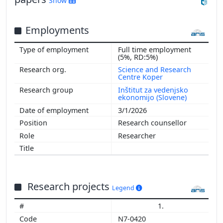
Show
Employments
Full time employment
(5%, RD:5%)
Science and Research
Centre Koper
Inštitut za vedenjsko
ekonomijo (Slovene)
3/1/2026
Research counsellor
Researcher
Research projects
Legend
1.
N7-0420