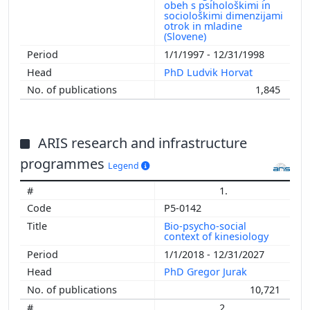
obeh s psihološkimi in
sociološkimi dimenzijami
otrok in mladine
(Slovene)
1/1/1997 - 12/31/1998
PhD Ludvik Horvat
1,845
ARIS research and infrastructure
programmes
Legend
1.
P5-0142
Bio-psycho-social
context of kinesiology
1/1/2018 - 12/31/2027
PhD Gregor Jurak
10,721
2.