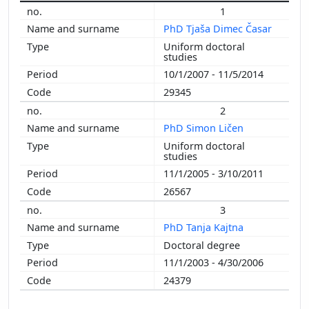
1
2011
PhD Tjaša Dimec Časar
2010
Uniform doctoral
2008
studies
2006
10/1/2007 - 11/5/2014
29345
2
PhD Simon Ličen
Uniform doctoral
studies
11/1/2005 - 3/10/2011
26567
3
PhD Tanja Kajtna
Doctoral degree
11/1/2003 - 4/30/2006
24379