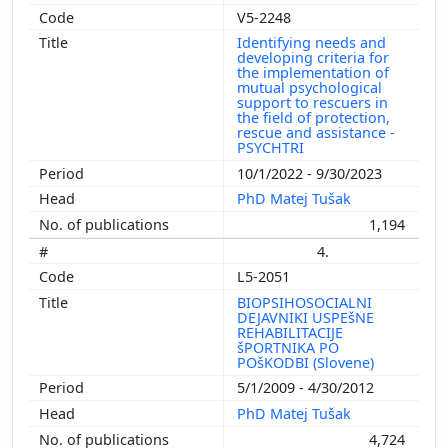
V5-2248
Identifying needs and
developing criteria for
the implementation of
mutual psychological
support to rescuers in
the field of protection,
rescue and assistance -
PSYCHTRI
10/1/2022 - 9/30/2023
PhD Matej Tušak
1,194
4.
L5-2051
BIOPSIHOSOCIALNI
DEJAVNIKI USPEšNE
REHABILITACIJE
šPORTNIKA PO
POšKODBI (Slovene)
5/1/2009 - 4/30/2012
PhD Matej Tušak
4,724