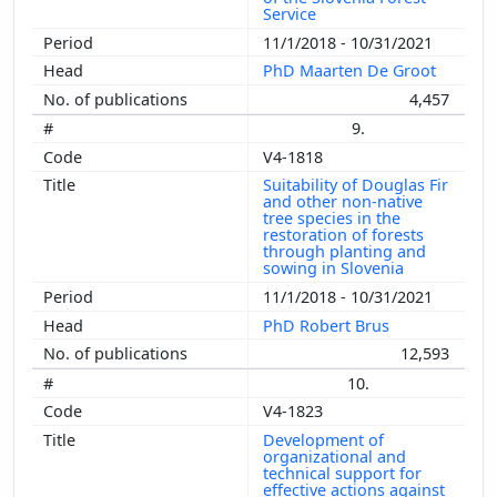
Service
11/1/2018 - 10/31/2021
PhD Maarten De Groot
4,457
9.
V4-1818
Suitability of Douglas Fir
and other non-native
tree species in the
restoration of forests
through planting and
sowing in Slovenia
11/1/2018 - 10/31/2021
PhD Robert Brus
12,593
10.
V4-1823
Development of
organizational and
technical support for
effective actions against