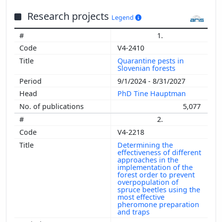
Research projects
Legend
1.
V4-2410
Quarantine pests in
Slovenian forests
9/1/2024 - 8/31/2027
PhD Tine Hauptman
5,077
2.
V4-2218
Determining the
effectiveness of different
approaches in the
implementation of the
forest order to prevent
overpopulation of
spruce beetles using the
most effective
pheromone preparation
and traps