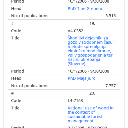
10/1/2006 - 9/30/2008
PhD Tine Grebenc
5,516
19.
V4-0352
Škodljivi dejavniki za
gozd v sodobnem času:
metode spremljanja,
ekološko modeliranje,
vpliv gpspodarjenja ter
načini ukrepanja
(Slovene)
10/1/2006 - 9/30/2008
PhD Maja Jurc
7,757
20.
L4-7163
Rational use of wood in
the context of
sustainable forest
management
9/1/2005 - 8/31/2008