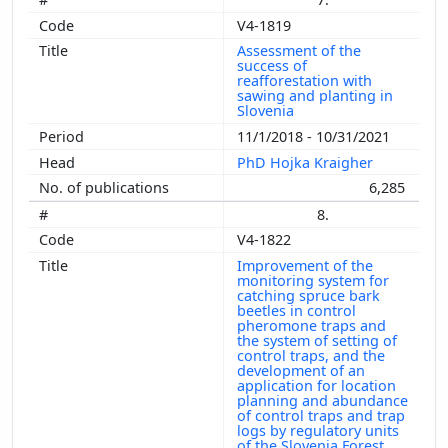
V4-1819
Assessment of the
success of
reafforestation with
sawing and planting in
Slovenia
11/1/2018 - 10/31/2021
PhD Hojka Kraigher
6,285
8.
V4-1822
Improvement of the
monitoring system for
catching spruce bark
beetles in control
pheromone traps and
the system of setting of
control traps, and the
development of an
application for location
planning and abundance
of control traps and trap
logs by regulatory units
of the Slovenia Forest