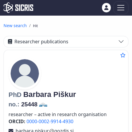
New search
Hit
Researcher publications
Barbara
Piškur
PhD
no.:
25448
researcher – active in research organisation
ORCID:
0000-0002-9914-4930
barbara.piskur
gozdis.si