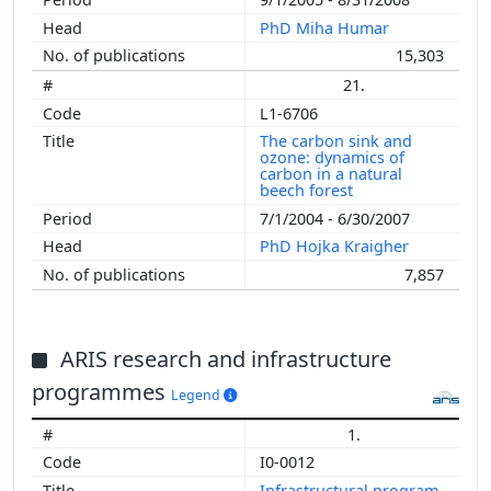
PhD Miha Humar
15,303
21.
L1-6706
The carbon sink and
ozone: dynamics of
carbon in a natural
beech forest
7/1/2004 - 6/30/2007
PhD Hojka Kraigher
7,857
ARIS research and infrastructure
programmes
Legend
1.
I0-0012
Infrastructural program