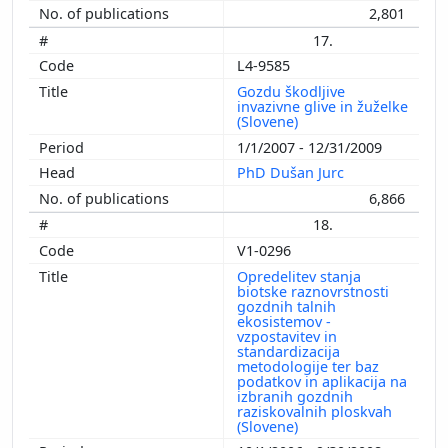
2,801
17.
L4-9585
Gozdu škodljive
invazivne glive in žuželke
(Slovene)
1/1/2007 - 12/31/2009
PhD Dušan Jurc
6,866
18.
V1-0296
Opredelitev stanja
biotske raznovrstnosti
gozdnih talnih
ekosistemov -
vzpostavitev in
standardizacija
metodologije ter baz
podatkov in aplikacija na
izbranih gozdnih
raziskovalnih ploskvah
(Slovene)