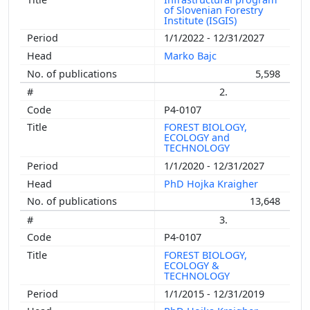
of Slovenian Forestry
Institute (ISGIS)
1/1/2022 - 12/31/2027
Marko Bajc
5,598
2.
P4-0107
FOREST BIOLOGY,
ECOLOGY and
TECHNOLOGY
1/1/2020 - 12/31/2027
PhD Hojka Kraigher
13,648
3.
P4-0107
FOREST BIOLOGY,
ECOLOGY &
TECHNOLOGY
1/1/2015 - 12/31/2019