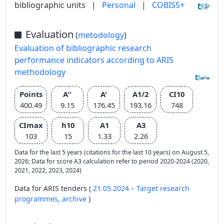
bibliographic units
|
Personal
|
COBISS+
Evaluation
(
metodology
)
Evaluation of bibliographic research
performance indicators according to ARIS
methodology
Points
A''
A'
A1/2
CI10
400.49
9.15
176.45
193.16
748
CImax
h10
A1
A3
103
15
1.33
2.26
Data for the last 5 years (citations for the last 10 years) on August 5,
2026; Data for score A3 calculation refer to period 2020-2024 (2020,
2021, 2022, 2023, 2024)
Data for ARIS tenders (
21.05.2024 – Target research
programmes,
archive
)