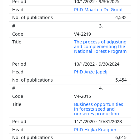
10/1/2022 - 9/30/2025
PhD Maarten De Groot
4,532
3.
V4-2219
The process of adjusting
and complementing the
National Forest Program
10/1/2022 - 9/30/2024
PhD Anže Japelj
5,454
4.
V4-2015
Business opportunities
in forests seed and
nurseries production
11/1/2020 - 10/31/2023
PhD Hojka Kraigher
6,015