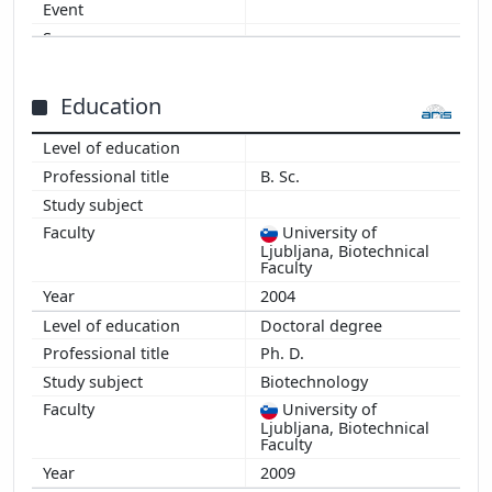
2010
2009
2008
Education
B. Sc.
University of
Ljubljana, Biotechnical
Faculty
2004
Doctoral degree
Ph. D.
Biotechnology
University of
Ljubljana, Biotechnical
Faculty
2009