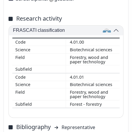
Research activity
FRASCATI classification
4.01.00
Biotechnical sciences
Forestry, wood and
paper technology
4.01.01
Biotechnical sciences
Forestry, wood and
paper technology
Forest - forestry
Bibliography
Representative