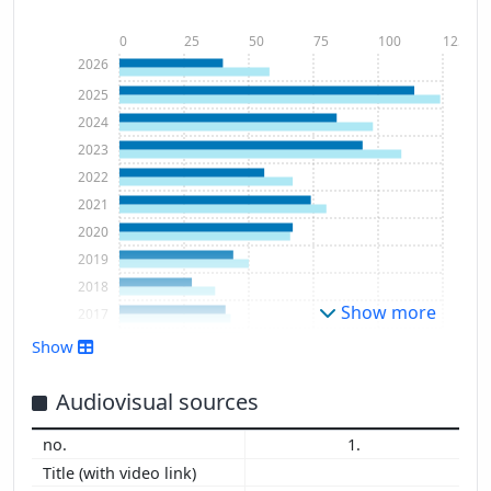
0
25
50
75
100
125
2026
2025
2024
2023
2022
2021
2020
2019
2018
Show more
2017
2016
Show
2015
2014
Audiovisual sources
2013
1.
2012
2011