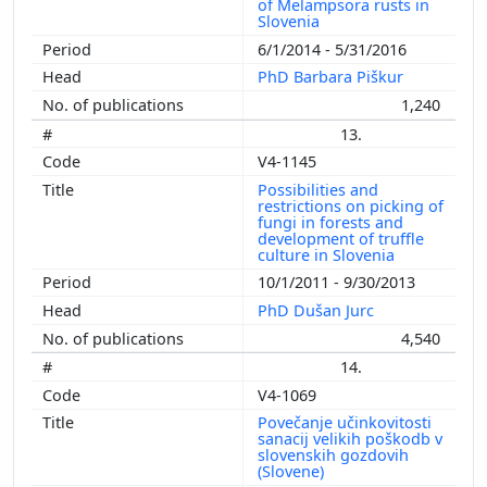
of Melampsora rusts in
Slovenia
6/1/2014 - 5/31/2016
PhD Barbara Piškur
1,240
13.
V4-1145
Possibilities and
restrictions on picking of
fungi in forests and
development of truffle
culture in Slovenia
10/1/2011 - 9/30/2013
PhD Dušan Jurc
4,540
14.
V4-1069
Povečanje učinkovitosti
sanacij velikih poškodb v
slovenskih gozdovih
(Slovene)