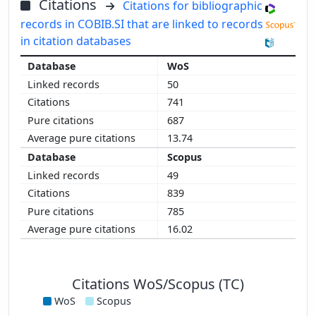
Citations
Citations for bibliographic
records in COBIB.SI that are linked to records
in citation databases
WoS
50
741
687
13.74
Scopus
49
839
785
16.02
Citations WoS/Scopus (TC)
WoS
Scopus