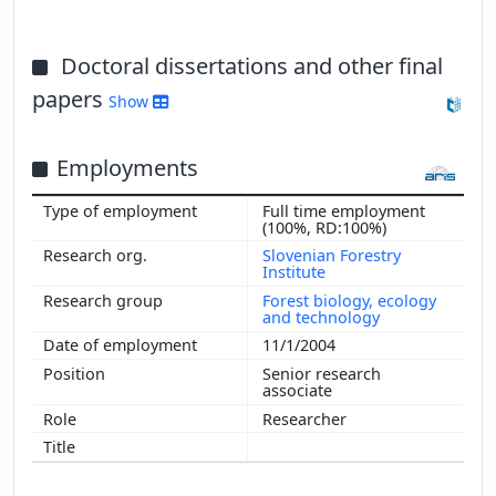
Doctoral dissertations and other final
papers
Show
Employments
Full time employment
(100%, RD:100%)
Slovenian Forestry
Institute
Forest biology, ecology
and technology
11/1/2004
Senior research
associate
Researcher