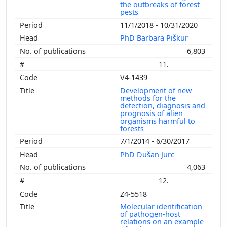
the outbreaks of forest
pests
11/1/2018 - 10/31/2020
PhD Barbara Piškur
6,803
11.
V4-1439
Development of new
methods for the
detection, diagnosis and
prognosis of alien
organisms harmful to
forests
7/1/2014 - 6/30/2017
PhD Dušan Jurc
4,063
12.
Z4-5518
Molecular identification
of pathogen-host
relations on an example