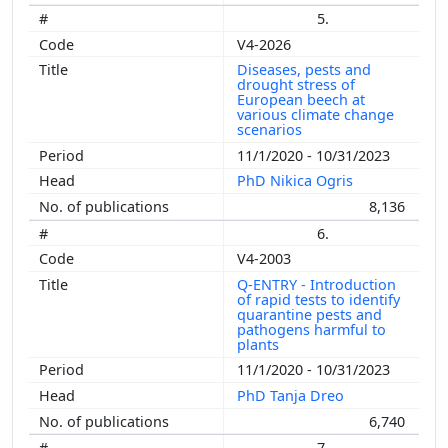
5.
V4-2026
Diseases, pests and
drought stress of
European beech at
various climate change
scenarios
11/1/2020 - 10/31/2023
PhD Nikica Ogris
8,136
6.
V4-2003
Q-ENTRY - Introduction
of rapid tests to identify
quarantine pests and
pathogens harmful to
plants
11/1/2020 - 10/31/2023
PhD Tanja Dreo
6,740
7.