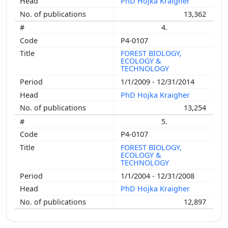
PhD Hojka Kraigher
13,362
4.
P4-0107
FOREST BIOLOGY,
ECOLOGY &
TECHNOLOGY
1/1/2009 - 12/31/2014
PhD Hojka Kraigher
13,254
5.
P4-0107
FOREST BIOLOGY,
ECOLOGY &
TECHNOLOGY
1/1/2004 - 12/31/2008
PhD Hojka Kraigher
12,897