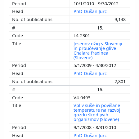
10/1/2010 - 9/30/2012
PhD Dušan Jurc
9,148
15.
L4-2301
Jesenov ožig v Sloveniji
in proučevanje glive
Chalara fraxinea
(Slovene)
5/1/2009 - 4/30/2012
PhD Dušan Jurc
2,801
16.
V4-0493
Vpliv suše in povišane
temperature na razvoj
gozdu škodljivih
organizmov (Slovene)
9/1/2008 - 8/31/2010
PhD Dušan Jurc